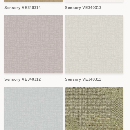
Sensory VE340314
Sensory VE340313
Sensory VE340312
Sensory VE340311