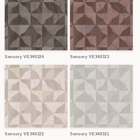
Sensory VE340324
Sensory VE340323
Sensory VE340322
Sensory VE340321