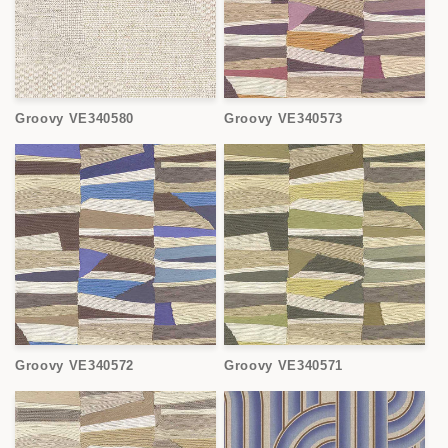
Groovy VE340580
Groovy VE340573
Groovy VE340572
Groovy VE340571