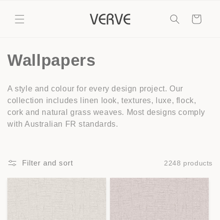
Skip to
content
Cart
C
Wallpapers
o
A style and colour for every design project. Our
l
collection includes linen look, textures, luxe, flock,
cork and natural grass weaves. Most designs comply
l
with Australian FR standards.
e
c
Filter and sort
2248 products
t
i