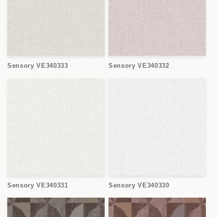
o
n
:
Sensory VE340333
Sensory VE340332
Sensory VE340331
Sensory VE340330