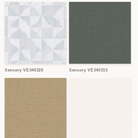
Sensory VE340320
Sensory VE340315