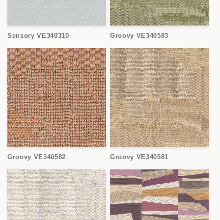
Sensory VE340310
Groovy VE340583
Groovy VE340582
Groovy VE340581