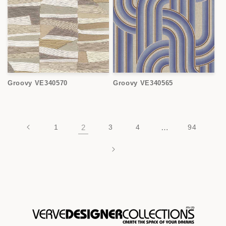
Groovy VE340570
Groovy VE340565
1
2
3
4
…
94