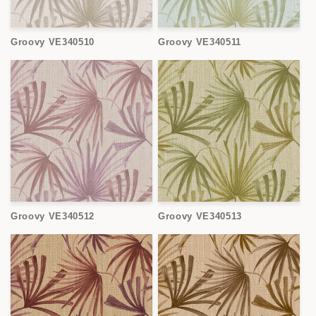
Groovy VE340510
Groovy VE340511
Groovy VE340512
Groovy VE340513