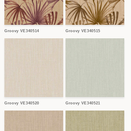
Groovy VE340514
Groovy VE340515
Groovy VE340520
Groovy VE340521