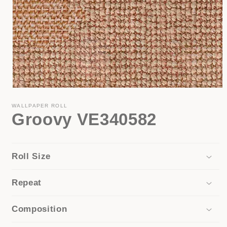
Open
media
1
WALLPAPER ROLL
Groovy VE340582
in
modal
Roll Size
Repeat
Composition