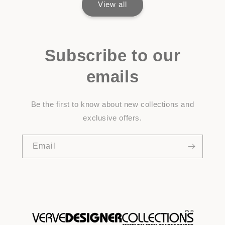
View all
Subscribe to our
emails
Be the first to know about new collections and
exclusive offers.
Email