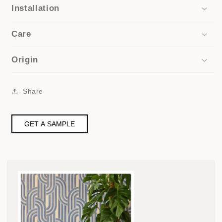
Installation
Care
Origin
Share
GET A SAMPLE