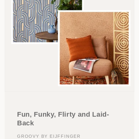
Fun, Funky, Flirty and Laid-
Back
GROOVY BY EIJFFINGER