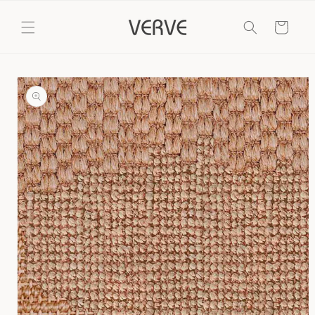
Skip to
content
Cart
Skip to
product
information