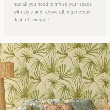
has all you need to infuse your space
with style and, above all, a generous
dash of swagger!