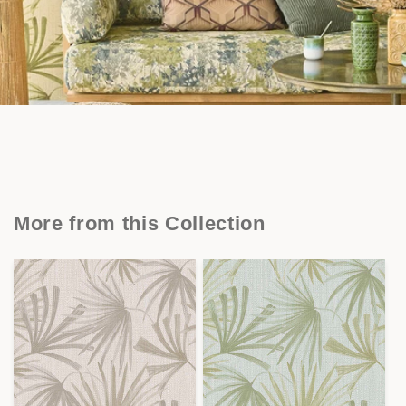
More from this Collection