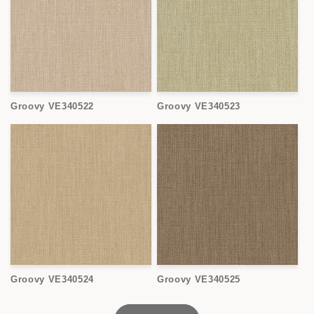
Groovy VE340522
Groovy VE340523
Groovy VE340524
Groovy VE340525