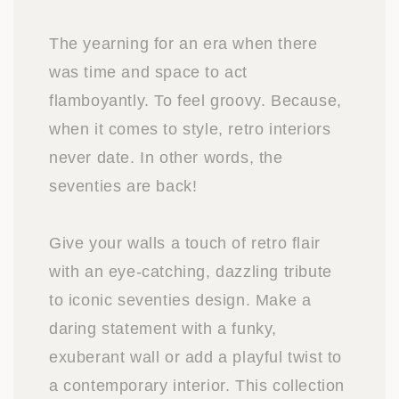
The yearning for an era when there
was time and space to act
flamboyantly. To feel groovy. Because,
when it comes to style, retro interiors
never date. In other words, the
seventies are back!
Give your walls a touch of retro flair
with an eye-catching, dazzling tribute
to iconic seventies design. Make a
daring statement with a funky,
exuberant wall or add a playful twist to
a contemporary interior. This collection