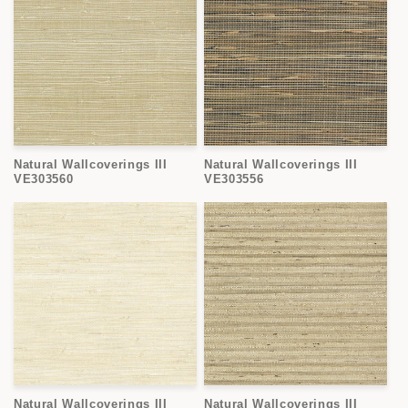
Natural Wallcoverings III
Natural Wallcoverings III
VE303560
VE303556
Natural Wallcoverings III
Natural Wallcoverings III