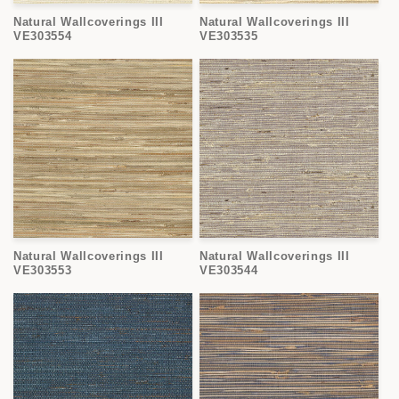
o
Natural Wallcoverings III
Natural Wallcoverings III
n
VE303554
VE303535
:
Natural Wallcoverings III
Natural Wallcoverings III
VE303553
VE303544