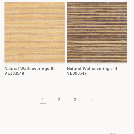
Natural Wallcoverings III
Natural Wallcoverings III
VE303548
VE303547
1
2
3