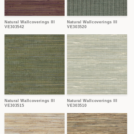
Natural Wallcoverings III
Natural Wallcoverings III
VE303542
VE303520
Natural Wallcoverings III
Natural Wallcoverings III
VE303515
VE303510