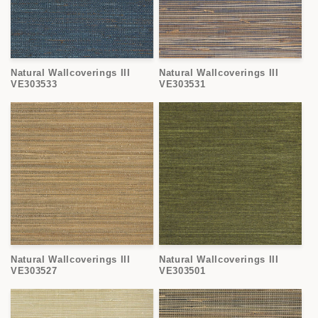
Natural Wallcoverings III
Natural Wallcoverings III
VE303533
VE303531
Natural Wallcoverings III
Natural Wallcoverings III
VE303527
VE303501