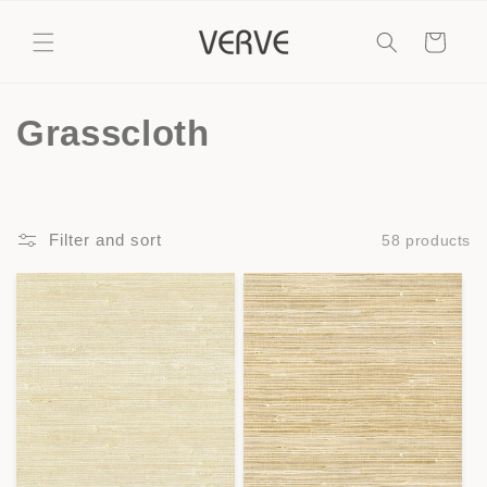
Skip to
content
Cart
C
Grasscloth
o
l
Filter and sort
58 products
l
e
c
t
i