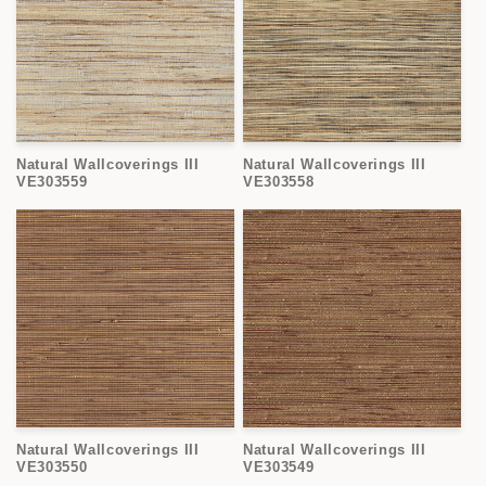
Natural Wallcoverings III
Natural Wallcoverings III
VE303559
VE303558
Natural Wallcoverings III
Natural Wallcoverings III
VE303550
VE303549