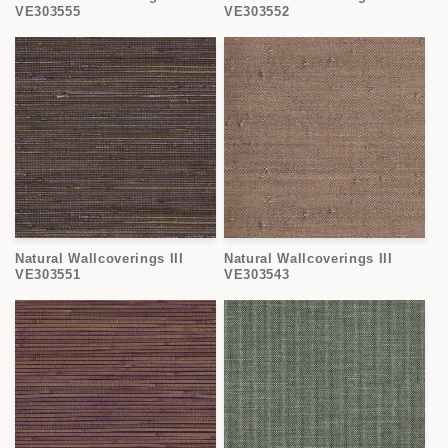
VE303555
VE303552
Natural Wallcoverings III
Natural Wallcoverings III
VE303551
VE303543