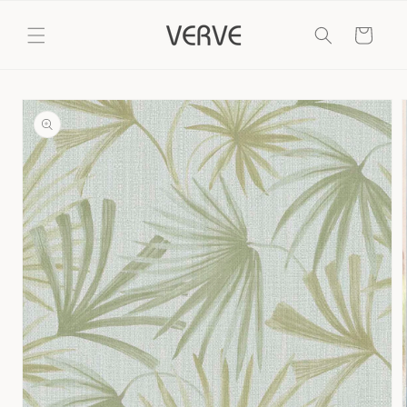
Skip to
content
Cart
Skip to
product
information