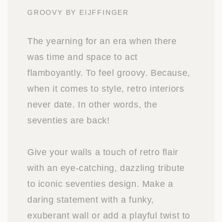
GROOVY BY EIJFFINGER
The yearning for an era when there
was time and space to act
flamboyantly. To feel groovy. Because,
when it comes to style, retro interiors
never date. In other words, the
seventies are back!
Give your walls a touch of retro flair
with an eye-catching, dazzling tribute
to iconic seventies design. Make a
daring statement with a funky,
exuberant wall or add a playful twist to