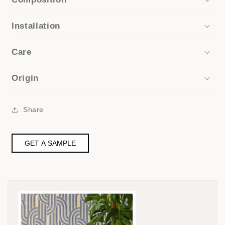
Installation
Care
Origin
Share
GET A SAMPLE