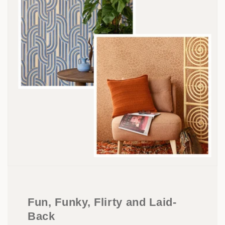
Fun, Funky, Flirty and Laid-
Back