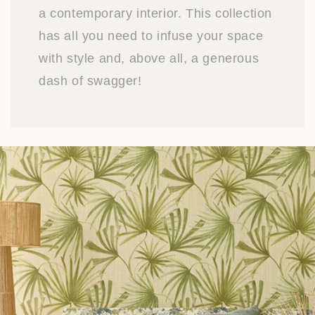
a contemporary interior. This collection
has all you need to infuse your space
with style and, above all, a generous
dash of swagger!