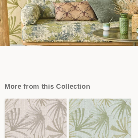
More from this Collection