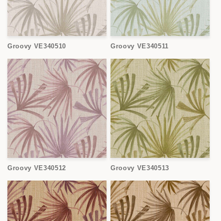
Groovy VE340510
Groovy VE340511
Groovy VE340512
Groovy VE340513