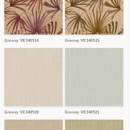
Groovy VE340514
Groovy VE340515
Groovy VE340520
Groovy VE340521