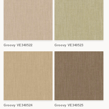
Groovy VE340522
Groovy VE340523
Groovy VE340524
Groovy VE340525