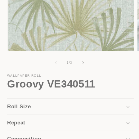
Open
media
1
of
1
/
3
in
i
modal
WALLPAPER ROLL
Groovy VE340511
Roll Size
Repeat
Composition