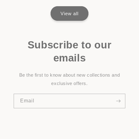
View all
Subscribe to our
emails
Be the first to know about new collections and
exclusive offers.
Email