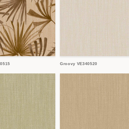
40515
Groovy VE340520