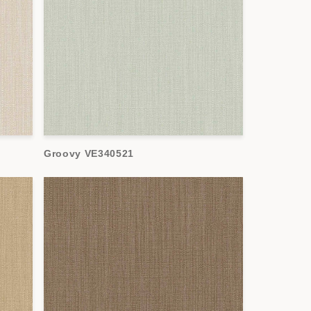
Groovy VE340521