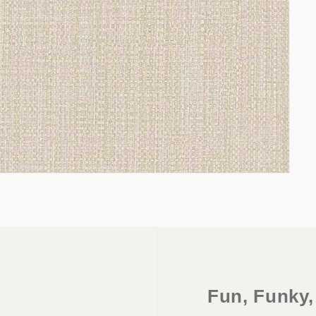
Fun, Funky,