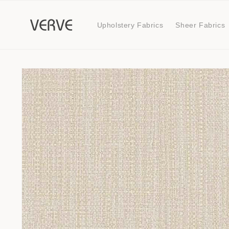
Skip to
content
Upholstery Fabrics
Sheer Fabrics
Skip to
product
information