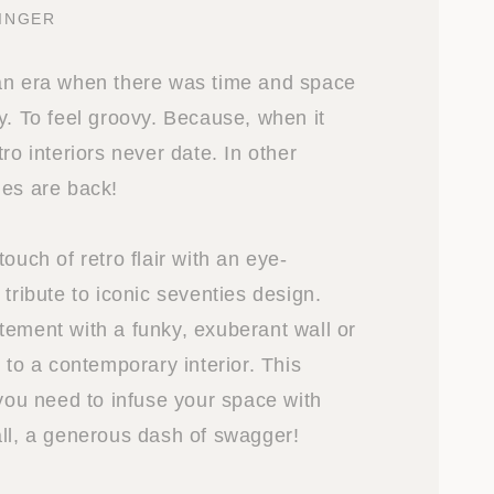
INGER
an era when there was time and space
y. To feel groovy. Because, when it
tro interiors never date. In other
ies are back!
touch of retro flair with an eye-
 tribute to iconic seventies design.
tement with a funky, exuberant wall or
t to a contemporary interior. This
 you need to infuse your space with
all, a generous dash of swagger!