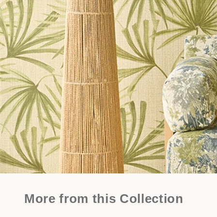
More from this Collection