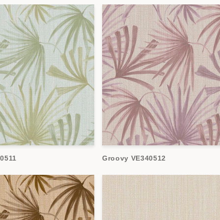
0511
Groovy VE340512