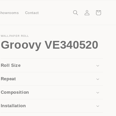
Log
Cart
Showrooms
Contact
in
WALLPAPER ROLL
Groovy VE340520
Roll Size
Repeat
Composition
Installation