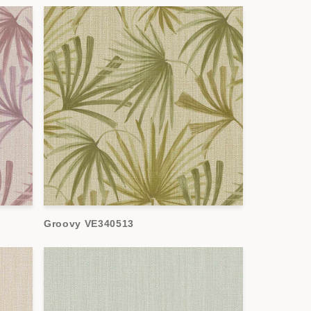
Groovy VE340513