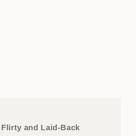
 Flirty and Laid-Back