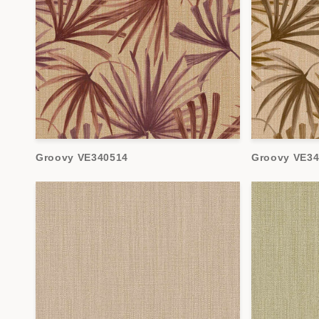
Groovy VE340514
Groovy VE3