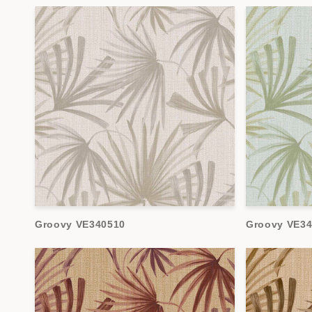
Groovy VE340510
Groovy VE34