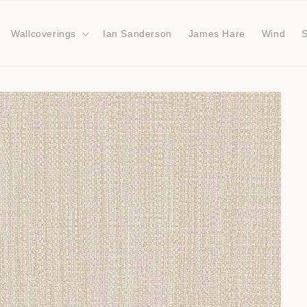
Wallcoverings
Ian Sanderson
James Hare
Wind