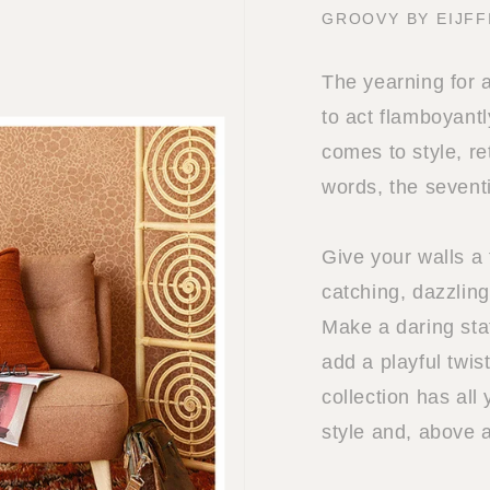
GROOVY BY EIJFF
The yearning for 
to act flamboyantl
comes to style, re
words, the sevent
Give your walls a 
catching, dazzling
Make a daring sta
add a playful twis
collection has all
style and, above 