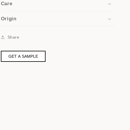
Care
Origin
Share
GET A SAMPLE