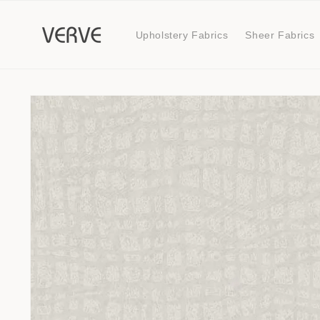
Skip to
content
Upholstery Fabrics
Sheer Fabrics
Skip to
product
information