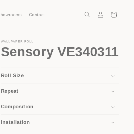
Log
Cart
Showrooms
Contact
in
WALLPAPER ROLL
Sensory VE340311
Roll Size
Repeat
Composition
Installation