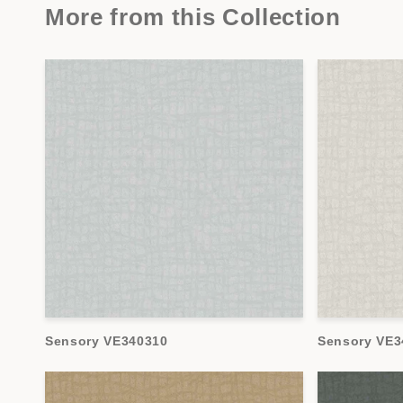
More from this Collection
Sensory VE340310
Sensory VE3