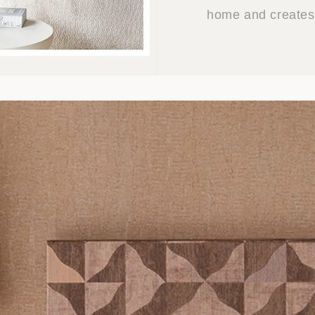
home and creates 