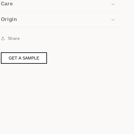
Care
Origin
Share
GET A SAMPLE