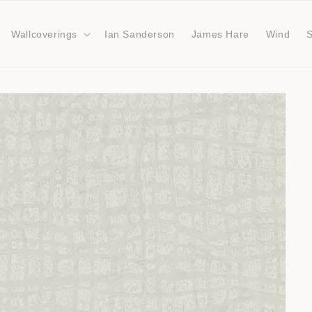
Wallcoverings
Ian Sanderson
James Hare
Wind