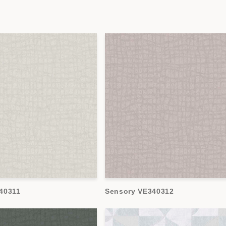
40311
Sensory VE340312