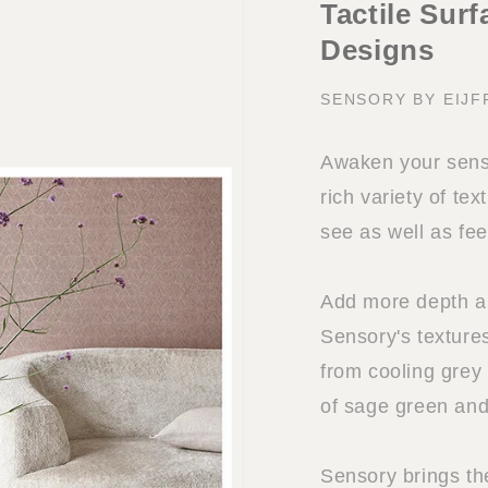
Tactile Sur
Designs
SENSORY BY EIJF
Awaken your sense
rich variety of tex
see as well as fee
Add more depth and
Sensory's textures
from cooling grey
of sage green and
Sensory brings th