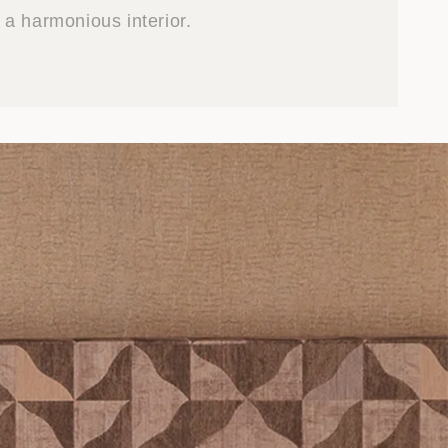
a harmonious interior.