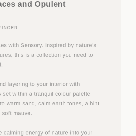
faces and Opulent
FINGER
s with Sensory. Inspired by nature’s
tures, this is a collection you need to
l.
 layering to your interior with
 set within a tranquil colour palette
 to warm sand, calm earth tones, a hint
 soft mauve.
e calming energy of nature into your