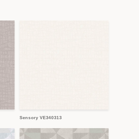
Sensory VE340313