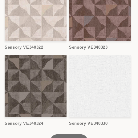
Sensory VE340322
Sensory VE340323
Sensory VE340324
Sensory VE340330