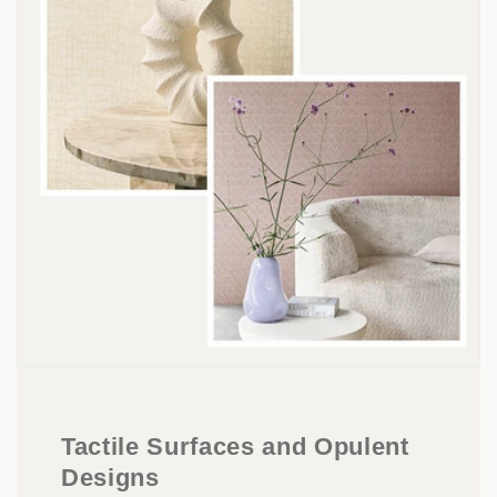
Tactile Surfaces and Opulent
Designs