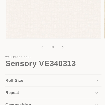
Open
media
1
of
1
/
2
in
i
modal
WALLPAPER ROLL
Sensory VE340313
Roll Size
Repeat
Composition