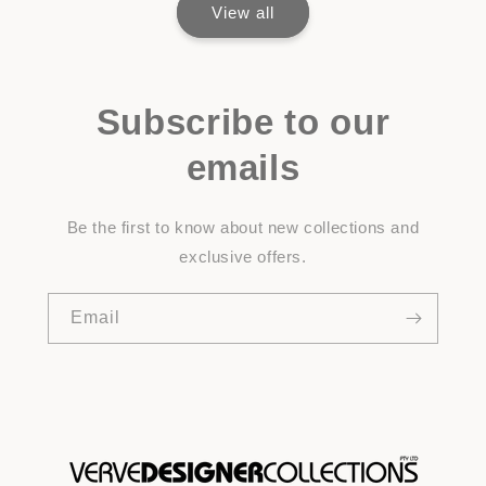
View all
Subscribe to our
emails
Be the first to know about new collections and
exclusive offers.
Email