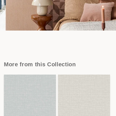
More from this Collection