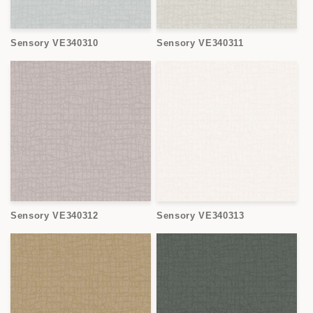
Sensory VE340310
Sensory VE340311
Sensory VE340312
Sensory VE340313