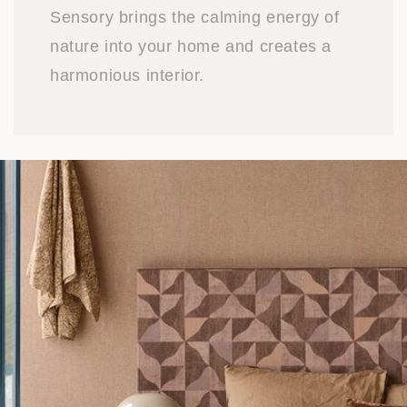
Sensory brings the calming energy of
nature into your home and creates a
harmonious interior.