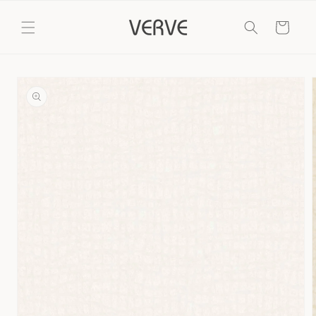
Skip to
content
Cart
Skip to
product
information