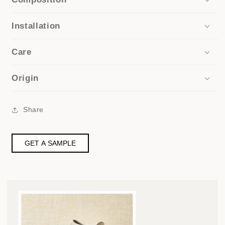
Installation
Care
Origin
Share
GET A SAMPLE