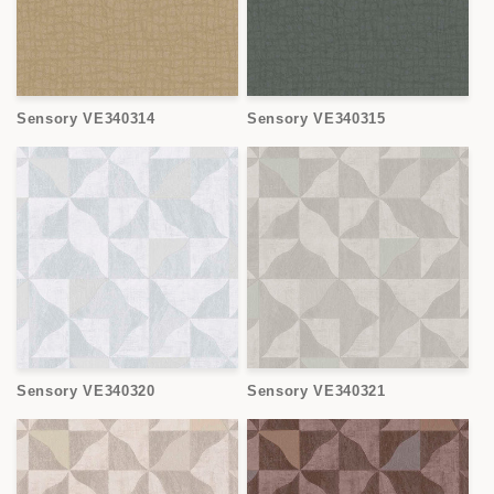
Sensory VE340314
Sensory VE340315
Sensory VE340320
Sensory VE340321