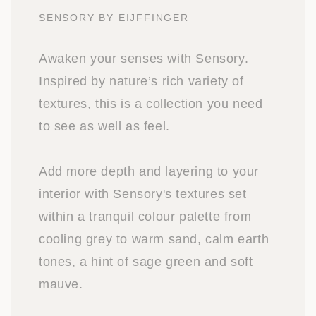
SENSORY BY EIJFFINGER
Awaken your senses with Sensory.
Inspired by nature’s rich variety of
textures, this is a collection you need
to see as well as feel.
Add more depth and layering to your
interior with Sensory's textures set
within a tranquil colour palette from
cooling grey to warm sand, calm earth
tones, a hint of sage green and soft
mauve.