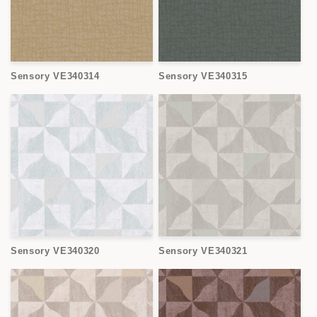
Sensory VE340314
Sensory VE340315
Sensory VE340320
Sensory VE340321