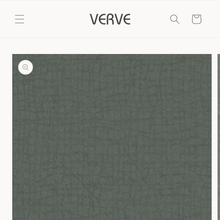
Skip to
content
Cart
Skip to
product
information