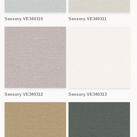
Sensory VE340310
Sensory VE340311
Sensory VE340312
Sensory VE340313