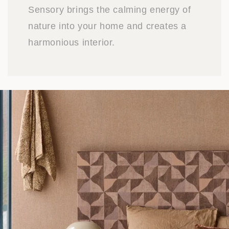
Sensory brings the calming energy of
nature into your home and creates a
harmonious interior.