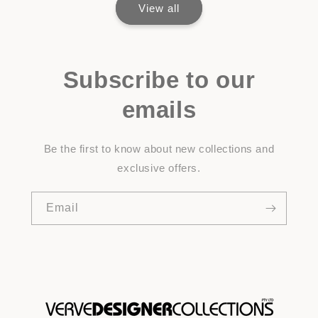
View all
Subscribe to our
emails
Be the first to know about new collections and
exclusive offers.
Email