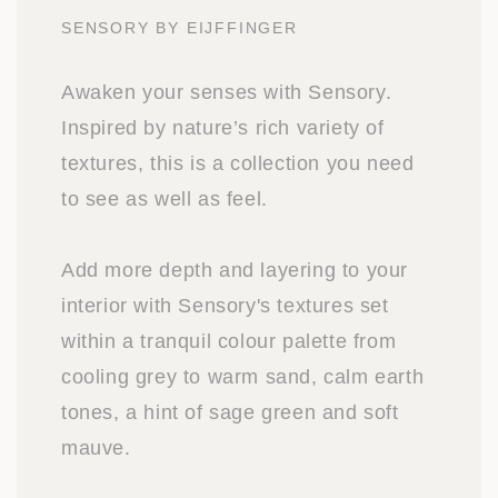
SENSORY BY EIJFFINGER
Awaken your senses with Sensory.
Inspired by nature’s rich variety of
textures, this is a collection you need
to see as well as feel.
Add more depth and layering to your
interior with Sensory's textures set
within a tranquil colour palette from
cooling grey to warm sand, calm earth
tones, a hint of sage green and soft
mauve.