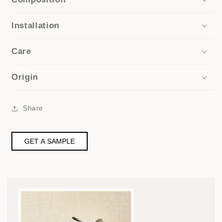
Installation
Care
Origin
Share
GET A SAMPLE