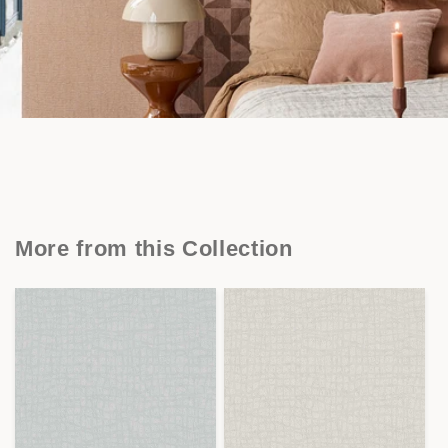
More from this Collection