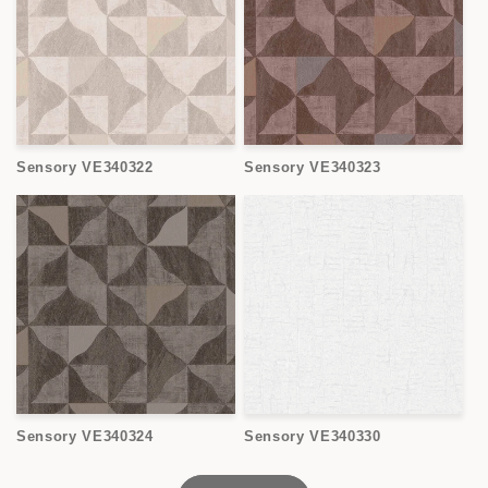
Sensory VE340322
Sensory VE340323
Sensory VE340324
Sensory VE340330