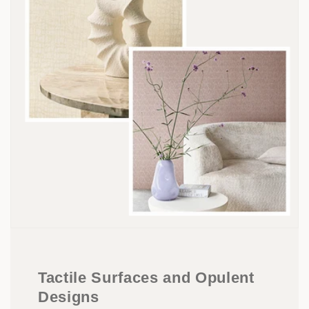
Tactile Surfaces and Opulent
Designs