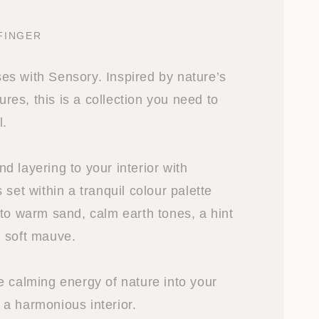
FINGER
s with Sensory. Inspired by nature’s
tures, this is a collection you need to
l.
 layering to your interior with
 set within a tranquil colour palette
 to warm sand, calm earth tones, a hint
 soft mauve.
e calming energy of nature into your
a harmonious interior.