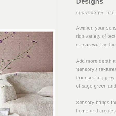
Designs
SENSORY BY EIJF
Awaken your sense
rich variety of tex
see as well as fee
Add more depth and
Sensory's textures
from cooling grey
of sage green and
Sensory brings th
home and creates 