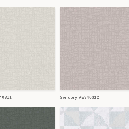
40311
Sensory VE340312