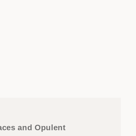
faces and Opulent