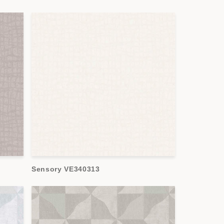
Sensory VE340313