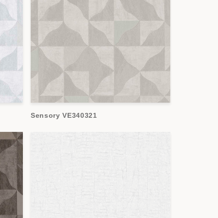
Sensory VE340321