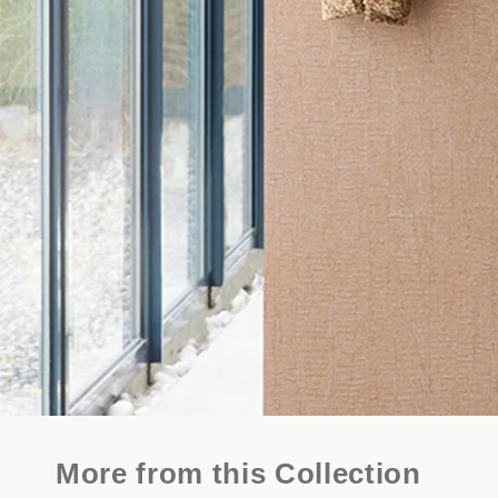
More from this Collection