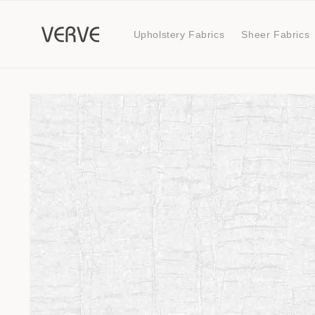
Skip to
content
Upholstery Fabrics
Sheer Fabrics
Skip to
product
information