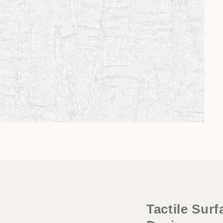
Tactile Sur