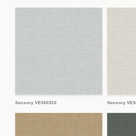
Sensory VE340310
Sensory VE3