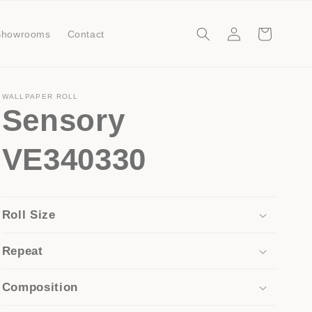
Log
Cart
Showrooms
Contact
in
WALLPAPER ROLL
Sensory
VE340330
Roll Size
Repeat
Composition