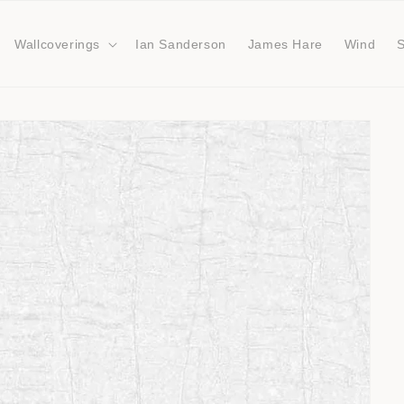
Wallcoverings
Ian Sanderson
James Hare
Wind