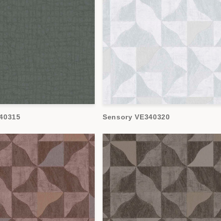
40315
Sensory VE340320