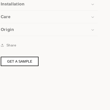
Installation
Care
Origin
Share
GET A SAMPLE