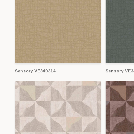
Sensory VE340314
Sensory VE3