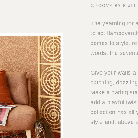
GROOVY BY EIJFF
The yearning for 
to act flamboyantl
comes to style, re
words, the sevent
Give your walls a 
catching, dazzling
Make a daring sta
add a playful twis
collection has all
style and, above 