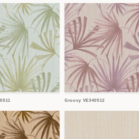
0511
Groovy VE340512