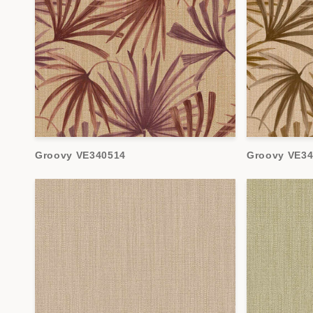
Groovy VE340514
Groovy VE3