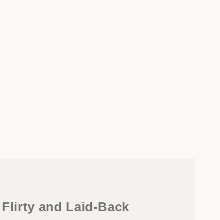
 Flirty and Laid-Back