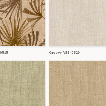
40515
Groovy VE340520