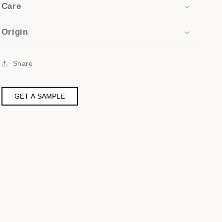
Care
Origin
Share
GET A SAMPLE