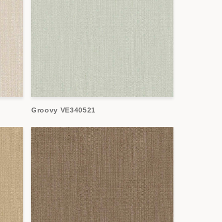
Groovy VE340521