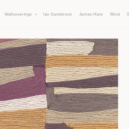
Wallcoverings
Ian Sanderson
James Hare
Wind