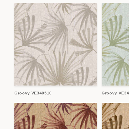
Groovy VE340510
Groovy VE34