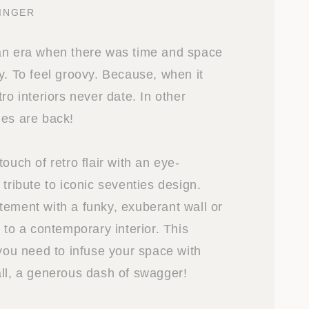
INGER
an era when there was time and space
y. To feel groovy. Because, when it
tro interiors never date. In other
ies are back!
touch of retro flair with an eye-
 tribute to iconic seventies design.
tement with a funky, exuberant wall or
t to a contemporary interior. This
 you need to infuse your space with
all, a generous dash of swagger!