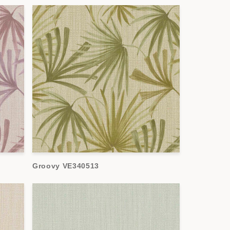
Groovy VE340513