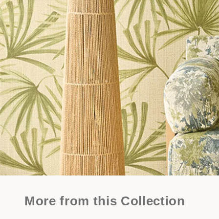
More from this Collection