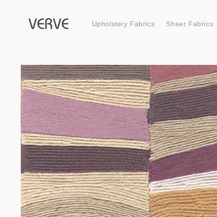
Skip to
content
Upholstery Fabrics
Sheer Fabrics
Skip to
product
information