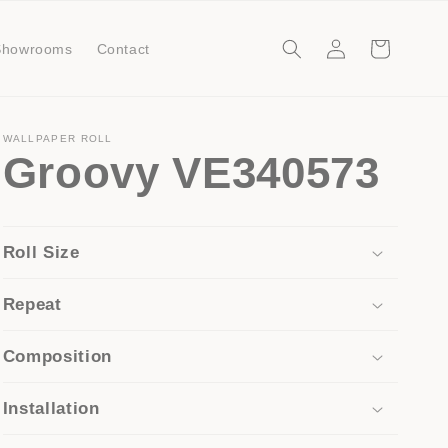
Log
Cart
Showrooms
Contact
in
WALLPAPER ROLL
Groovy VE340573
Roll Size
Repeat
Composition
Installation