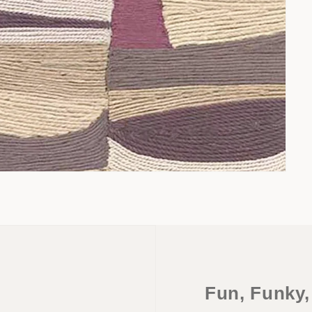
Fun, Funky,