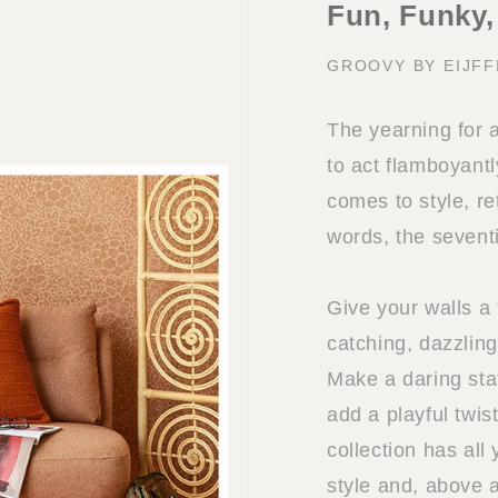
Fun, Funky,
GROOVY BY EIJFF
The yearning for 
to act flamboyantl
comes to style, re
words, the sevent
Give your walls a 
catching, dazzling
Make a daring sta
add a playful twis
collection has all
style and, above 