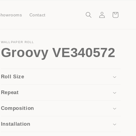
Log
Cart
Showrooms
Contact
in
WALLPAPER ROLL
Groovy VE340572
Roll Size
Repeat
Composition
Installation