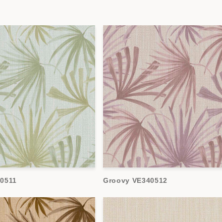
0511
Groovy VE340512