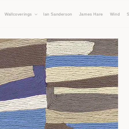
Wallcoverings
Ian Sanderson
James Hare
Wind