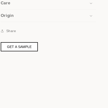
Care
Origin
Share
GET A SAMPLE