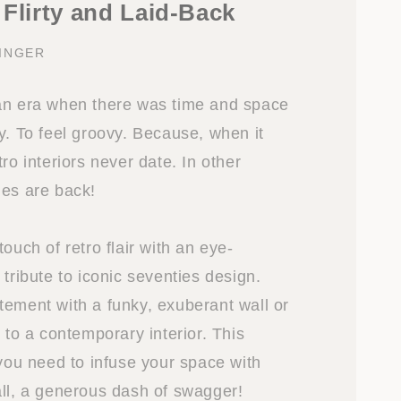
 Flirty and Laid-Back
INGER
an era when there was time and space
y. To feel groovy. Because, when it
tro interiors never date. In other
ies are back!
touch of retro flair with an eye-
 tribute to iconic seventies design.
tement with a funky, exuberant wall or
t to a contemporary interior. This
 you need to infuse your space with
all, a generous dash of swagger!