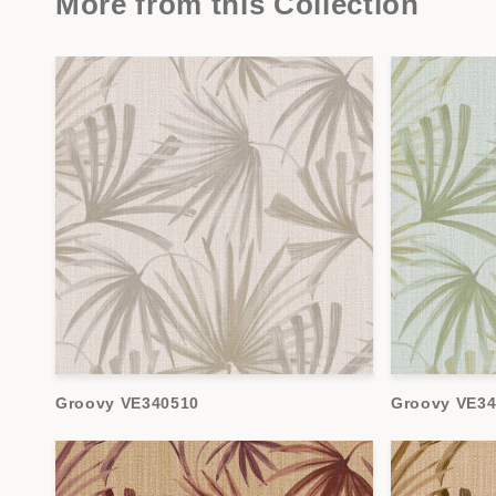
More from this Collection
Groovy VE340510
Groovy VE34