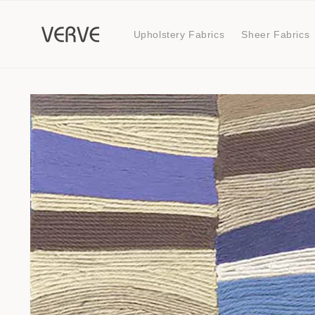
Skip to
content
Upholstery Fabrics
Sheer Fabrics
Skip to
product
information