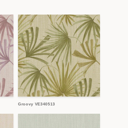
Groovy VE340513