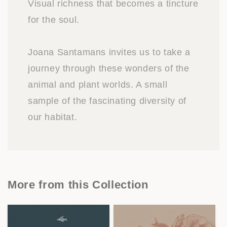
Visual richness that becomes a tincture
for the soul.
Joana Santamans invites us to take a
journey through these wonders of the
animal and plant worlds. A small
sample of the fascinating diversity of
our habitat.
More from this Collection