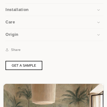
Installation
Care
Origin
Share
GET A SAMPLE