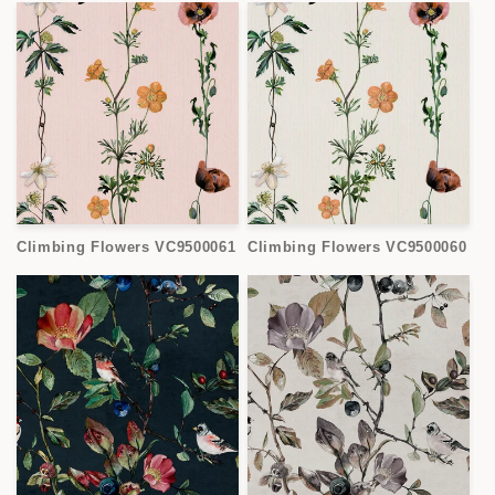
Climbing Flowers VC9500061
Climbing Flowers VC9500060