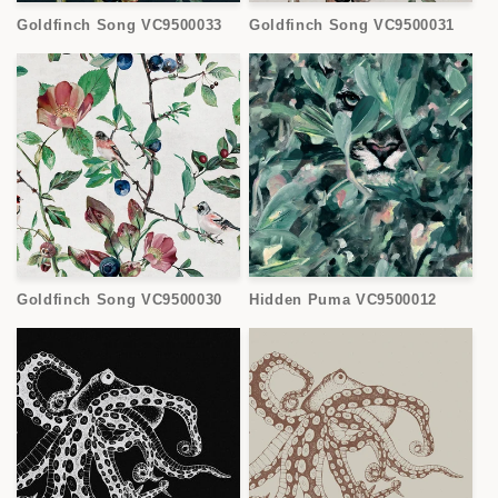
Goldfinch Song VC9500033
Goldfinch Song VC9500031
Goldfinch Song VC9500030
Hidden Puma VC9500012