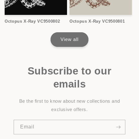
Octopus X-Ray VC9500802
Octopus X-Ray VC9500801
View all
Subscribe to our
emails
Be the first to know about new collections and
exclusive offers.
Email