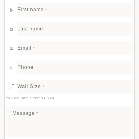
First name
*
Last name
Email
*
Phone
Wall Size
*
Your wall size in meters (l x w)
Message
*