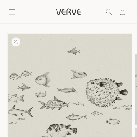
Skip to
content
Cart
Skip to
product
information