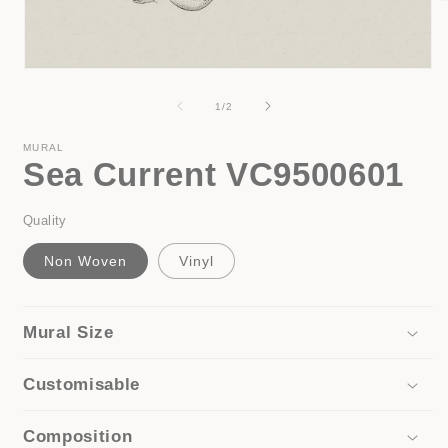
i
Open
media
1
of
1
/
2
in
modal
MURAL
Sea Current VC9500601
Quality
Non Woven
Vinyl
Mural Size
Customisable
Composition