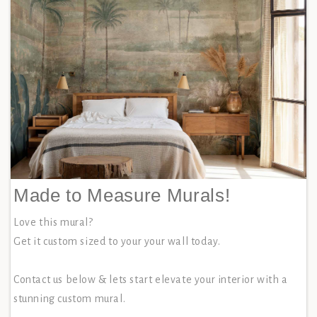
Made to Measure Murals!
Love this mural?
Get it custom sized to your your wall today.
Contact us below & lets start elevate your interior with a
stunning custom mural.