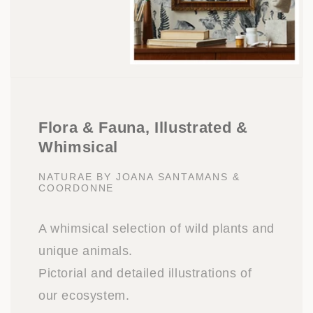
Flora & Fauna, Illustrated &
Whimsical
NATURAE BY JOANA SANTAMANS &
COORDONNE
A whimsical selection of wild plants and
unique animals.
Pictorial and detailed illustrations of
our ecosystem.