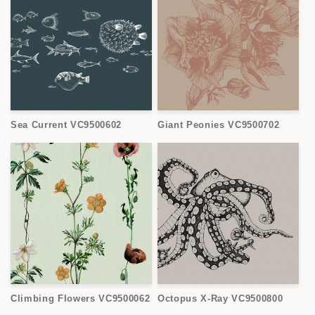
Sea Current VC9500602
Giant Peonies VC9500702
Climbing Flowers VC9500062
Octopus X-Ray VC9500800