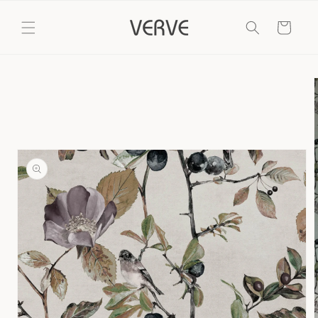
Skip to
content
Cart
Skip to
product
information