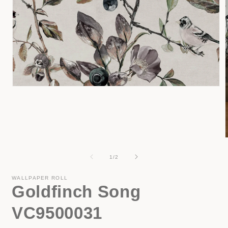
Open
media
1
in
modal
of
1
/
2
i
WALLPAPER ROLL
Goldfinch Song
VC9500031