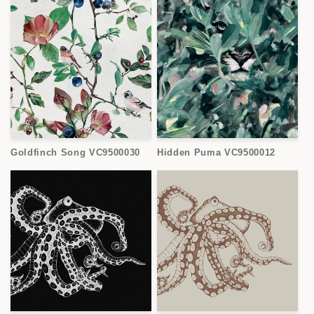
Goldfinch Song VC9500030
Hidden Puma VC9500012