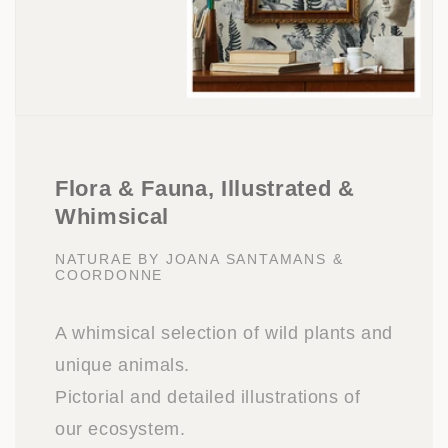
Flora & Fauna, Illustrated &
Whimsical
NATURAE BY JOANA SANTAMANS &
COORDONNE
A whimsical selection of wild plants and
unique animals.
Pictorial and detailed illustrations of
our ecosystem.