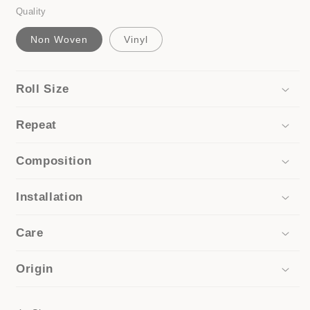
Quality
Non Woven
Vinyl
Roll Size
Repeat
Composition
Installation
Care
Origin