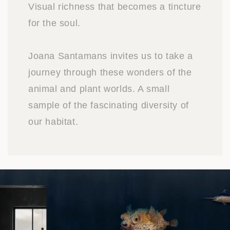
Visual richness that becomes a tincture
for the soul.
Joana Santamans invites us to take a
journey through these wonders of the
animal and plant worlds. A small
sample of the fascinating diversity of
our habitat.