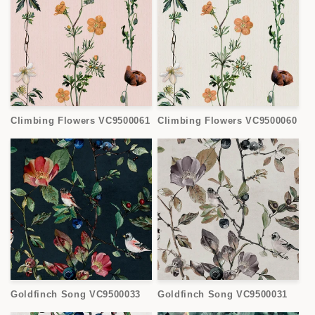
Climbing Flowers VC9500061
Climbing Flowers VC9500060
Goldfinch Song VC9500033
Goldfinch Song VC9500031