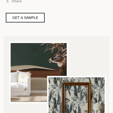
Share
GET A SAMPLE