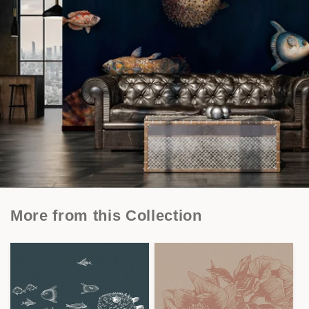
More from this Collection