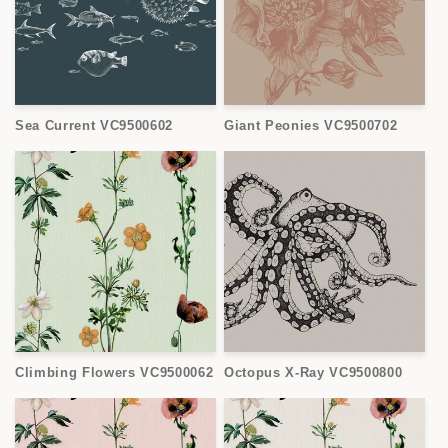
Sea Current VC9500602
Giant Peonies VC9500702
Climbing Flowers VC9500062
Octopus X-Ray VC9500800