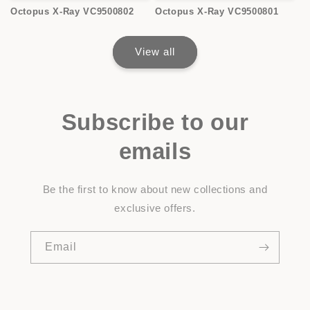
Octopus X-Ray VC9500802
Octopus X-Ray VC9500801
View all
Subscribe to our
emails
Be the first to know about new collections and
exclusive offers.
Email