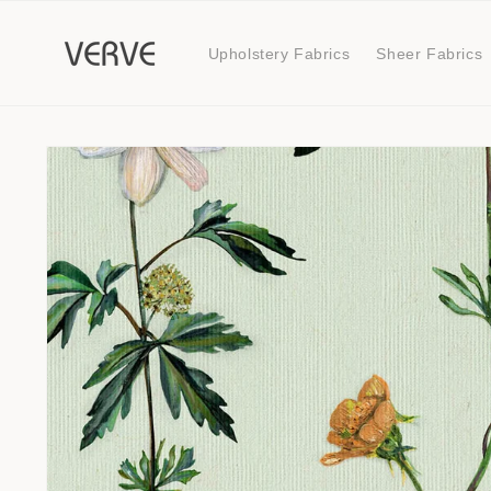
Skip to
content
Upholstery Fabrics
Sheer Fabrics
Skip to
product
information