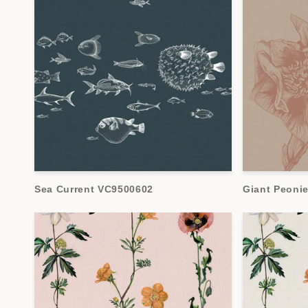
Sea Current VC9500602
Giant Peoni