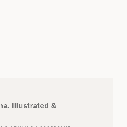
a, Illustrated &