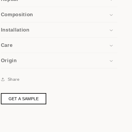
Composition
Installation
Care
Origin
Share
GET A SAMPLE