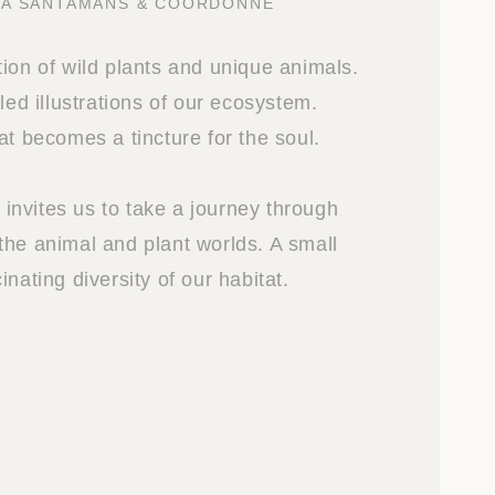
NA SANTAMANS & COORDONNE
ion of wild plants and unique animals.
iled illustrations of our ecosystem.
at becomes a tincture for the soul.
nvites us to take a journey through
the animal and plant worlds. A small
inating diversity of our habitat.