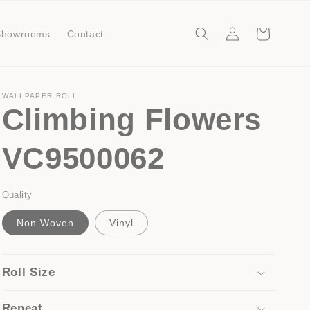
Log
Cart
Showrooms
Contact
in
WALLPAPER ROLL
Climbing Flowers
VC9500062
Quality
Non Woven
Vinyl
Roll Size
Repeat