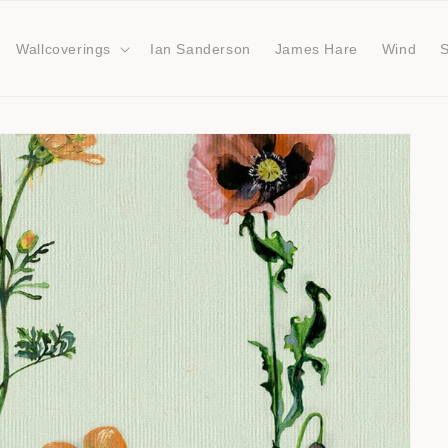
Wallcoverings
Ian Sanderson
James Hare
Wind