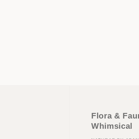
Flora & Faun
Whimsical