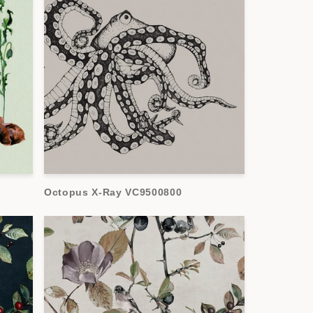
Octopus X-Ray VC9500800