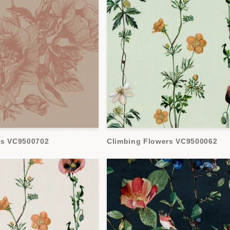
es VC9500702
Climbing Flowers VC9500062