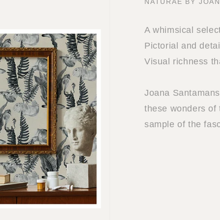
NATURAE BY JOA
A whimsical select
Pictorial and deta
Visual richness th
Joana Santamans i
these wonders of 
sample of the fasc