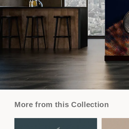
More from this Collection