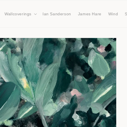
Wallcoverings
Ian Sanderson
James Hare
Wind