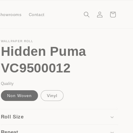
Log
Cart
Showrooms
Contact
in
WALLPAPER ROLL
Hidden Puma
VC9500012
Quality
Non Woven
Vinyl
Roll Size
Repeat