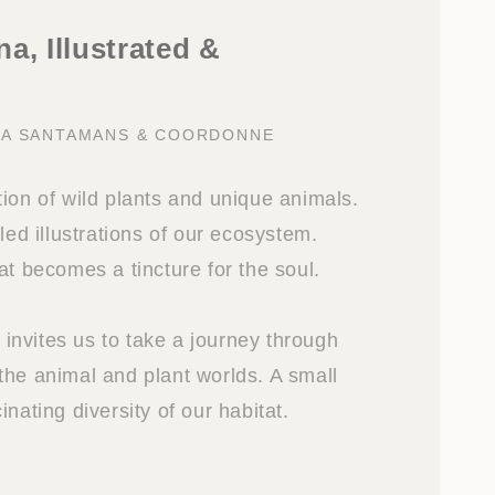
a, Illustrated &
NA SANTAMANS & COORDONNE
ion of wild plants and unique animals.
iled illustrations of our ecosystem.
at becomes a tincture for the soul.
nvites us to take a journey through
the animal and plant worlds. A small
inating diversity of our habitat.