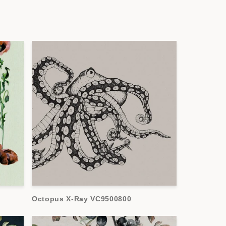
Octopus X-Ray VC9500800