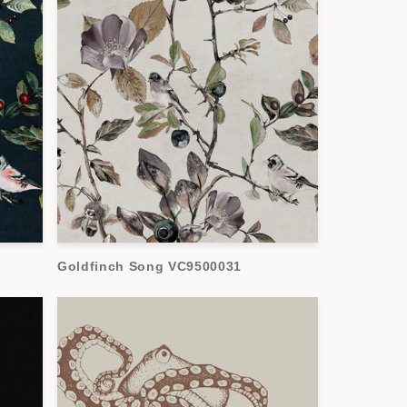
Goldfinch Song VC9500031