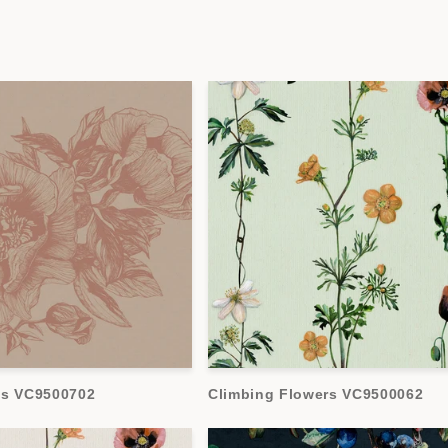
es VC9500702
Climbing Flowers VC9500062