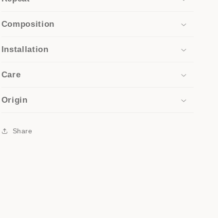
Composition
Installation
Care
Origin
Share