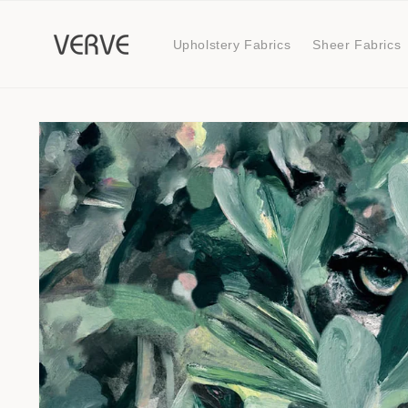
Skip to
content
Upholstery Fabrics
Sheer Fabrics
Skip to
product
information