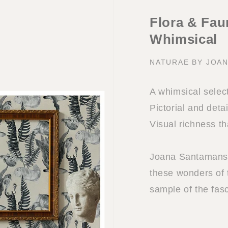
Flora & Faun
Whimsical
NATURAE BY JOA
A whimsical select
Pictorial and deta
Visual richness th
Joana Santamans i
these wonders of 
sample of the fasc