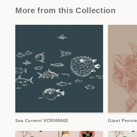
More from this Collection
Sea Current VC9500602
Giant Peoni