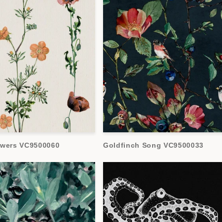
owers VC9500060
Goldfinch Song VC9500033