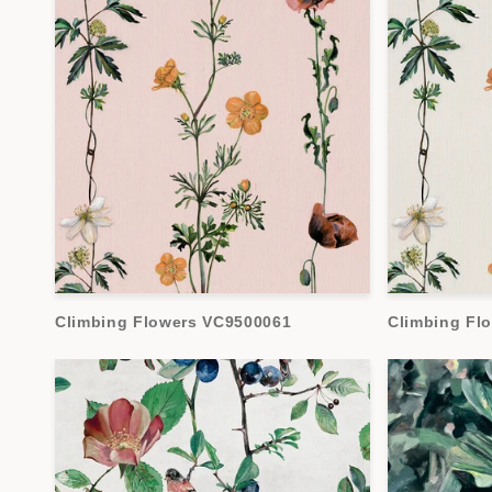
Climbing Flowers VC9500061
Climbing Fl