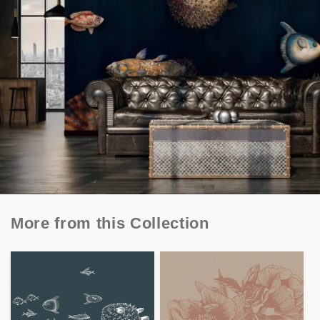
More from this Collection