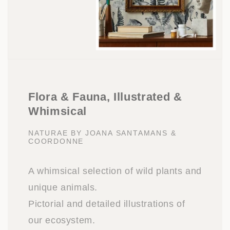
Flora & Fauna, Illustrated &
Whimsical
NATURAE BY JOANA SANTAMANS &
COORDONNE
A whimsical selection of wild plants and
unique animals.
Pictorial and detailed illustrations of
our ecosystem.