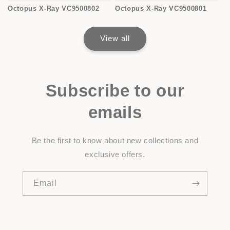
Octopus X-Ray VC9500802
Octopus X-Ray VC9500801
View all
Subscribe to our
emails
Be the first to know about new collections and
exclusive offers.
Email