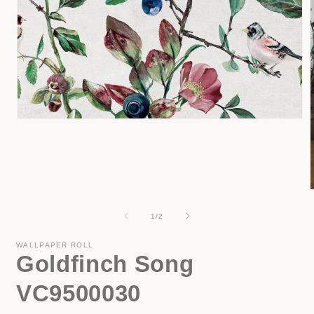
Open
media
1
in
modal
of
1
/
2
i
WALLPAPER ROLL
Goldfinch Song
VC9500030