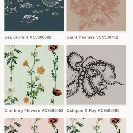
Sea Current VC9500602
Giant Peonies VC9500702
Climbing Flowers VC9500062
Octopus X-Ray VC9500800