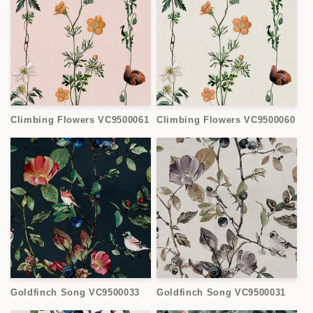
Climbing Flowers VC9500061
Climbing Flowers VC9500060
Goldfinch Song VC9500033
Goldfinch Song VC9500031