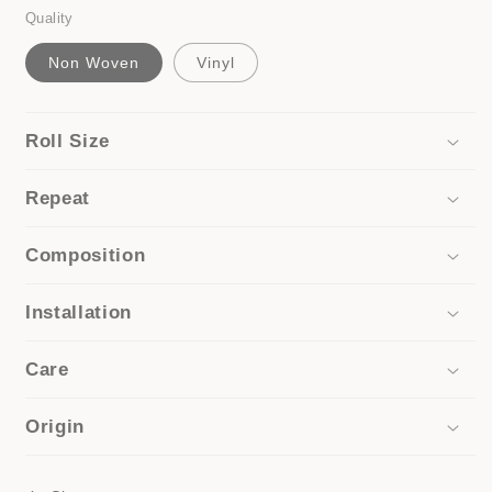
Quality
Non Woven
Vinyl
Roll Size
Repeat
Composition
Installation
Care
Origin