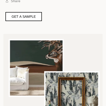
Share
GET A SAMPLE