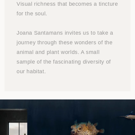
Visual richness that becomes a tincture
for the soul.
Joana Santamans invites us to take a
journey through these wonders of the
animal and plant worlds. A small
sample of the fascinating diversity of
our habitat.