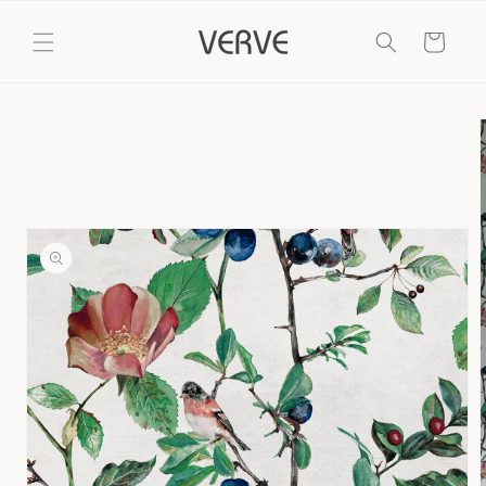
Skip to
content
Cart
Skip to
product
information