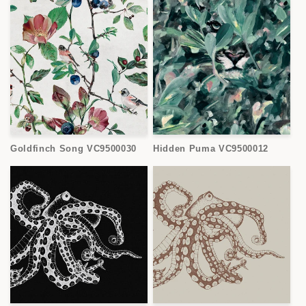
Goldfinch Song VC9500030
Hidden Puma VC9500012