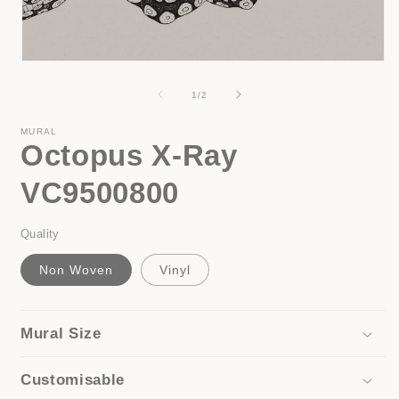
i
Open
media
1
of
1
/
2
in
modal
MURAL
Octopus X-Ray
VC9500800
Quality
Non Woven
Vinyl
Mural Size
Customisable