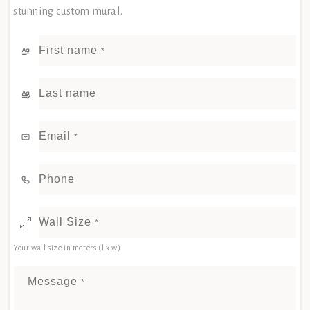
stunning custom mural.
First name
*
Last name
Email
*
Phone
Wall Size
*
Your wall size in meters (l x w)
Message
*