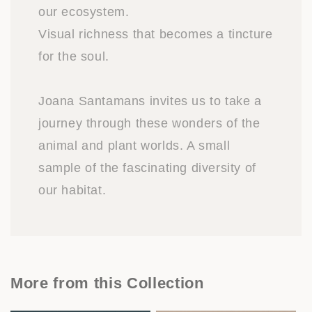
our ecosystem.
Visual richness that becomes a tincture
for the soul.
Joana Santamans invites us to take a
journey through these wonders of the
animal and plant worlds. A small
sample of the fascinating diversity of
our habitat.
More from this Collection