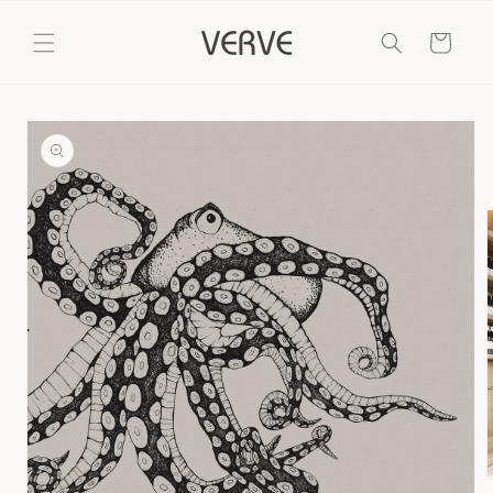
Skip to
content
Cart
Skip to
product
information