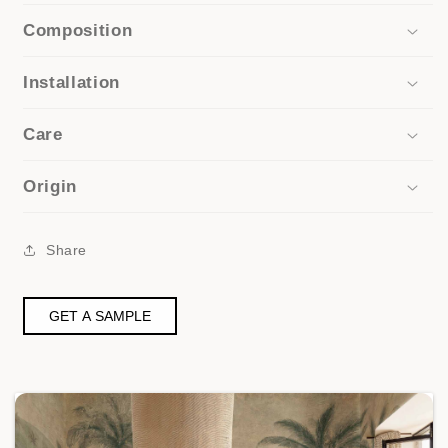
Composition
Installation
Care
Origin
Share
GET A SAMPLE