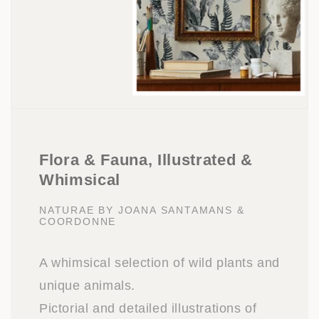
Flora & Fauna, Illustrated &
Whimsical
NATURAE BY JOANA SANTAMANS &
COORDONNE
A whimsical selection of wild plants and
unique animals.
Pictorial and detailed illustrations of