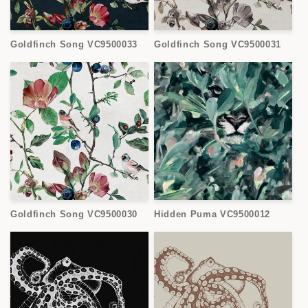
Goldfinch Song VC9500033
Goldfinch Song VC9500031
Goldfinch Song VC9500030
Hidden Puma VC9500012