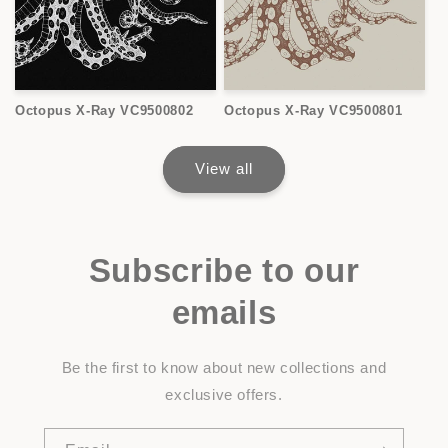
Octopus X-Ray VC9500802
Octopus X-Ray VC9500801
View all
Subscribe to our
emails
Be the first to know about new collections and
exclusive offers.