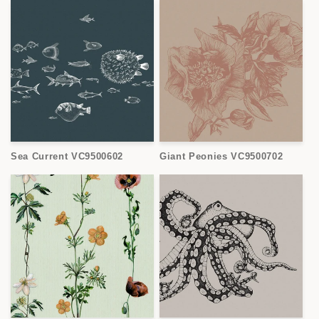
Sea Current VC9500602
Giant Peonies VC9500702