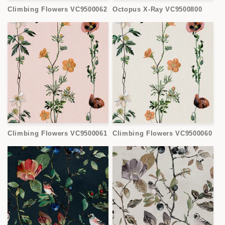
Climbing Flowers VC9500062
Octopus X-Ray VC9500800
Climbing Flowers VC9500061
Climbing Flowers VC9500060