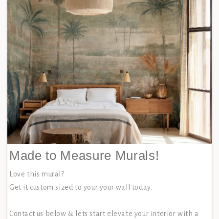
Made to Measure Murals!
Love this mural?
Get it custom sized to your your wall today.
Contact us below & lets start elevate your interior with a