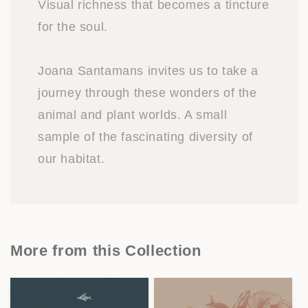
Visual richness that becomes a tincture
for the soul.
Joana Santamans invites us to take a
journey through these wonders of the
animal and plant worlds. A small
sample of the fascinating diversity of
our habitat.
More from this Collection