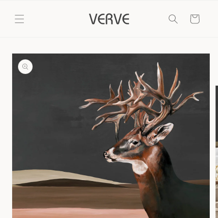
Skip to
content
Cart
Skip to
product
information