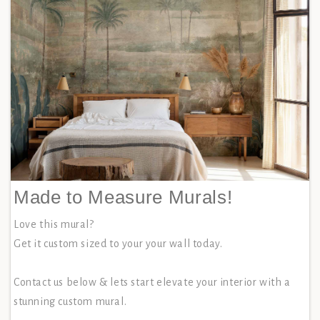
Made to Measure Murals!
Love this mural?
Get it custom sized to your your wall today.
Contact us below & lets start elevate your interior with a
stunning custom mural.