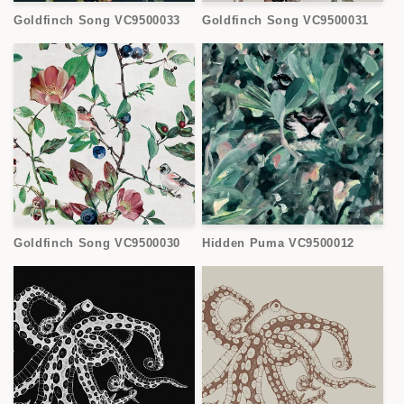
Goldfinch Song VC9500033
Goldfinch Song VC9500031
Goldfinch Song VC9500030
Hidden Puma VC9500012