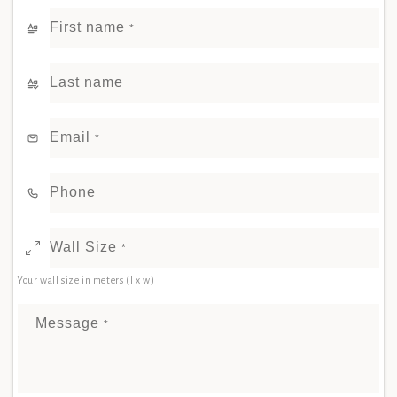
First name
*
Last name
Email
*
Phone
Wall Size
*
Your wall size in meters (l x w)
Message
*