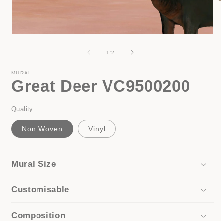
i
Open
media
1
of
1
/
2
in
modal
MURAL
Great Deer VC9500200
Quality
Non Woven
Vinyl
Mural Size
Customisable
Composition