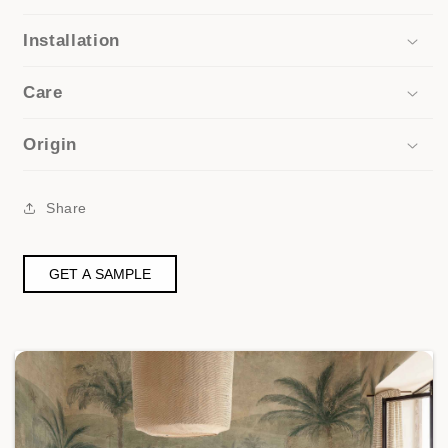
Installation
Care
Origin
Share
GET A SAMPLE