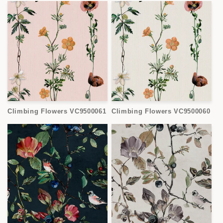
Climbing Flowers VC9500061
Climbing Flowers VC9500060