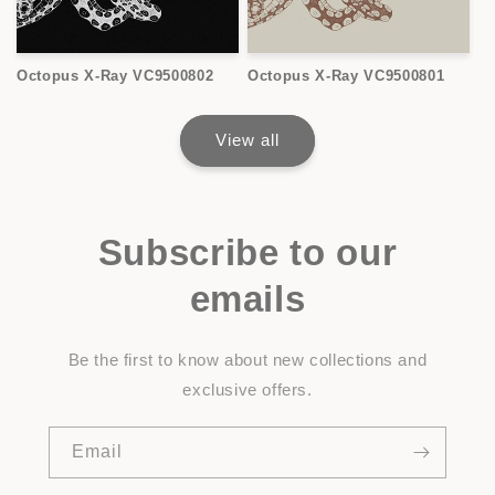
Octopus X-Ray VC9500802
Octopus X-Ray VC9500801
View all
Subscribe to our
emails
Be the first to know about new collections and
exclusive offers.
Email