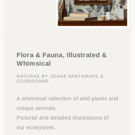
Flora & Fauna, Illustrated &
Whimsical
NATURAE BY JOANA SANTAMANS &
COORDONNE
A whimsical selection of wild plants and
unique animals.
Pictorial and detailed illustrations of
our ecosystem.