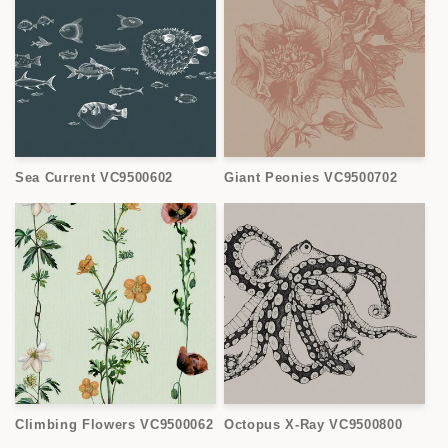
Sea Current VC9500602
Giant Peonies VC9500702
Climbing Flowers VC9500062
Octopus X-Ray VC9500800