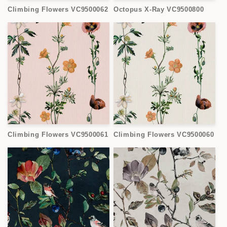
Climbing Flowers VC9500062
Octopus X-Ray VC9500800
Climbing Flowers VC9500061
Climbing Flowers VC9500060