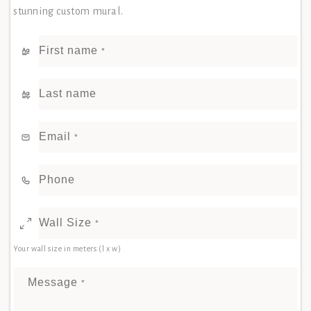
stunning custom mural.
First name
*
Last name
Email
*
Phone
Wall Size
*
Your wall size in meters (l x w)
Message
*