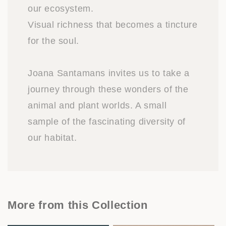
our ecosystem.
Visual richness that becomes a tincture
for the soul.
Joana Santamans invites us to take a
journey through these wonders of the
animal and plant worlds. A small
sample of the fascinating diversity of
our habitat.
More from this Collection