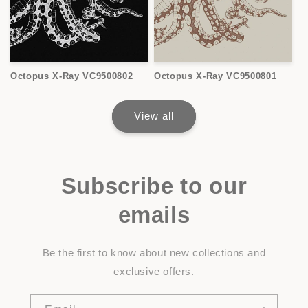
Octopus X-Ray VC9500802
Octopus X-Ray VC9500801
View all
Subscribe to our
emails
Be the first to know about new collections and
exclusive offers.