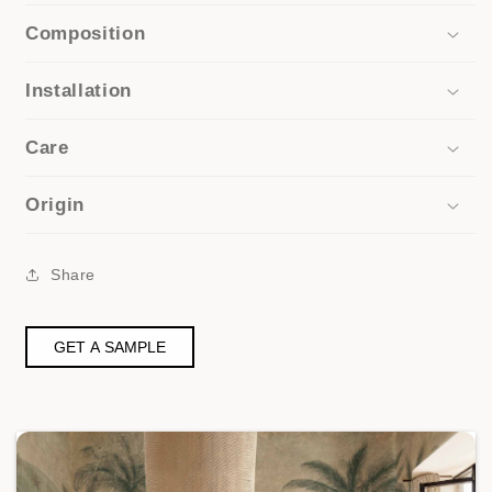
Composition
Installation
Care
Origin
Share
GET A SAMPLE