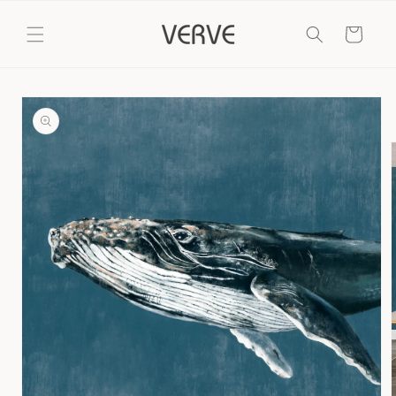
Skip to
content
Cart
Skip to
product
information