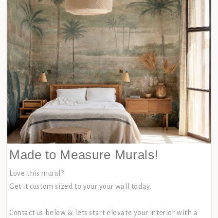
Made to Measure Murals!
Love this mural?
Get it custom sized to your your wall today.
Contact us below & lets start elevate your interior with a