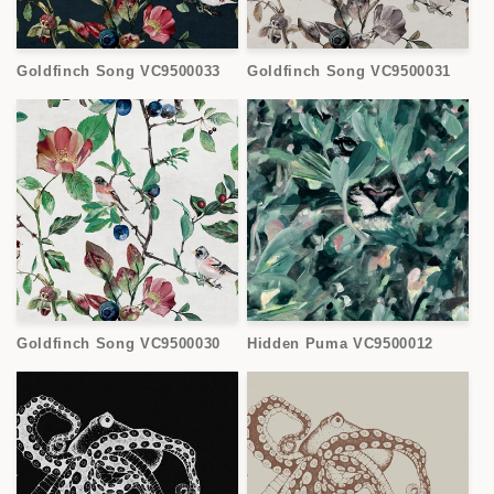
Goldfinch Song VC9500033
Goldfinch Song VC9500031
Goldfinch Song VC9500030
Hidden Puma VC9500012