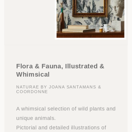
Flora & Fauna, Illustrated &
Whimsical
NATURAE BY JOANA SANTAMANS &
COORDONNE
A whimsical selection of wild plants and
unique animals.
Pictorial and detailed illustrations of