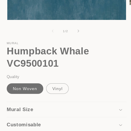
i
Open
media
1
of
1
/
2
in
modal
MURAL
Humpback Whale
VC9500101
Quality
Non Woven
Vinyl
Mural Size
Customisable