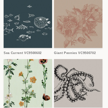
Sea Current VC9500602
Giant Peonies VC9500702