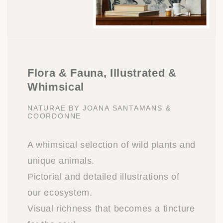
Flora & Fauna, Illustrated &
Whimsical
NATURAE BY JOANA SANTAMANS &
COORDONNE
A whimsical selection of wild plants and
unique animals.
Pictorial and detailed illustrations of
our ecosystem.
Visual richness that becomes a tincture