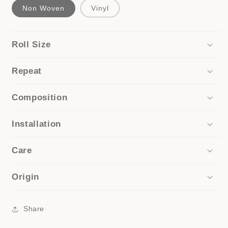
Non Woven
Vinyl
Roll Size
Repeat
Composition
Installation
Care
Origin
Share