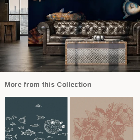
More from this Collection