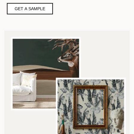
GET A SAMPLE