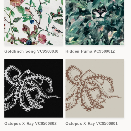
Goldfinch Song VC9500030
Hidden Puma VC9500012
Octopus X-Ray VC9500802
Octopus X-Ray VC9500801