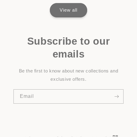
View all
Subscribe to our
emails
Be the first to know about new collections and
exclusive offers.
Email