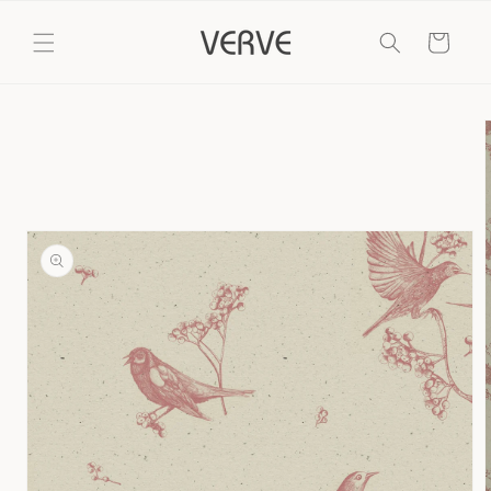
Skip to
content
Cart
Skip to
product
information