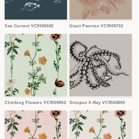
Sea Current VC9500602
Giant Peonies VC9500702
Climbing Flowers VC9500062
Octopus X-Ray VC9500800