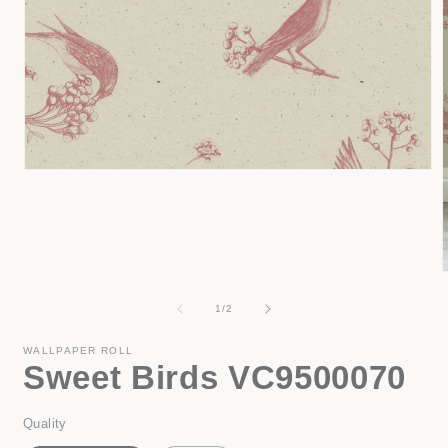
Open
media
1
in
modal
of
1
/
2
i
WALLPAPER ROLL
Sweet Birds VC9500070
Quality