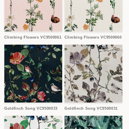
Climbing Flowers VC9500061
Climbing Flowers VC9500060
Goldfinch Song VC9500033
Goldfinch Song VC9500031