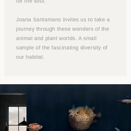
for the soul.
Joana Santamans invites us to take a
journey through these wonders of the
animal and plant worlds. A small
sample of the fascinating diversity of
our habitat.