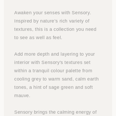
Awaken your senses with Sensory.
Inspired by nature’s rich variety of
textures, this is a collection you need
to see as well as feel.
Add more depth and layering to your
interior with Sensory's textures set
within a tranquil colour palette from
cooling grey to warm sand, calm earth
tones, a hint of sage green and soft
mauve.
Sensory brings the calming energy of