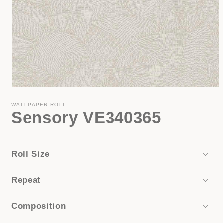
Open
media
1
WALLPAPER ROLL
Sensory VE340365
in
modal
Roll Size
Repeat
Composition