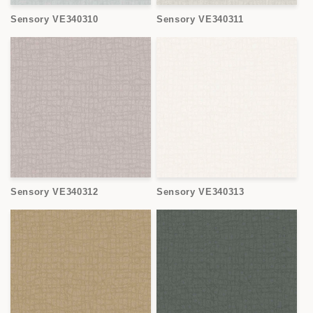
Sensory VE340310
Sensory VE340311
Sensory VE340312
Sensory VE340313