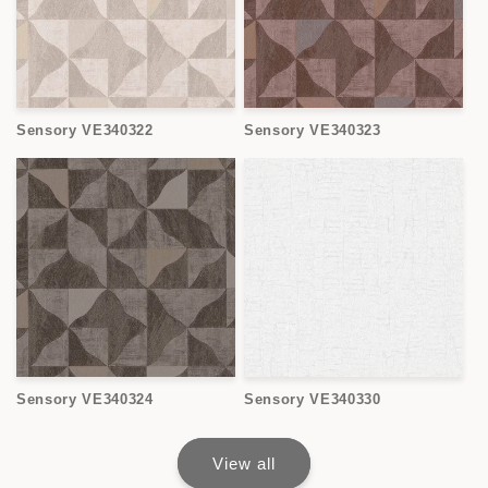
Sensory VE340322
Sensory VE340323
Sensory VE340324
Sensory VE340330
View all