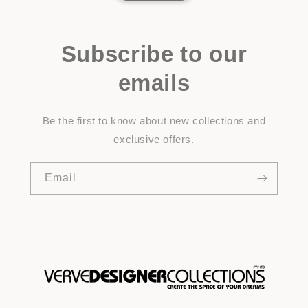
Subscribe to our
emails
Be the first to know about new collections and
exclusive offers.
Email