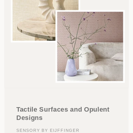
Tactile Surfaces and Opulent
Designs
SENSORY BY EIJFFINGER