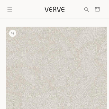
Skip to
content
Cart
Skip to
product
information