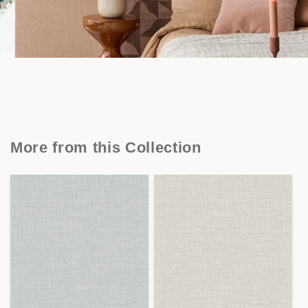
More from this Collection