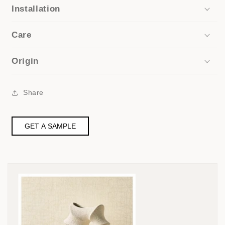
Installation
Care
Origin
Share
GET A SAMPLE