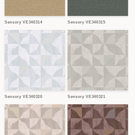
Sensory VE340314
Sensory VE340315
Sensory VE340320
Sensory VE340321