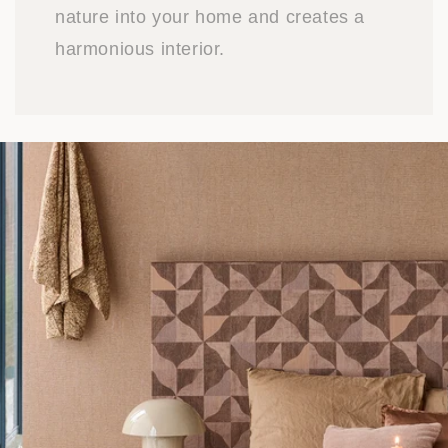
nature into your home and creates a
harmonious interior.