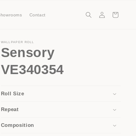
Log
Cart
Showrooms
Contact
in
WALLPAPER ROLL
Sensory
VE340354
Roll Size
Repeat
Composition