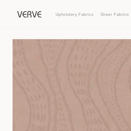
Skip to
content
Upholstery Fabrics
Sheer Fabrics
Skip to
product
information