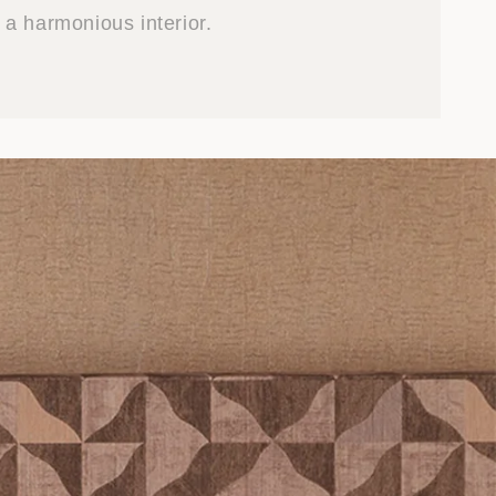
a harmonious interior.