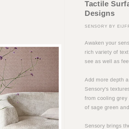
Tactile Sur
Designs
SENSORY BY EIJF
Awaken your sense
rich variety of tex
see as well as fee
Add more depth and
Sensory's textures
from cooling grey
of sage green and
Sensory brings th