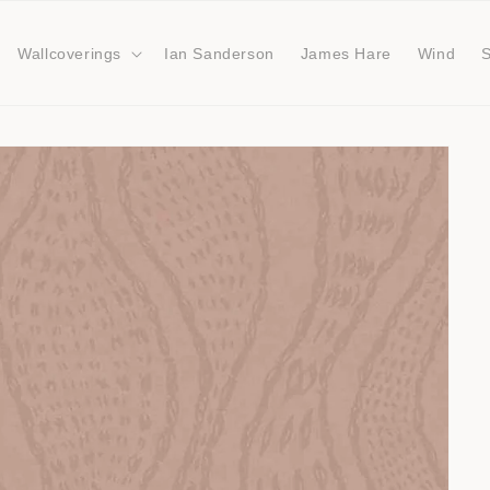
Wallcoverings
Ian Sanderson
James Hare
Wind