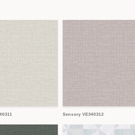
40311
Sensory VE340312