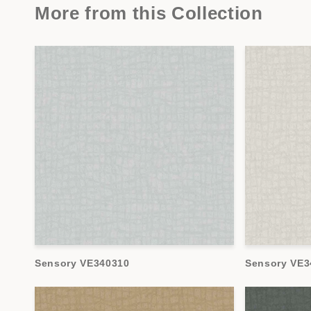
More from this Collection
Sensory VE340310
Sensory VE3