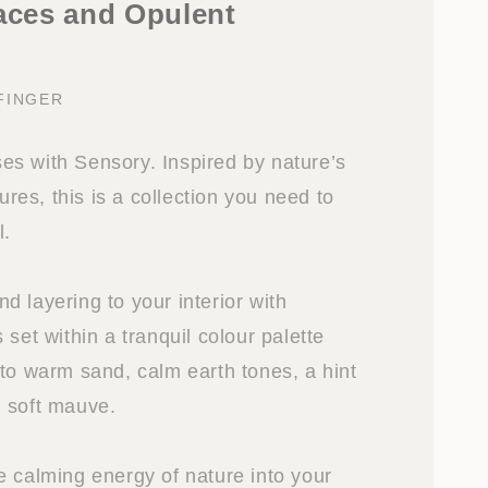
faces and Opulent
FINGER
s with Sensory. Inspired by nature’s
tures, this is a collection you need to
l.
 layering to your interior with
 set within a tranquil colour palette
 to warm sand, calm earth tones, a hint
 soft mauve.
e calming energy of nature into your