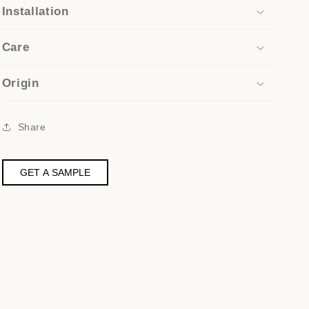
Installation
Care
Origin
Share
GET A SAMPLE