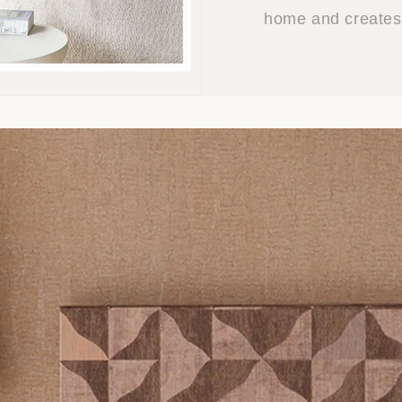
home and creates 