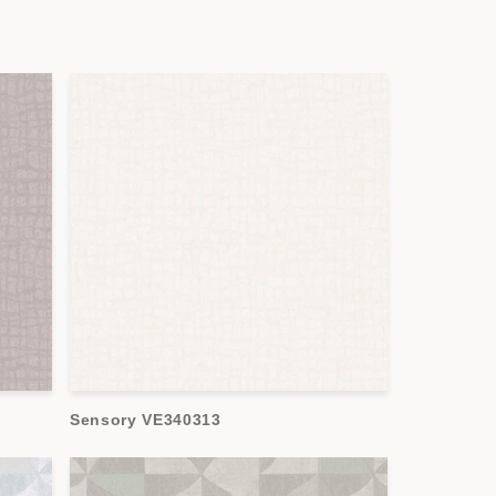
Sensory VE340313