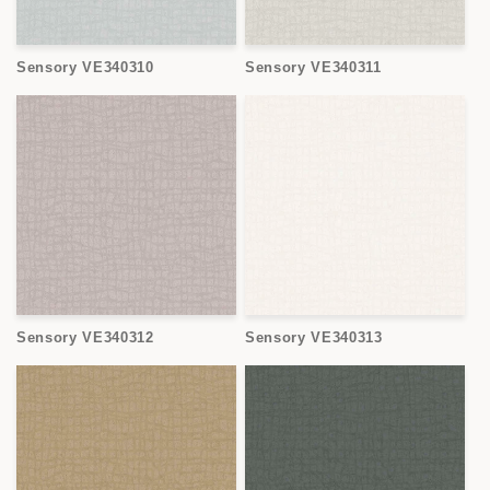
Sensory VE340310
Sensory VE340311
Sensory VE340312
Sensory VE340313