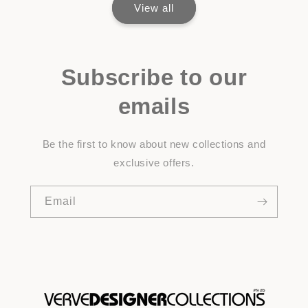
View all
Subscribe to our
emails
Be the first to know about new collections and
exclusive offers.
Email