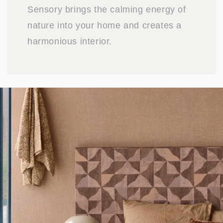
Sensory brings the calming energy of
nature into your home and creates a
harmonious interior.