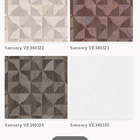
Sensory VE340322
Sensory VE340323
Sensory VE340324
Sensory VE340330