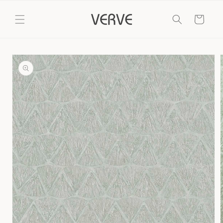
Skip to
content
Cart
Skip to
product
information