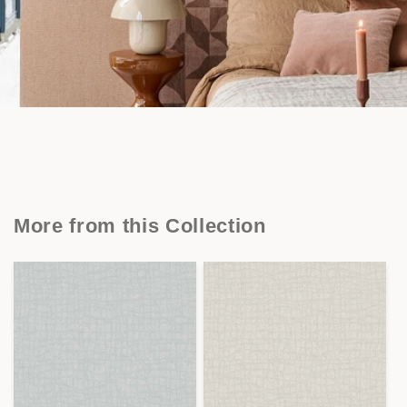
More from this Collection