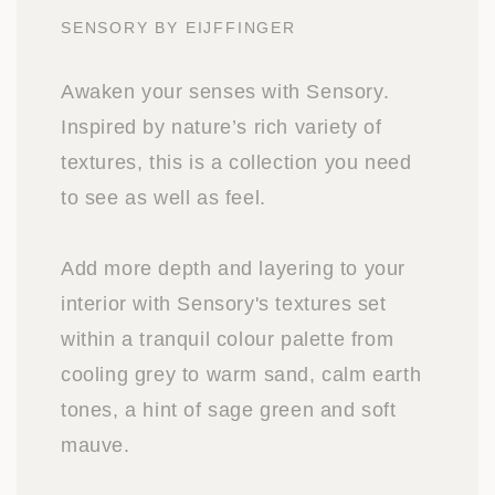
SENSORY BY EIJFFINGER
Awaken your senses with Sensory.
Inspired by nature’s rich variety of
textures, this is a collection you need
to see as well as feel.
Add more depth and layering to your
interior with Sensory's textures set
within a tranquil colour palette from
cooling grey to warm sand, calm earth
tones, a hint of sage green and soft
mauve.