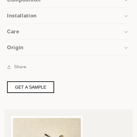
Installation
Care
Origin
Share
GET A SAMPLE