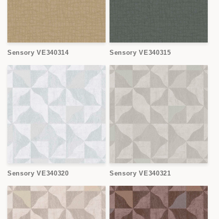
Sensory VE340314
Sensory VE340315
Sensory VE340320
Sensory VE340321