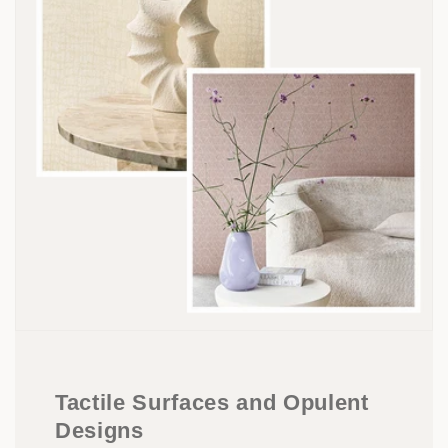
Tactile Surfaces and Opulent
Designs