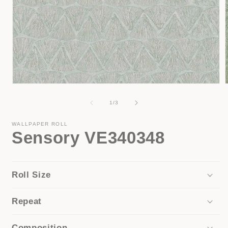
Open
media
1
of
1
/
3
in
i
modal
WALLPAPER ROLL
Sensory VE340348
Roll Size
Repeat
Composition