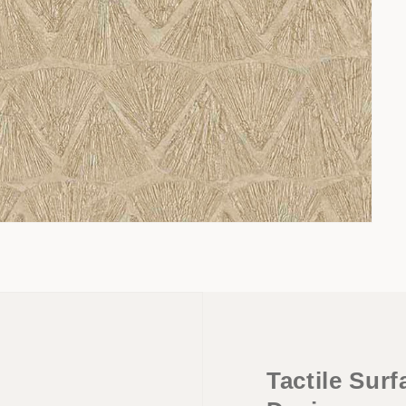
Tactile Sur