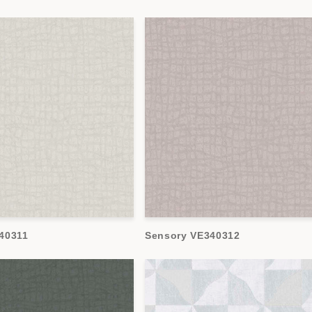
40311
Sensory VE340312