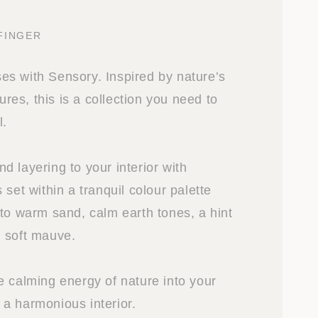
FINGER
s with Sensory. Inspired by nature’s
tures, this is a collection you need to
l.
 layering to your interior with
 set within a tranquil colour palette
 to warm sand, calm earth tones, a hint
 soft mauve.
e calming energy of nature into your
a harmonious interior.