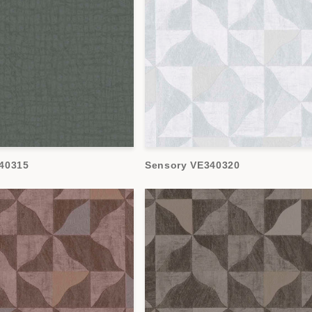
40315
Sensory VE340320