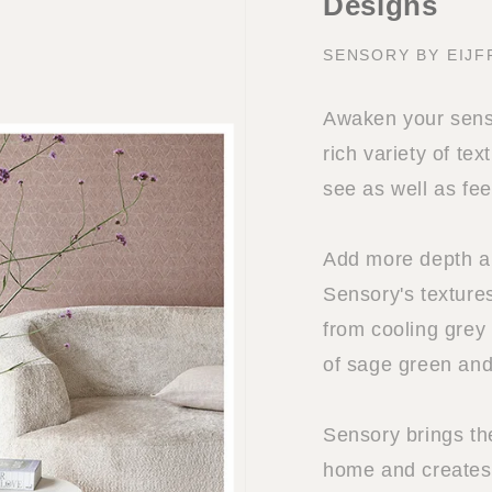
Designs
SENSORY BY EIJF
Awaken your sense
rich variety of tex
see as well as fee
Add more depth and
Sensory's textures
from cooling grey
of sage green and
Sensory brings th
home and creates 