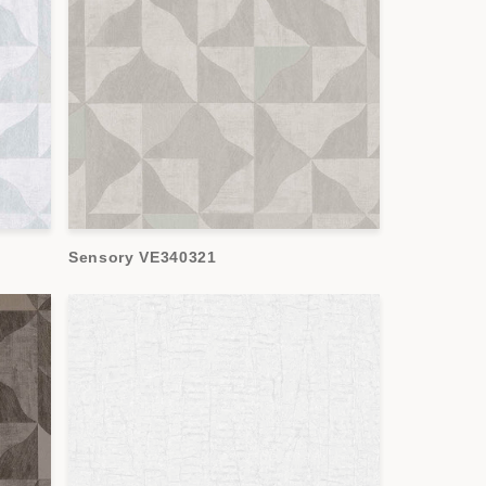
Sensory VE340321