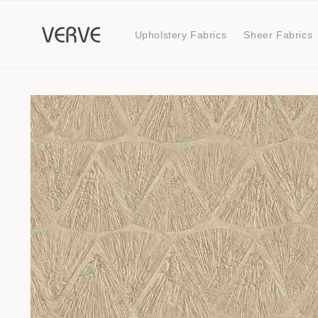
Skip to
content
Upholstery Fabrics
Sheer Fabrics
Skip to
product
information