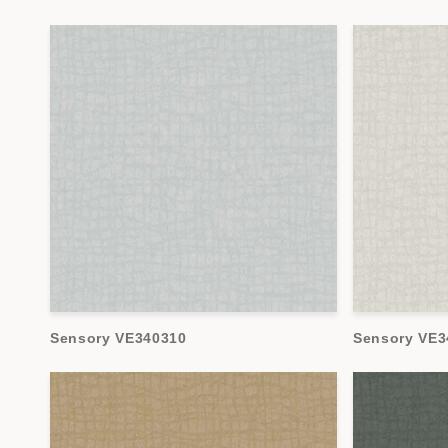
Sensory VE340310
Sensory VE3