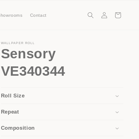
Log
Cart
Showrooms
Contact
in
WALLPAPER ROLL
Sensory
VE340344
Roll Size
Repeat
Composition