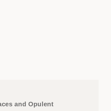
faces and Opulent