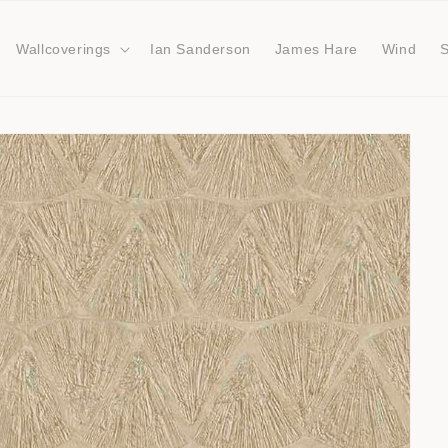
Wallcoverings
Ian Sanderson
James Hare
Wind