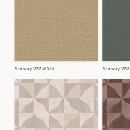
Sensory VE340314
Sensory VE3