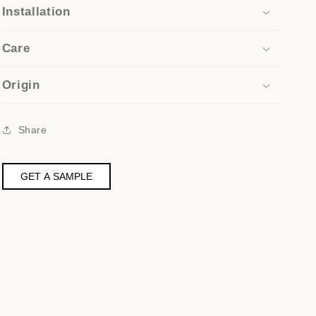
Installation
Care
Origin
Share
GET A SAMPLE