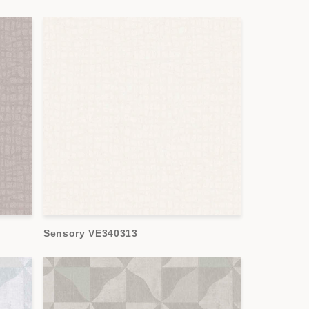
Sensory VE340313