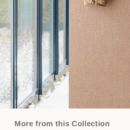
More from this Collection