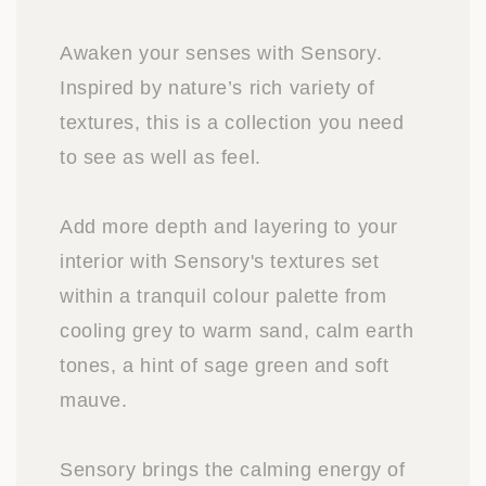
Awaken your senses with Sensory.
Inspired by nature’s rich variety of
textures, this is a collection you need
to see as well as feel.
Add more depth and layering to your
interior with Sensory's textures set
within a tranquil colour palette from
cooling grey to warm sand, calm earth
tones, a hint of sage green and soft
mauve.
Sensory brings the calming energy of