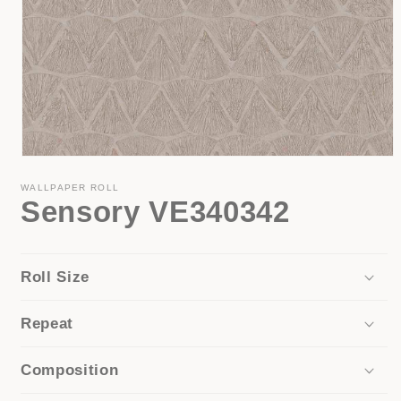
Open
media
1
WALLPAPER ROLL
Sensory VE340342
in
modal
Roll Size
Repeat
Composition