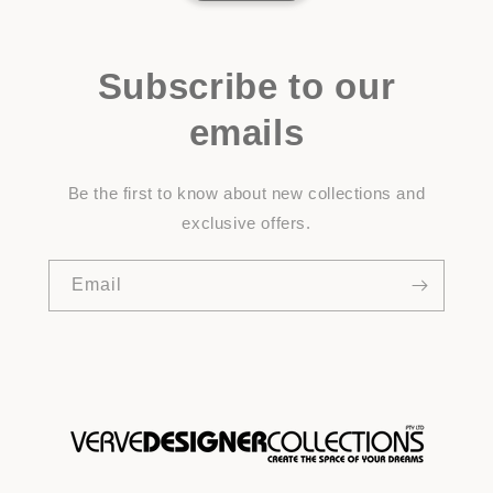
Subscribe to our
emails
Be the first to know about new collections and
exclusive offers.
Email