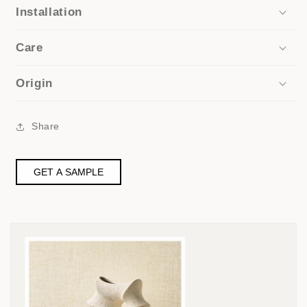
Installation
Care
Origin
Share
GET A SAMPLE