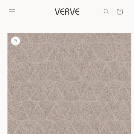
Skip to
content
Cart
Skip to
product
information