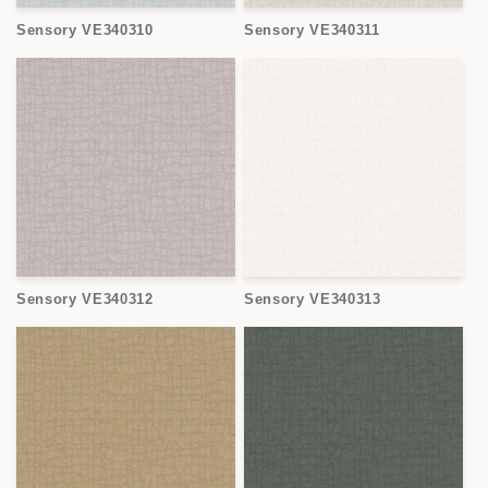
Sensory VE340310
Sensory VE340311
Sensory VE340312
Sensory VE340313