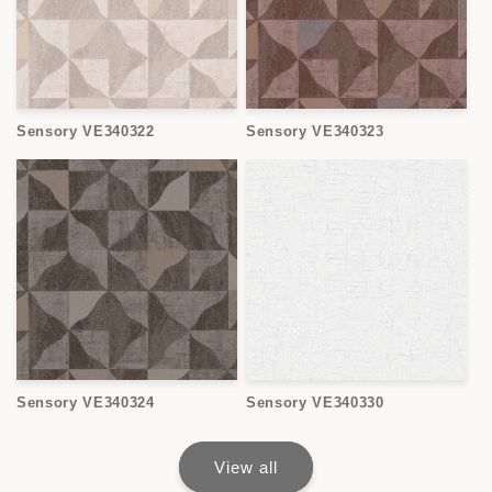
Sensory VE340322
Sensory VE340323
Sensory VE340324
Sensory VE340330
View all