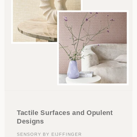
Tactile Surfaces and Opulent
Designs
SENSORY BY EIJFFINGER