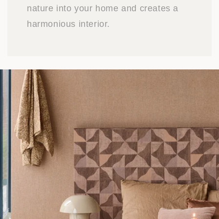
nature into your home and creates a
harmonious interior.