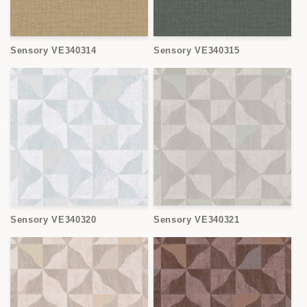
Sensory VE340314
Sensory VE340315
Sensory VE340320
Sensory VE340321