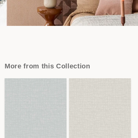
More from this Collection