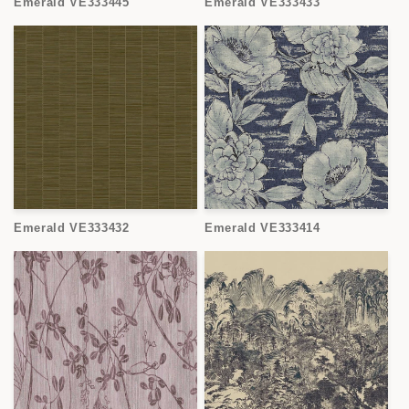
Emerald VE333445
Emerald VE333433
Emerald VE333432
Emerald VE333414