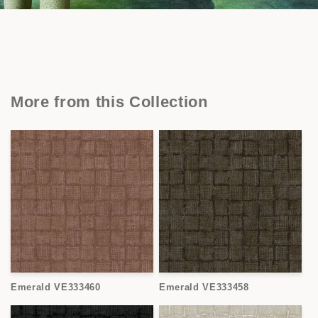
More from this Collection
Emerald VE333460
Emerald VE333458