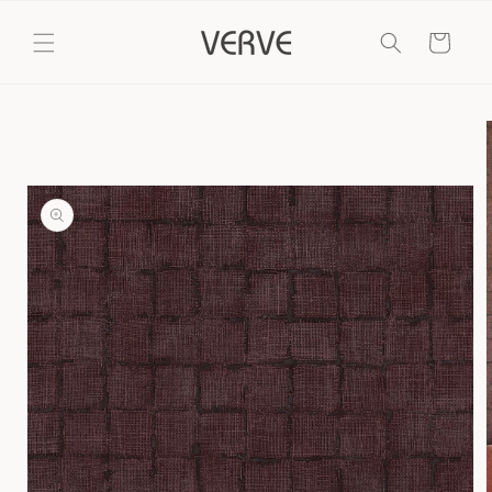
Skip to
content
Cart
Skip to
product
information