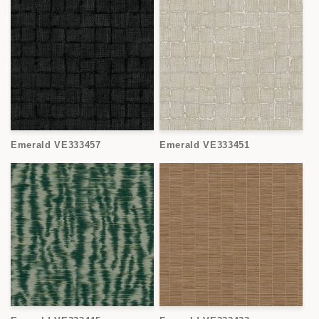
Emerald VE333457
Emerald VE333451