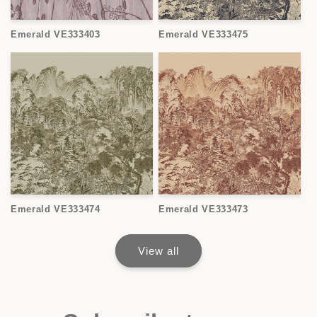
Emerald VE333403
Emerald VE333475
Emerald VE333474
Emerald VE333473
View all