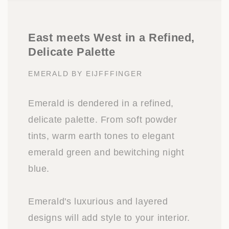
East meets West in a Refined,
Delicate Palette
EMERALD BY EIJFFFINGER
Emerald is dendered in a refined,
delicate palette. From soft powder
tints, warm earth tones to elegant
emerald green and bewitching night
blue.
Emerald's luxurious and layered
designs will add style to your interior.