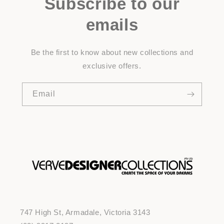
Subscribe to our
emails
Be the first to know about new collections and
exclusive offers.
Email
747 High St, Armadale, Victoria 3143