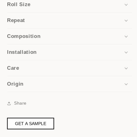
Roll Size
Repeat
Composition
Installation
Care
Origin
Share
GET A SAMPLE