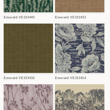
Emerald VE333445
Emerald VE333433
Emerald VE333432
Emerald VE333414