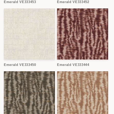
Emerald VE333453
Emerald VE333452
Emerald VE333450
Emerald VE333444