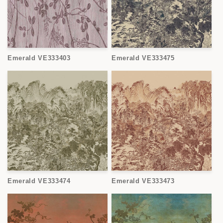
Emerald VE333403
Emerald VE333475
Emerald VE333474
Emerald VE333473