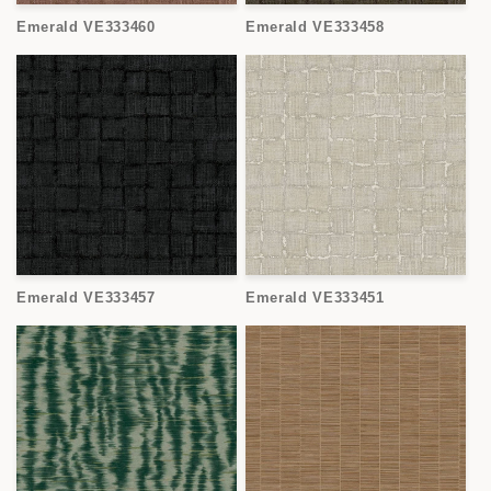
o
Emerald VE333460
Emerald VE333458
n
:
Emerald VE333457
Emerald VE333451