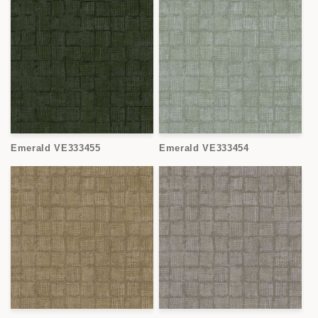
Emerald VE333455
Emerald VE333454