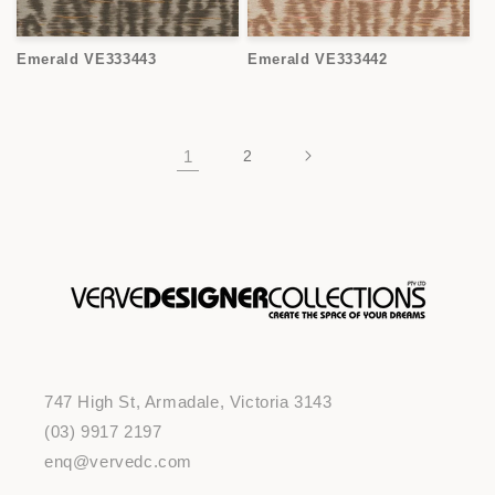
Emerald VE333443
Emerald VE333442
1
2
747 High St, Armadale, Victoria 3143
(03) 9917 2197
enq@vervedc.com