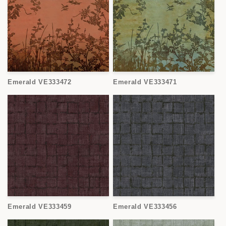
Emerald VE333472
Emerald VE333471
Emerald VE333459
Emerald VE333456