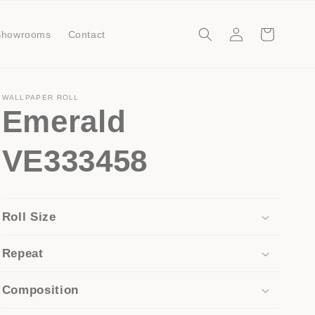
Log
Cart
Showrooms
Contact
in
WALLPAPER ROLL
Emerald
VE333458
Roll Size
Repeat
Composition