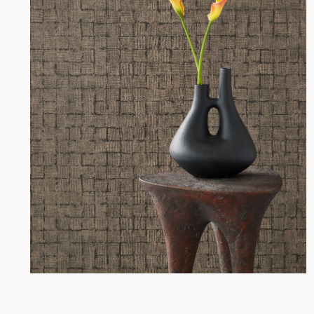
Open
media
2
in