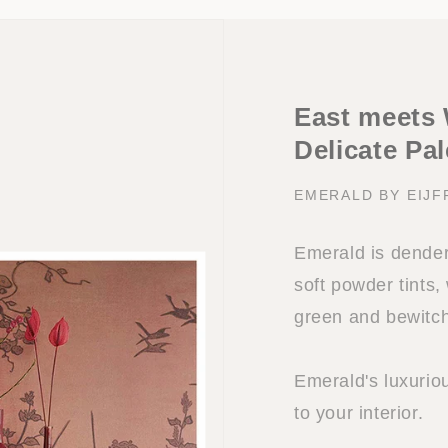
East meets 
Delicate Pal
EMERALD BY EIJF
Emerald is dendere
soft powder tints
green and bewitch
Emerald's luxuriou
to your interior.