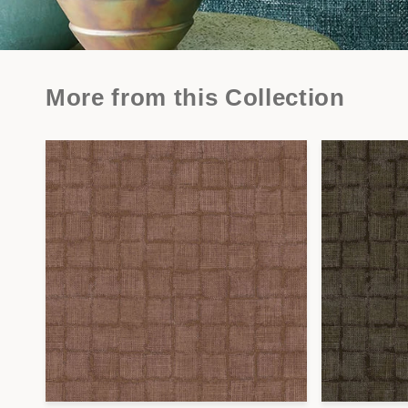
More from this Collection