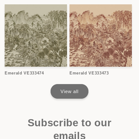
Emerald VE333474
Emerald VE333473
View all
Subscribe to our
emails