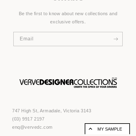
Be the first to know about new collections and
exclusive offers.
Email
747 High St, Armadale, Victoria 3143
(03) 9917 2197
enq@vervedc.com
MY SAMPLE