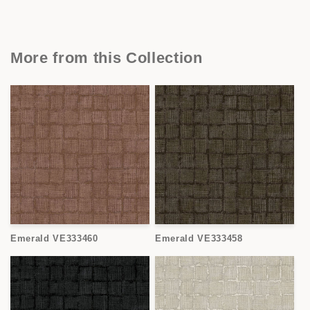
More from this Collection
Emerald VE333460
Emerald VE333458