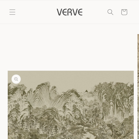
Skip to
content
Cart
Skip to
product
information