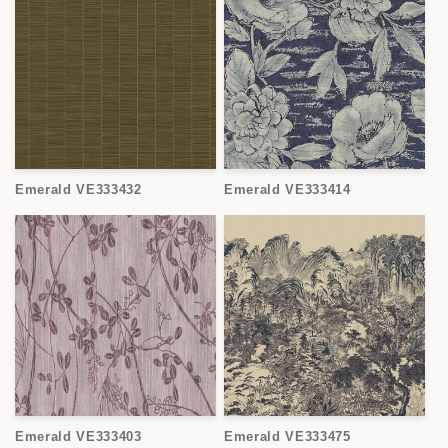
Emerald VE333432
Emerald VE333414
Emerald VE333403
Emerald VE333475