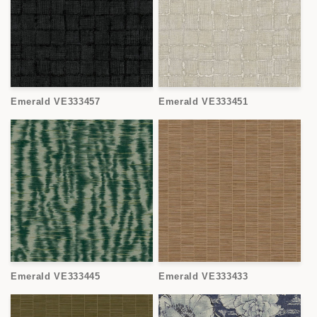
Emerald VE333457
Emerald VE333451
Emerald VE333445
Emerald VE333433