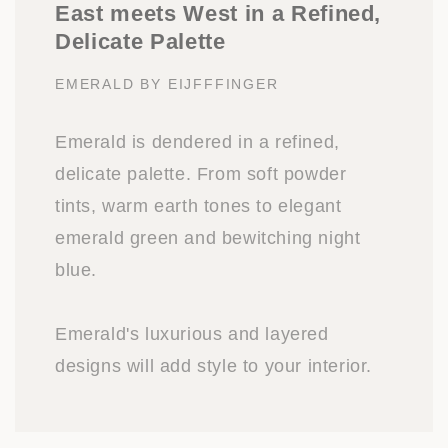
East meets West in a Refined,
Delicate Palette
EMERALD BY EIJFFFINGER
Emerald is dendered in a refined,
delicate palette. From soft powder
tints, warm earth tones to elegant
emerald green and bewitching night
blue.
Emerald's luxurious and layered
designs will add style to your interior.