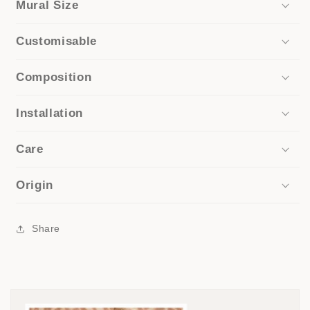
Mural Size
Customisable
Composition
Installation
Care
Origin
Share