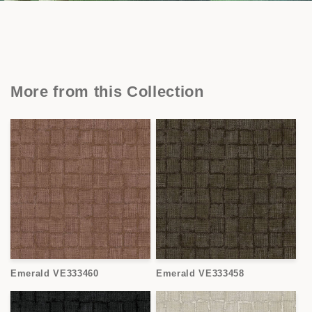
More from this Collection
Emerald VE333460
Emerald VE333458