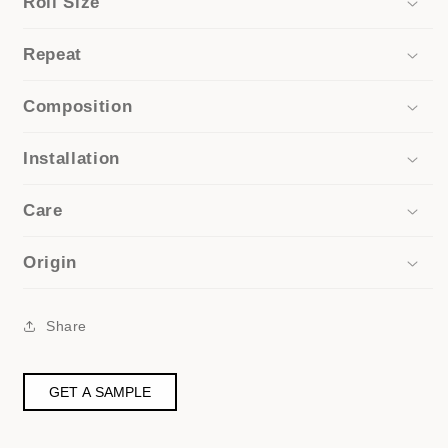
Roll Size
Repeat
Composition
Installation
Care
Origin
Share
GET A SAMPLE