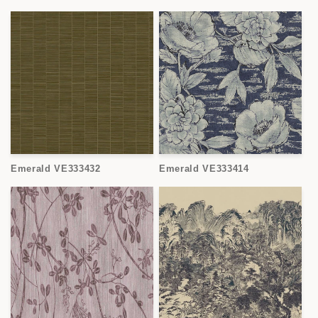
Emerald VE333432
Emerald VE333414