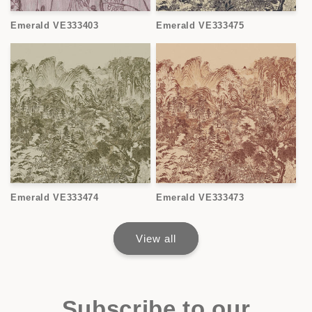
Emerald VE333403
Emerald VE333475
Emerald VE333474
Emerald VE333473
View all
Subscribe to our