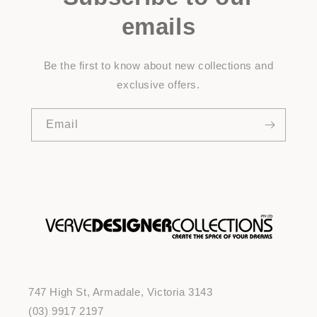
emails
Be the first to know about new collections and
exclusive offers.
Email
747 High St, Armadale, Victoria 3143
(03) 9917 2197