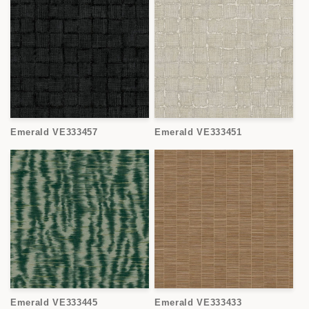
Emerald VE333457
Emerald VE333451
Emerald VE333445
Emerald VE333433