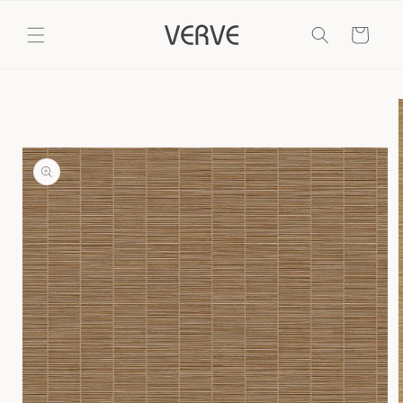
Skip to
content
Cart
Skip to
product
information