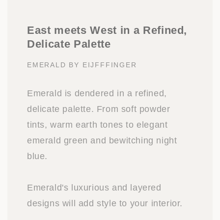
East meets West in a Refined,
Delicate Palette
EMERALD BY EIJFFFINGER
Emerald is dendered in a refined,
delicate palette. From soft powder
tints, warm earth tones to elegant
emerald green and bewitching night
blue.
Emerald's luxurious and layered
designs will add style to your interior.