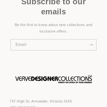
Subscribe to our
emails
Be the first to know about new collections and
exclusive offers.
Email
747 High St, Armadale, Victoria 3143