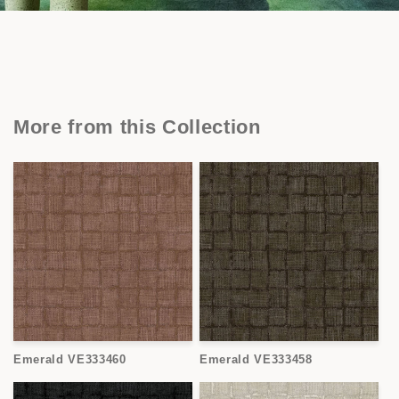
More from this Collection
Emerald VE333460
Emerald VE333458