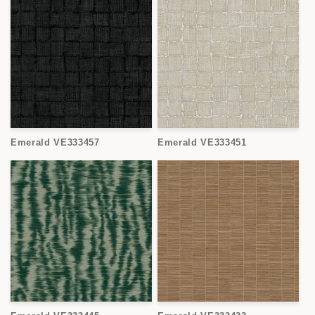
Emerald VE333457
Emerald VE333451