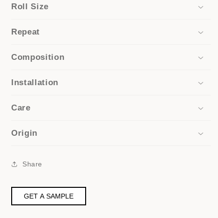
Roll Size
Repeat
Composition
Installation
Care
Origin
Share
GET A SAMPLE