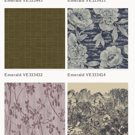
Emerald VE333445
Emerald VE333433
Emerald VE333432
Emerald VE333414