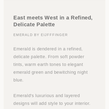
East meets West in a Refined,
Delicate Palette
EMERALD BY EIJFFFINGER
Emerald is dendered in a refined,
delicate palette. From soft powder
tints, warm earth tones to elegant
emerald green and bewitching night
blue.
Emerald's luxurious and layered
designs will add style to your interior.