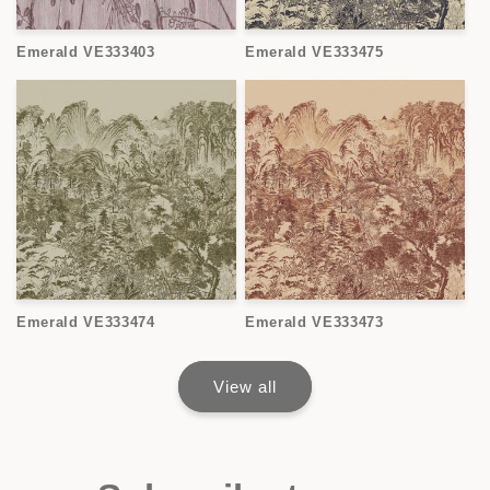
Emerald VE333403
Emerald VE333475
Emerald VE333474
Emerald VE333473
View all