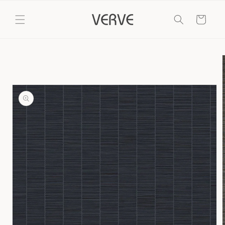
Skip to
content
Cart
Skip to
product
information