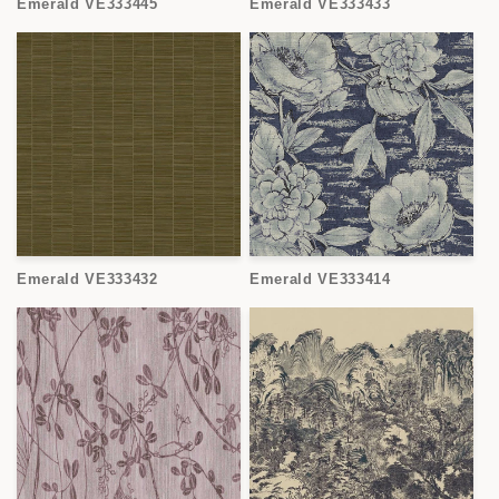
Emerald VE333445
Emerald VE333433
Emerald VE333432
Emerald VE333414