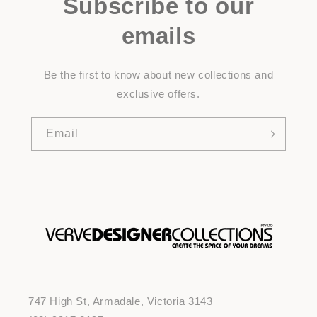
Subscribe to our
emails
Be the first to know about new collections and
exclusive offers.
Email
747 High St, Armadale, Victoria 3143