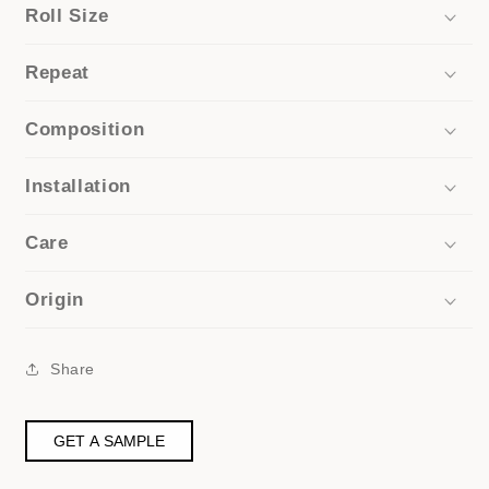
Roll Size
Repeat
Composition
Installation
Care
Origin
Share
GET A SAMPLE