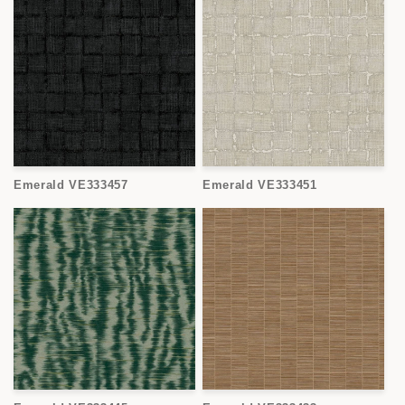
Emerald VE333457
Emerald VE333451