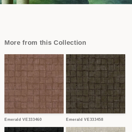
More from this Collection
Emerald VE333460
Emerald VE333458