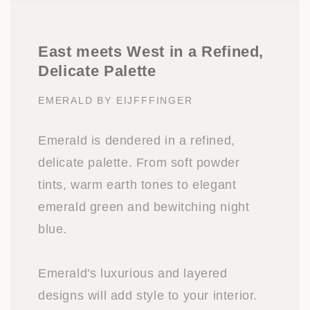
East meets West in a Refined,
Delicate Palette
EMERALD BY EIJFFFINGER
Emerald is dendered in a refined,
delicate palette. From soft powder
tints, warm earth tones to elegant
emerald green and bewitching night
blue.
Emerald's luxurious and layered
designs will add style to your interior.