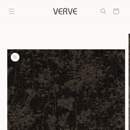
Skip to
content
Cart
Skip to
product
information