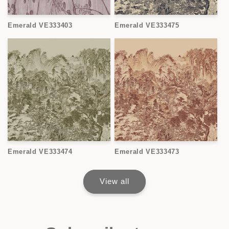
Emerald VE333403
Emerald VE333475
Emerald VE333474
Emerald VE333473
View all