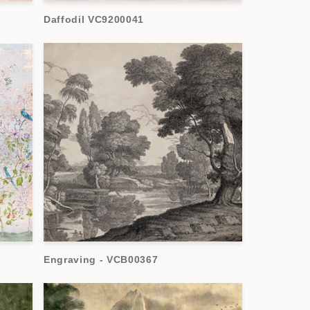
Daffodil VC9200041
Engraving - VCB00367