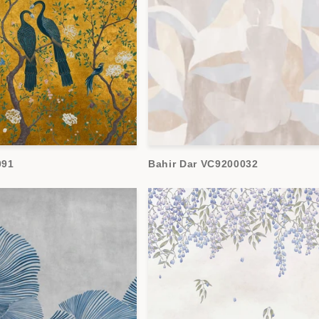
091
Bahir Dar VC9200032