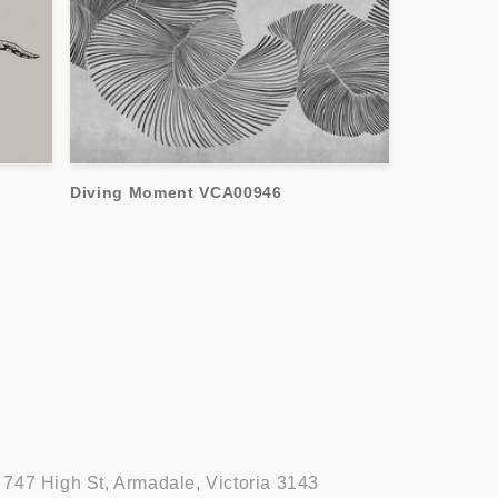
Diving Moment VCA00946
747 High St, Armadale, Victoria 3143