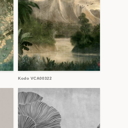
Kodo VCA00322