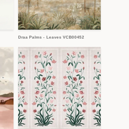
Draa Palms - Leaves VCB00452