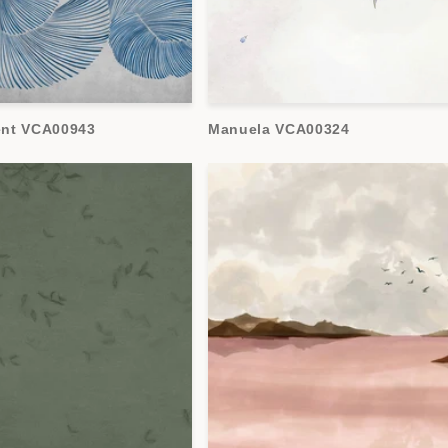
ent VCA00943
Manuela VCA00324