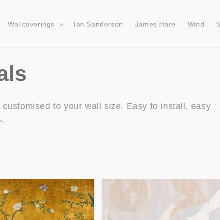
Wallcoverings
Ian Sanderson
James Hare
Wind
als
customised to your wall size. Easy to install, easy
s.