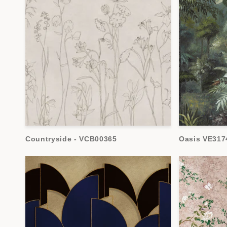
Countryside - VCB00365
Oasis VE317