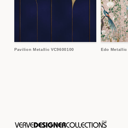
Pavilion Metallic VC9600100
Edo Metalli