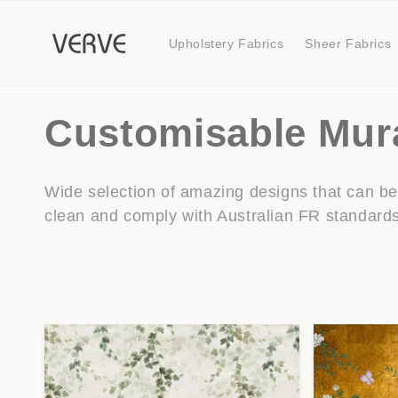
Skip to
content
Upholstery Fabrics
Sheer Fabrics
C
Customisable Mur
o
Wide selection of amazing designs that can be 
clean and comply with Australian FR standard
l
l
e
c