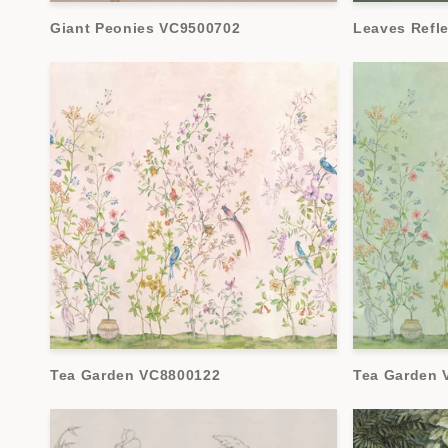
Giant Peonies VC9500702
Leaves Refl
Tea Garden VC8800122
Tea Garden 