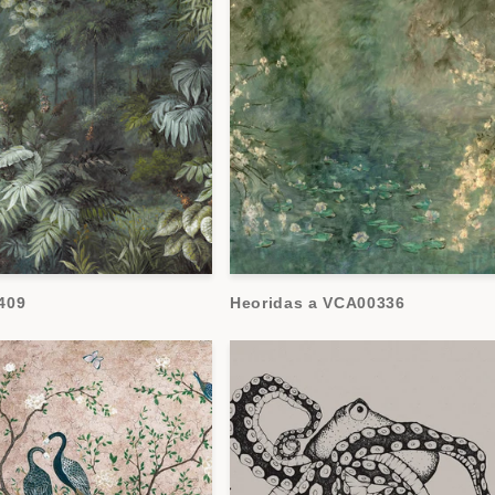
409
Heoridas a VCA00336