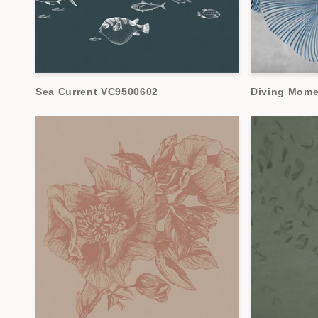
Sea Current VC9500602
Diving Mom