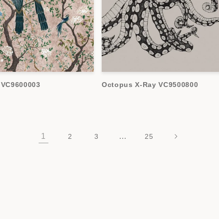
c VC9600003
Octopus X-Ray VC9500800
1
…
2
3
25