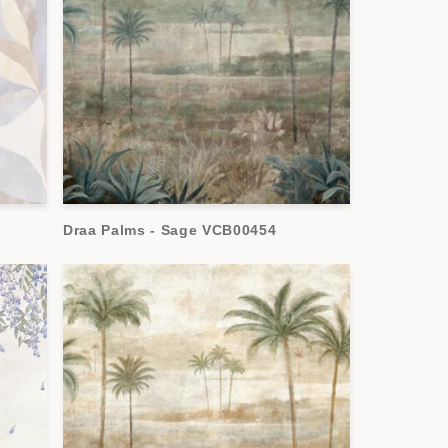
Draa Palms - Sage VCB00454