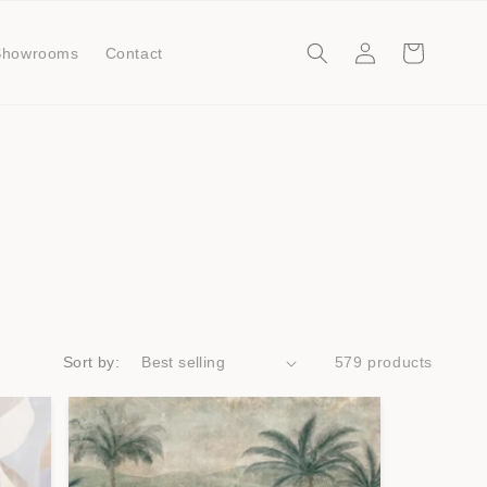
Log
Cart
Showrooms
Contact
in
Sort by:
579 products