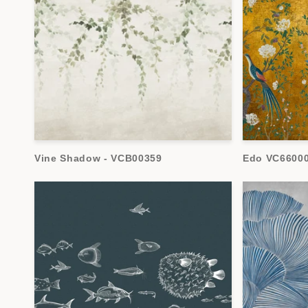
t
i
o
n
Vine Shadow - VCB00359
Edo VC6600
: