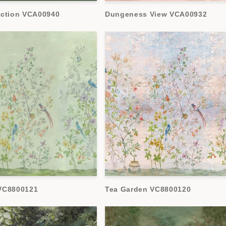
ection VCA00940
Dungeness View VCA00932
VC8800121
Tea Garden VC8800120