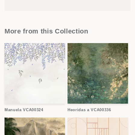
More from this Collection
Manuela VCA00324
Heoridas a VCA00336