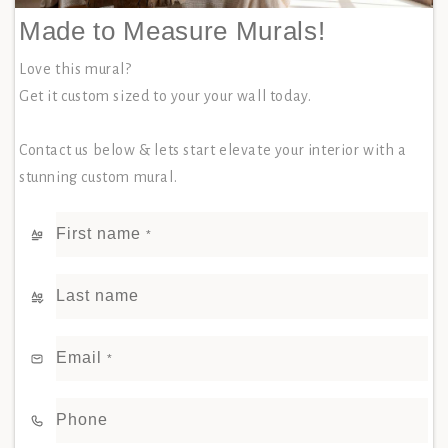
Made to Measure Murals!
Love this mural?
Get it custom sized to your your wall today.
Contact us below & lets start elevate your interior with a
stunning custom mural.
First name
*
Last name
Email
*
Phone