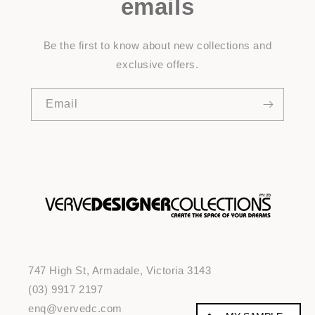
emails
Be the first to know about new collections and
exclusive offers.
Email
747 High St, Armadale, Victoria 3143
(03) 9917 2197
enq@vervedc.com