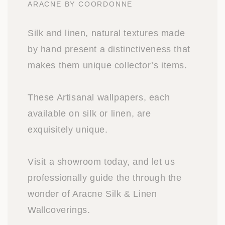
ARACNE BY COORDONNE
Silk and linen, natural textures made
by hand present a distinctiveness that
makes them unique collector’s items.
These Artisanal wallpapers, each
available on silk or linen, are
exquisitely unique.
Visit a showroom today, and let us
professionally guide the through the
wonder of Aracne Silk & Linen
Wallcoverings.