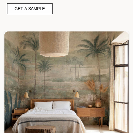
GET A SAMPLE