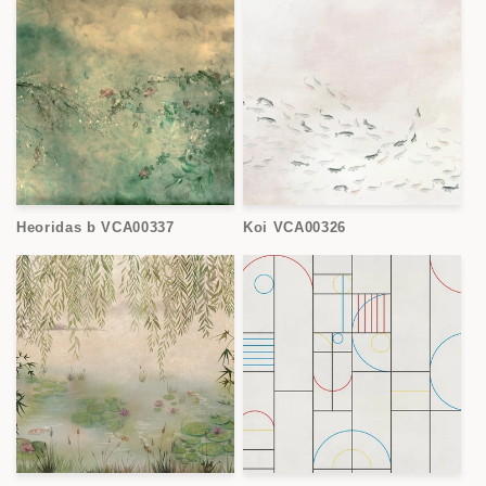
Heoridas b VCA00337
Koi VCA00326