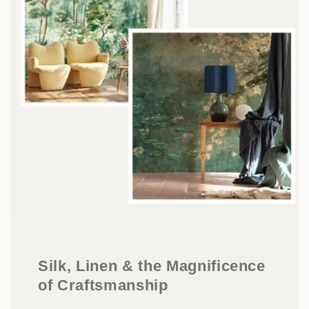
Silk, Linen & the Magnificence
of Craftsmanship