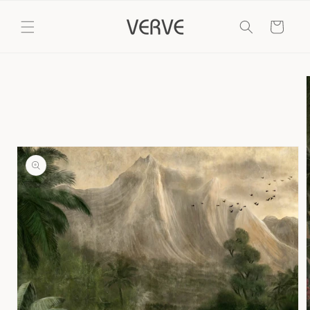
Skip to
content
Cart
Skip to
product
information