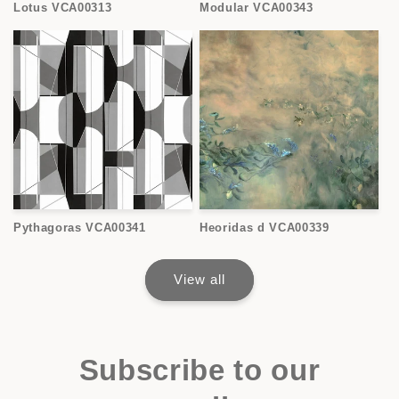
Lotus VCA00313
Modular VCA00343
Pythagoras VCA00341
Heoridas d VCA00339
View all
Subscribe to our