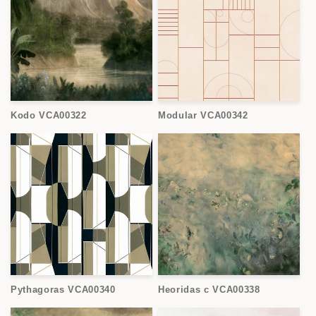
Kodo VCA00322
Modular VCA00342
Pythagoras VCA00340
Heoridas c VCA00338