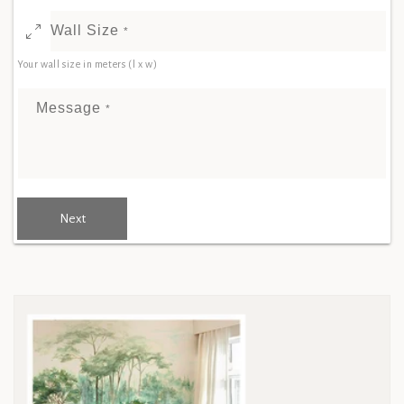
Wall Size
*
Your wall size in meters (l x w)
Message
*
Next