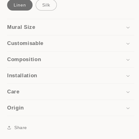
Linen
Silk
Mural Size
Customisable
Composition
Installation
Care
Origin
Share