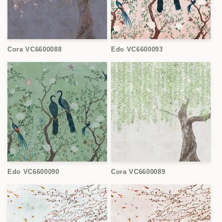
Cora VC6600088
Edo VC6600093
Edo VC6600090
Cora VC6600089