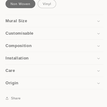
Non Woven
Vinyl
Mural Size
Customisable
Composition
Installation
Care
Origin
Share