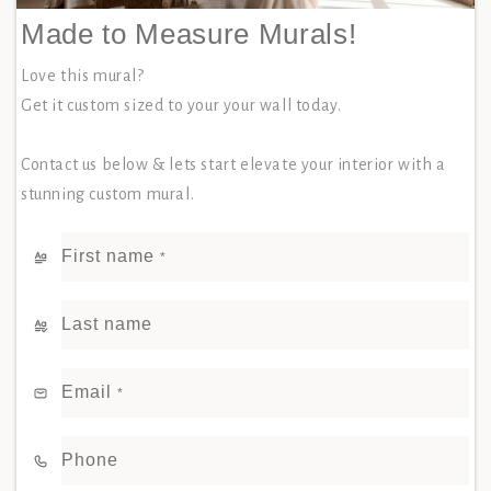
Made to Measure Murals!
Love this mural?
Get it custom sized to your your wall today.
Contact us below & lets start elevate your interior with a
stunning custom mural.
First name
*
Last name
Email
*
Phone