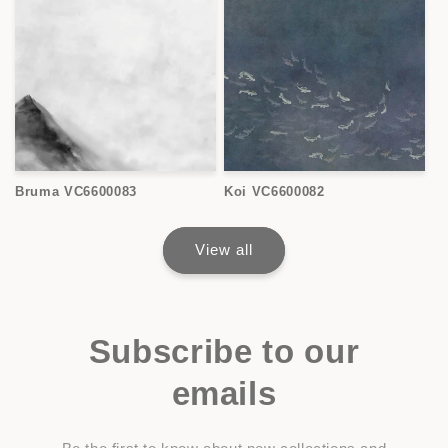
Bruma VC6600083
Koi VC6600082
View all
Subscribe to our
emails