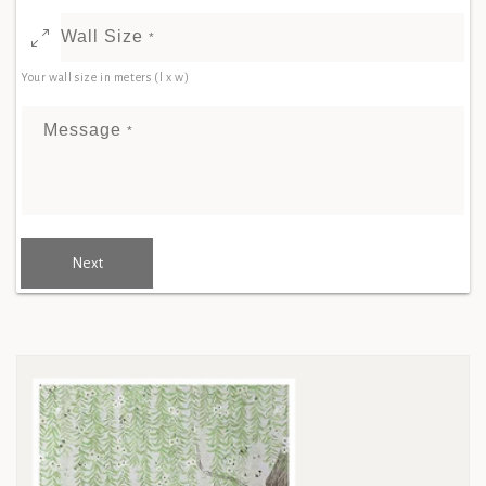
Wall Size
*
Your wall size in meters (l x w)
Message
*
Next