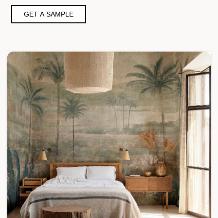
GET A SAMPLE