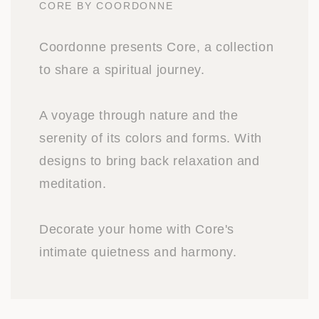
CORE BY COORDONNE
Coordonne presents Core, a collection
to share a spiritual journey.
A voyage through nature and the
serenity of its colors and forms. With
designs to bring back relaxation and
meditation.
Decorate your home with Core's
intimate quietness and harmony.