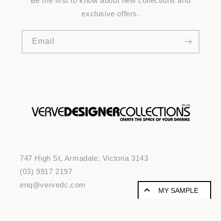
Be the first to know about new collections and
exclusive offers.
Email
747 High St, Armadale, Victoria 3143
(03) 9917 2197
enq@vervedc.com
MY SAMPLE