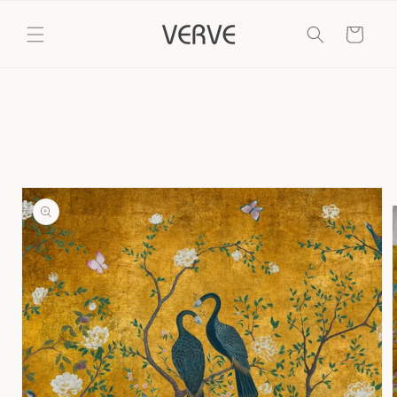
Skip to
content
Cart
Skip to
product
information