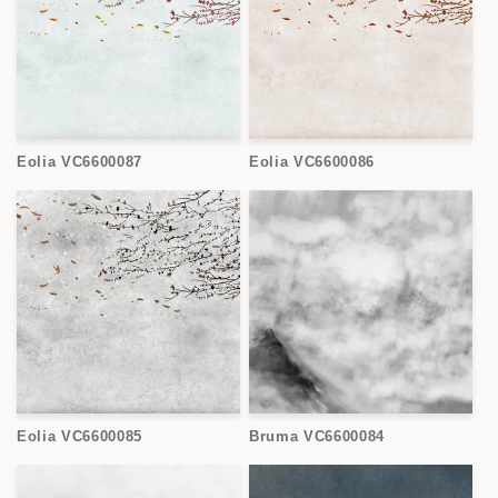
Eolia VC6600087
Eolia VC6600086
Eolia VC6600085
Bruma VC6600084