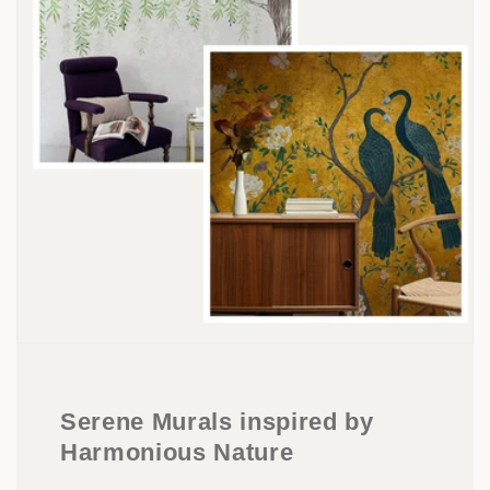
Serene Murals inspired by
Harmonious Nature