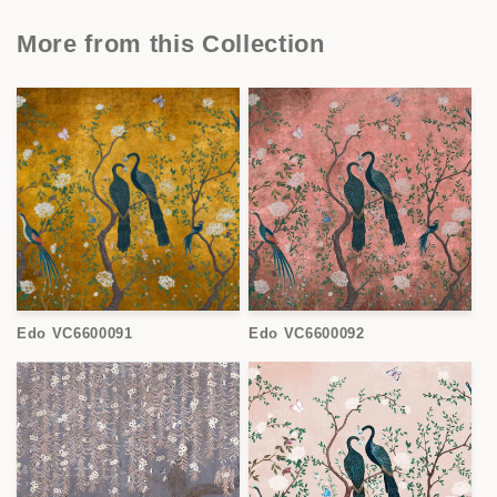
More from this Collection
Edo VC6600091
Edo VC6600092