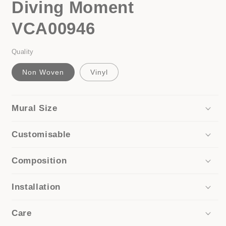
Diving Moment
in
modal
VCA00946
Quality
Non Woven
Vinyl
Mural Size
Customisable
Composition
Installation
Care