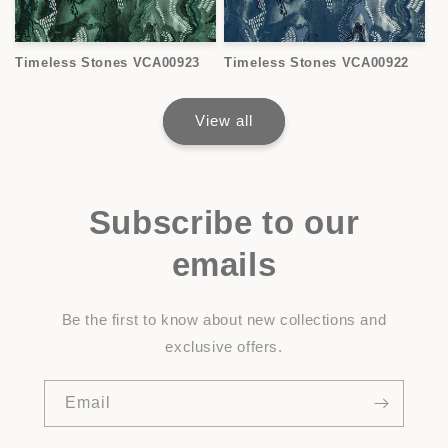
Timeless Stones VCA00923
Timeless Stones VCA00922
View all
Subscribe to our
emails
Be the first to know about new collections and
exclusive offers.
Email