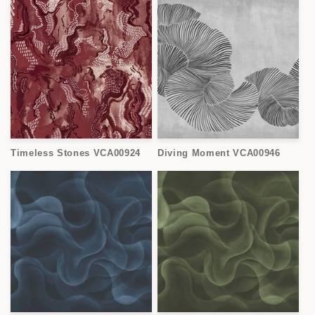
Timeless Stones VCA00924
Diving Moment VCA00946