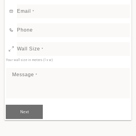
Email
*
Phone
Wall Size
*
Your wall size in meters (l x w)
Message
*
Next