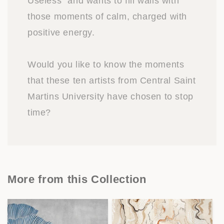
Useless” and wants to fill walls with
those moments of calm, charged with
positive energy.
Would you like to know the moments
that these ten artists from Central Saint
Martins University have chosen to stop
time?
More from this Collection