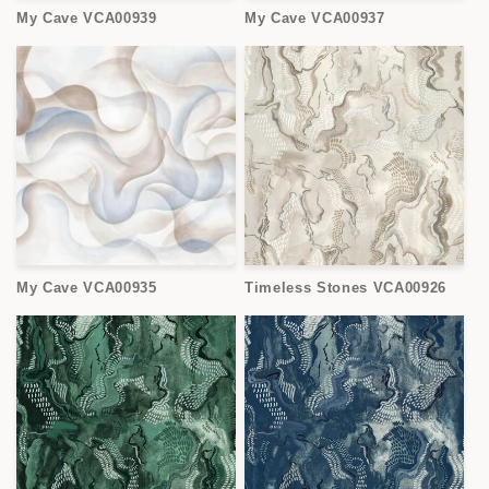
My Cave VCA00939
My Cave VCA00937
My Cave VCA00935
Timeless Stones VCA00926