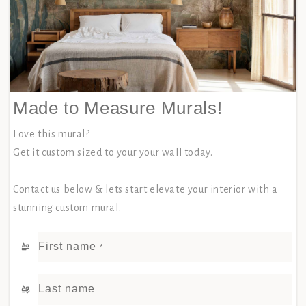
Made to Measure Murals!
Love this mural?
Get it custom sized to your your wall today.
Contact us below & lets start elevate your interior with a
stunning custom mural.
First name
*
Last name