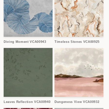
Diving Moment VCA00943
Timeless Stones VCA00925
Leaves Reflection VCA00940
Dungeness View VCA00932