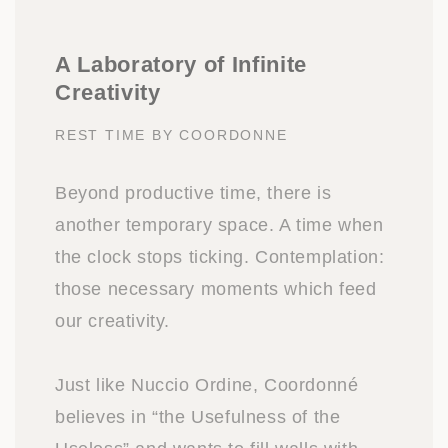
A Laboratory of Infinite
Creativity
REST TIME BY COORDONNE
Beyond productive time, there is
another temporary space. A time when
the clock stops ticking. Contemplation:
those necessary moments which feed
our creativity.
Just like Nuccio Ordine, Coordonné
believes in “the Usefulness of the