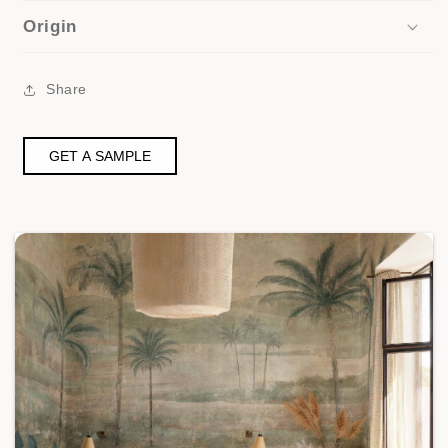
Origin
Share
GET A SAMPLE