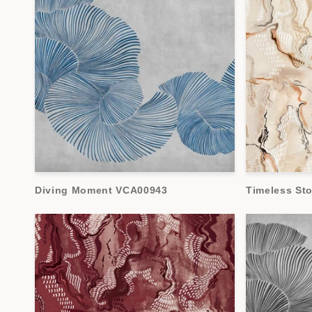
Diving Moment VCA00943
Timeless St