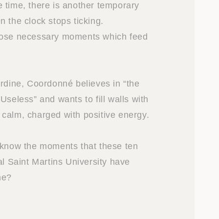
 time, there is another temporary
 the clock stops ticking.
hose necessary moments which feed
Ordine, Coordonné believes in “the
Useless” and wants to fill walls with
calm, charged with positive energy.
 know the moments that these ten
al Saint Martins University have
me?