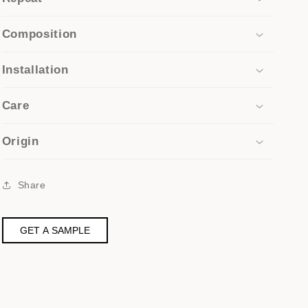
Composition
Installation
Care
Origin
Share
GET A SAMPLE