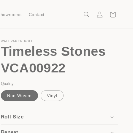
Log
Cart
Showrooms
Contact
in
WALLPAPER ROLL
Timeless Stones
VCA00922
Quality
Non Woven
Vinyl
Roll Size
Repeat