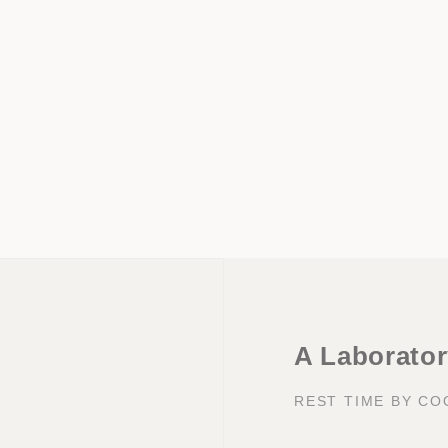
A Laboratory
REST TIME BY C