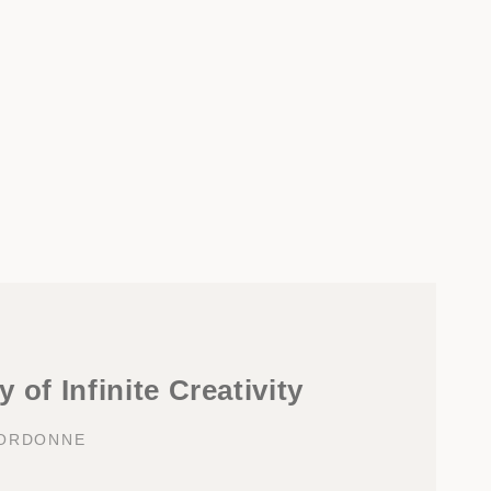
 of Infinite Creativity
OORDONNE