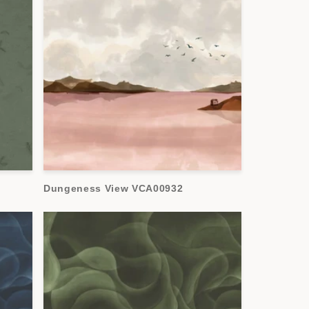
Dungeness View VCA00932