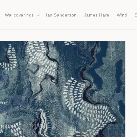
Wallcoverings
Ian Sanderson
James Hare
Wind