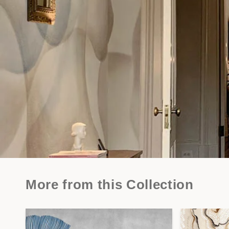
More from this Collection