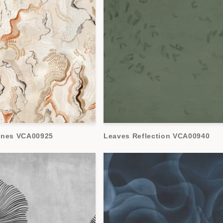
ones VCA00925
Leaves Reflection VCA00940