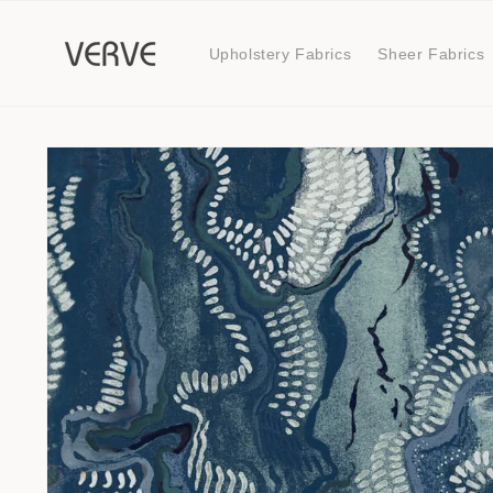
Skip to
content
Upholstery Fabrics
Sheer Fabrics
Skip to
product
information