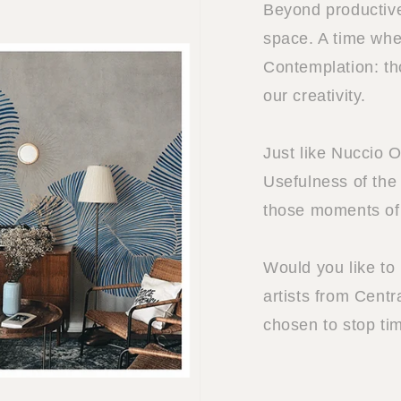
Beyond productive
space. A time when
Contemplation: t
our creativity.
Just like Nuccio 
Usefulness of the 
those moments of 
Would you like to
artists from Centr
chosen to stop ti