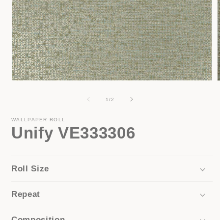
Open
media
1
of
1
/
2
i
in
modal
WALLPAPER ROLL
Unify VE333306
Roll Size
Repeat
Composition