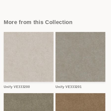
More from this Collection
Unify VE333200
Unify VE333201