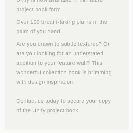
Unify is now available in miniature
project book form.
Over 100 breath-taking plains in the
palm of you hand.
Are you drawn to subtle textures? Or
are you looking for an understated
addition to your feature wall? This
wonderful collection book is brimming
with design inspiration.
Contact us today to secure your copy
of the Unify project book.