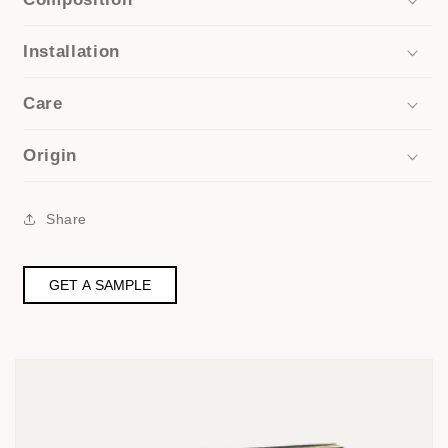
Installation
Care
Origin
Share
GET A SAMPLE