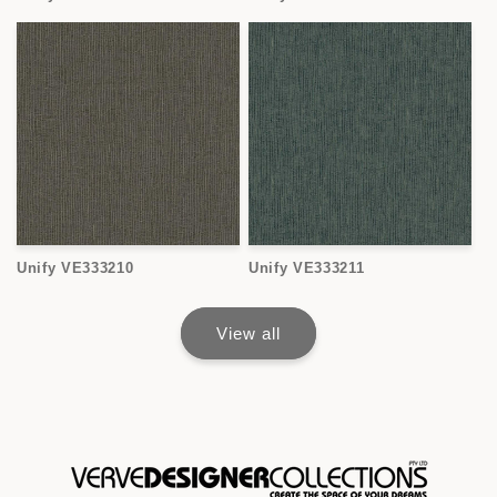
Unify VE333210
Unify VE333211
View all