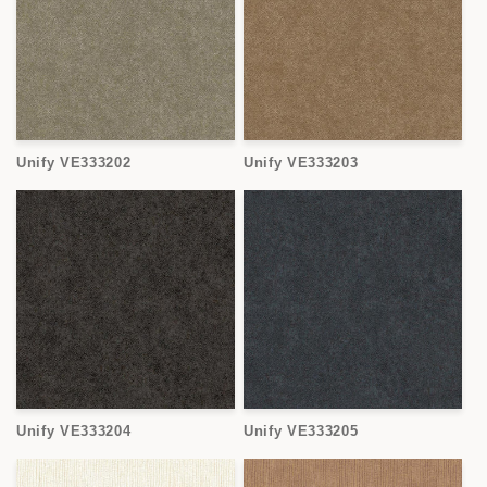
Unify VE333202
Unify VE333203
Unify VE333204
Unify VE333205