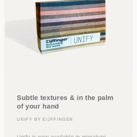
Subtle textures & in the palm
of your hand
UNIFY BY EIJFFINGER