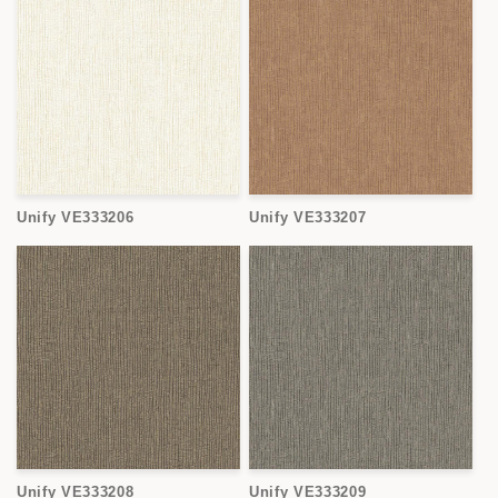
Unify VE333206
Unify VE333207
Unify VE333208
Unify VE333209