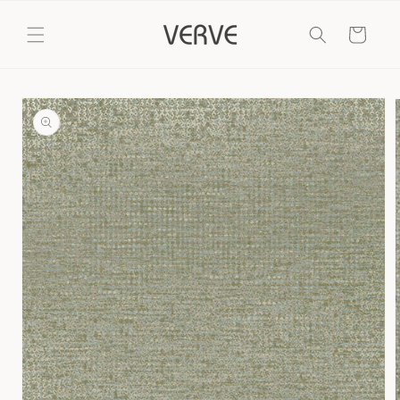
Skip to
content
Cart
Skip to
product
information