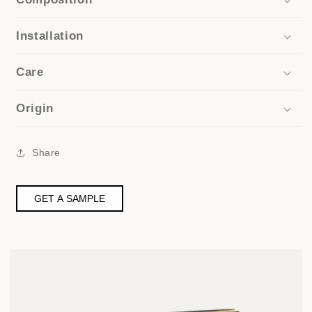
Installation
Care
Origin
Share
GET A SAMPLE