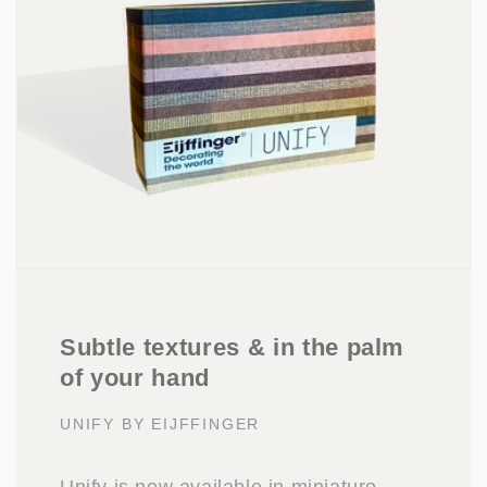
Subtle textures & in the palm
of your hand
UNIFY BY EIJFFINGER