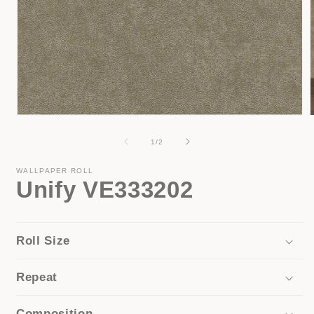
Open
media
1
of
1
/
2
i
in
modal
WALLPAPER ROLL
Unify VE333202
Roll Size
Repeat
Composition