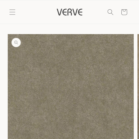
Skip to
content
Cart
Skip to
product
information