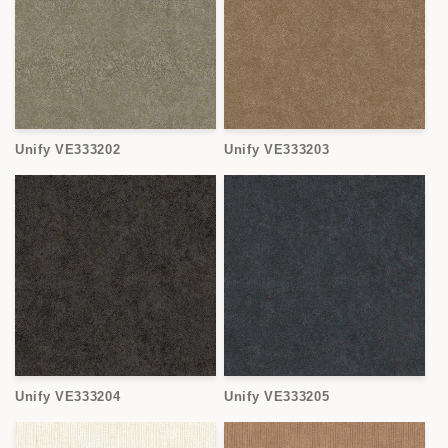
Unify VE333202
Unify VE333203
Unify VE333204
Unify VE333205