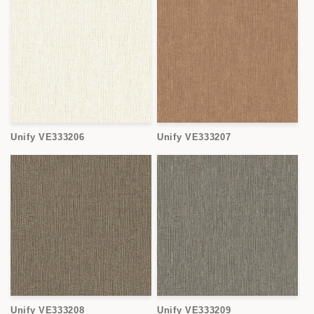
Unify VE333206
Unify VE333207
Unify VE333208
Unify VE333209