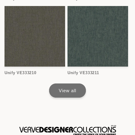
Unify VE333210
Unify VE333211
View all