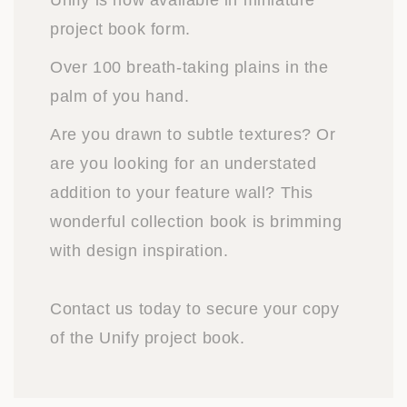
Unify is now available in miniature
project book form.
Over 100 breath-taking plains in the
palm of you hand.
Are you drawn to subtle textures? Or
are you looking for an understated
addition to your feature wall? This
wonderful collection book is brimming
with design inspiration.
Contact us today to secure your copy
of the Unify project book.