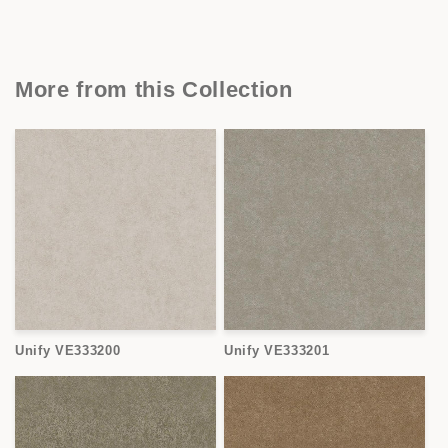
More from this Collection
Unify VE333200
Unify VE333201