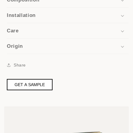
Installation
Care
Origin
Share
GET A SAMPLE