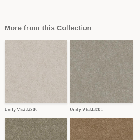
More from this Collection
Unify VE333200
Unify VE333201