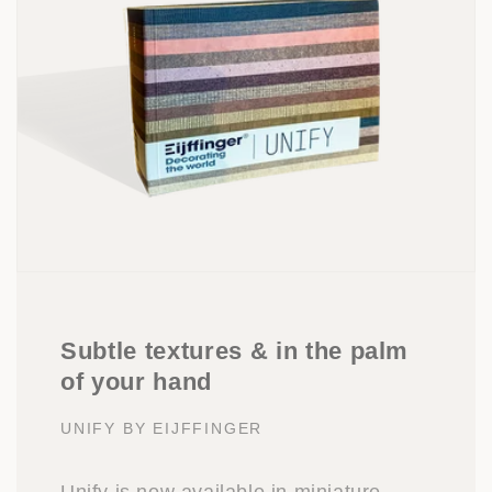
Subtle textures & in the palm
of your hand
UNIFY BY EIJFFINGER