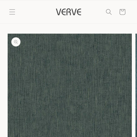
Skip to
content
Cart
Skip to
product
information