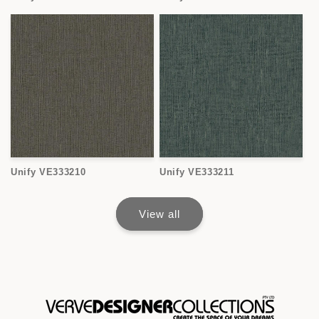
Unify VE333210
Unify VE333211
View all