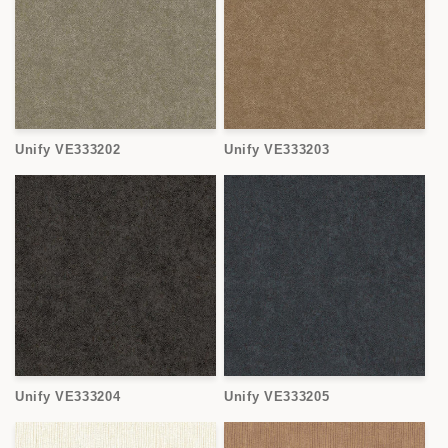
Unify VE333202
Unify VE333203
Unify VE333204
Unify VE333205