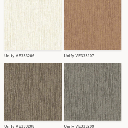
Unify VE333206
Unify VE333207
Unify VE333208
Unify VE333209