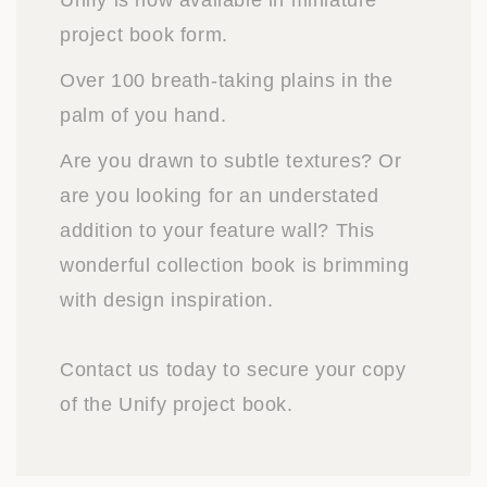
Unify is now available in miniature
project book form.
Over 100 breath-taking plains in the
palm of you hand.
Are you drawn to subtle textures? Or
are you looking for an understated
addition to your feature wall? This
wonderful collection book is brimming
with design inspiration.
Contact us today to secure your copy
of the Unify project book.