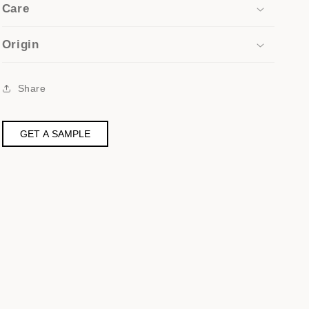
Care
Origin
Share
GET A SAMPLE