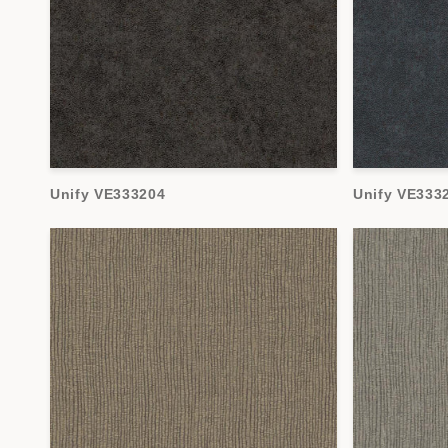
Unify VE333204
Unify VE333