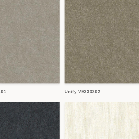
201
Unify VE333202