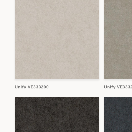
Unify VE333200
Unify VE333