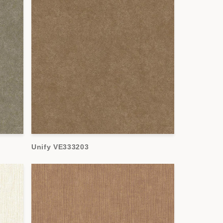
Unify VE333203