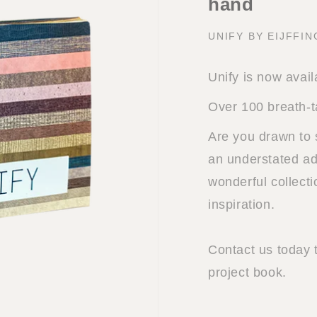
hand
UNIFY BY EIJFFI
Unify is now avail
Over 100 breath-t
Are you drawn to 
an understated add
wonderful collect
inspiration.
Contact us today 
project book.