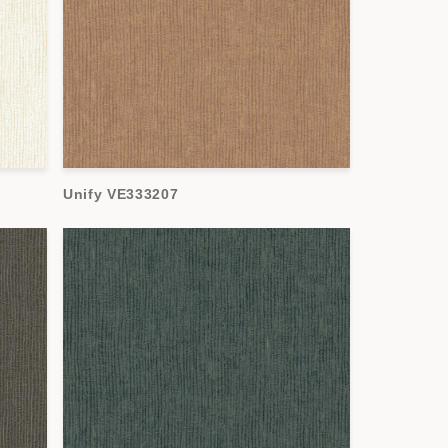
Unify VE333207