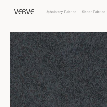
Skip to
content
Upholstery Fabrics
Sheer Fabrics
Skip to
product
information