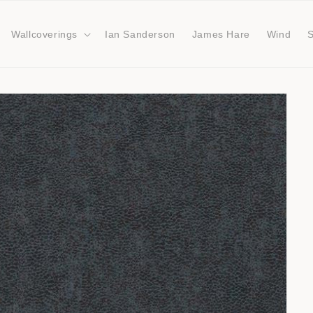
Wallcoverings
Ian Sanderson
James Hare
Wind