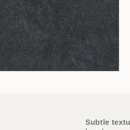
Subtle textu