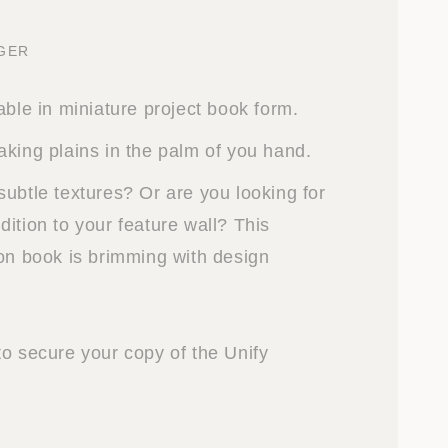
NGER
able in miniature project book form.
aking plains in the palm of you hand.
subtle textures? Or are you looking for
ition to your feature wall? This
ion book is brimming with design
to secure your copy of the Unify