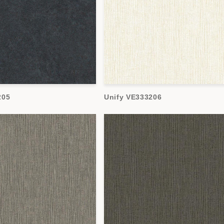
205
Unify VE333206