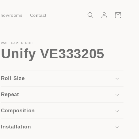
Log
Cart
Showrooms
Contact
in
WALLPAPER ROLL
Unify VE333205
Roll Size
Repeat
Composition
Installation