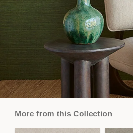
More from this Collection