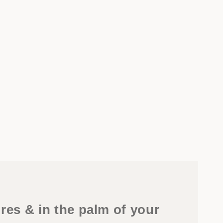
res & in the palm of your