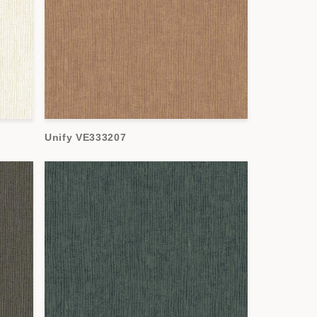
Unify VE333207