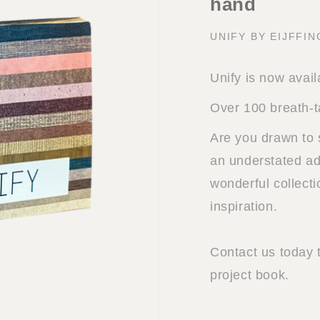
hand
UNIFY BY EIJFFI
Unify is now avail
Over 100 breath-t
Are you drawn to 
an understated add
wonderful collect
inspiration.
Contact us today 
project book.