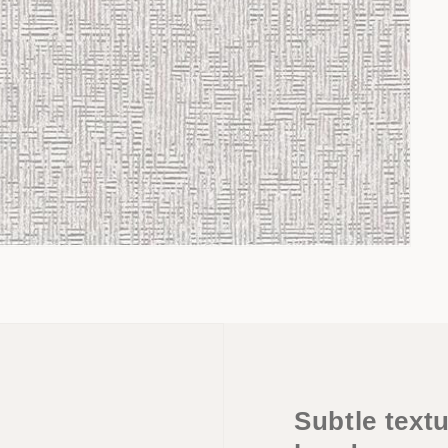
Subtle textu