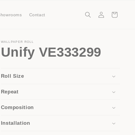
Log
Cart
Showrooms
Contact
in
WALLPAPER ROLL
Unify VE333299
Roll Size
Repeat
Composition
Installation