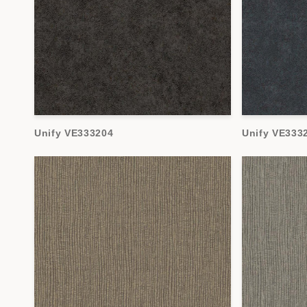
Unify VE333204
Unify VE333