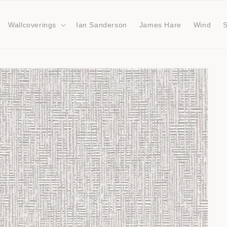
Wallcoverings
Ian Sanderson
James Hare
Wind