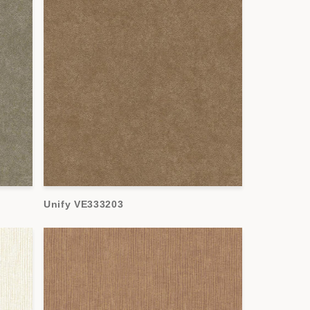
Unify VE333203