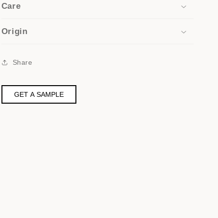
Care
Origin
Share
GET A SAMPLE