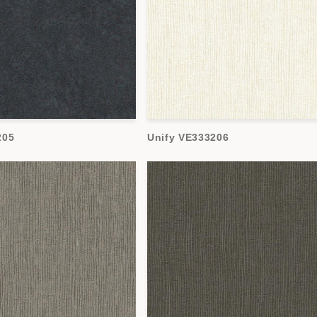
205
Unify VE333206