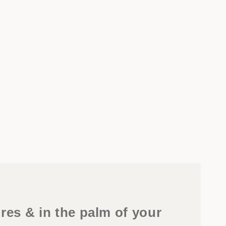
res & in the palm of your