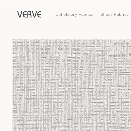
Skip to
content
Upholstery Fabrics
Sheer Fabrics
Skip to
product
information