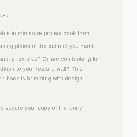
NGER
able in miniature project book form.
aking plains in the palm of you hand.
subtle textures? Or are you looking for
ition to your feature wall? This
ion book is brimming with design
to secure your copy of the Unify