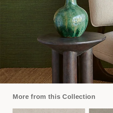
More from this Collection