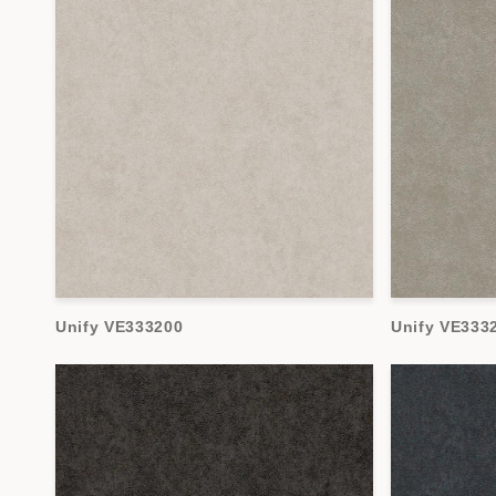
Unify VE333200
Unify VE333