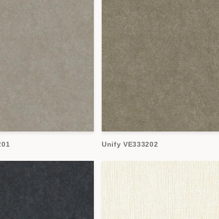
201
Unify VE333202