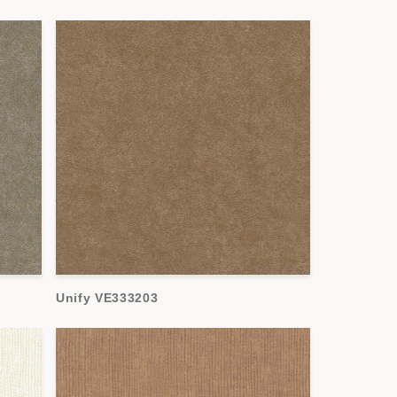
Unify VE333203