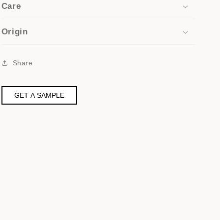
Care
Origin
Share
GET A SAMPLE