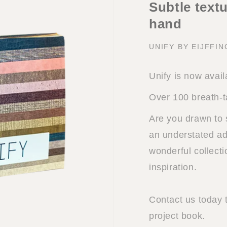
Subtle textu
hand
UNIFY BY EIJFFI
Unify is now avail
Over 100 breath-t
Are you drawn to 
an understated add
wonderful collect
inspiration.
Contact us today 
project book.