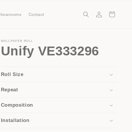
Log
Cart
Showrooms
Contact
in
WALLPAPER ROLL
Unify VE333296
Roll Size
Repeat
Composition
Installation