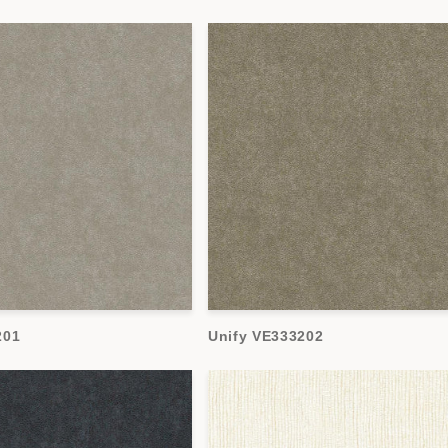
201
Unify VE333202