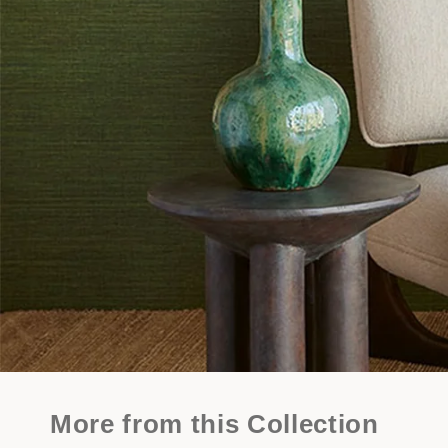
More from this Collection