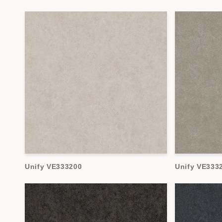
Unify VE333200
Unify VE333