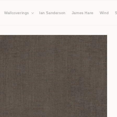
Wallcoverings
Ian Sanderson
James Hare
Wind