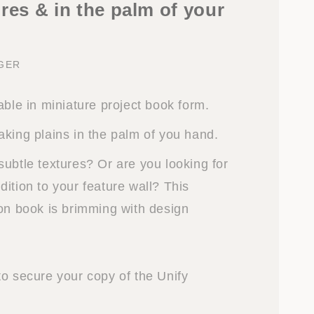
res & in the palm of your
NGER
able in miniature project book form.
aking plains in the palm of you hand.
subtle textures? Or are you looking for
ition to your feature wall? This
ion book is brimming with design
to secure your copy of the Unify