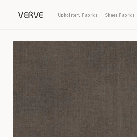
Skip to
content
Upholstery Fabrics
Sheer Fabrics
Skip to
product
information