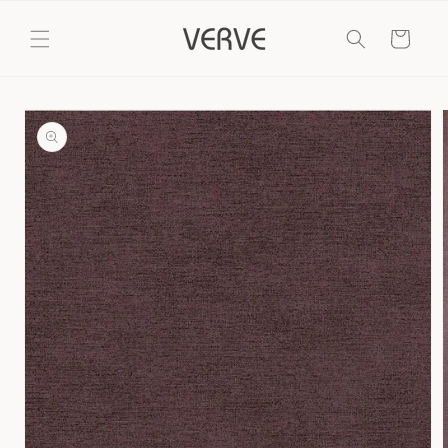
Skip to
content
Cart
Skip to
product
information