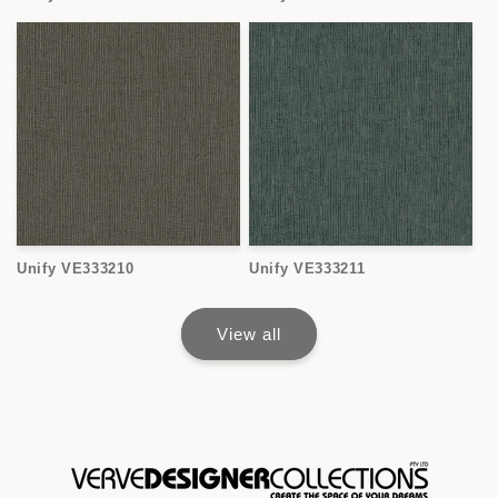
Unify VE333210
Unify VE333211
View all