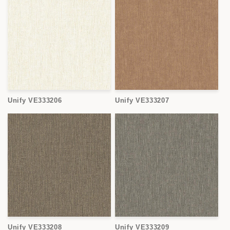
Unify VE333206
Unify VE333207
Unify VE333208
Unify VE333209