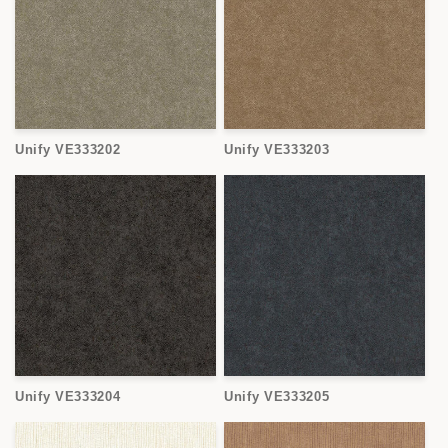
Unify VE333202
Unify VE333203
Unify VE333204
Unify VE333205