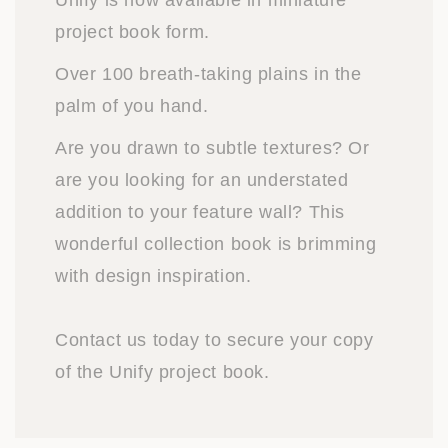
Unify is now available in miniature
project book form.
Over 100 breath-taking plains in the
palm of you hand.
Are you drawn to subtle textures? Or
are you looking for an understated
addition to your feature wall? This
wonderful collection book is brimming
with design inspiration.
Contact us today to secure your copy
of the Unify project book.