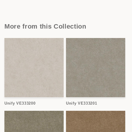
More from this Collection
Unify VE333200
Unify VE333201