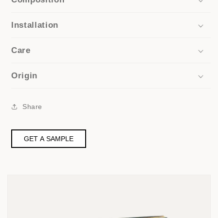
Installation
Care
Origin
Share
GET A SAMPLE