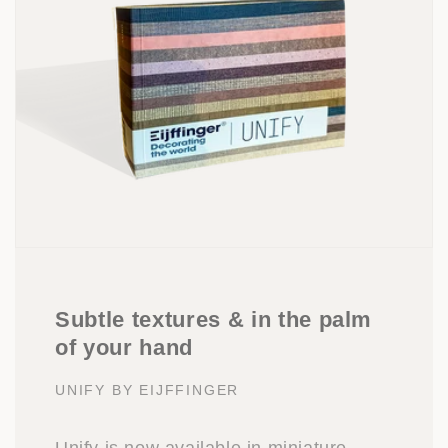
Subtle textures & in the palm
of your hand
UNIFY BY EIJFFINGER