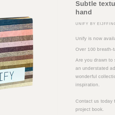
Subtle textu
hand
UNIFY BY EIJFFI
Unify is now avail
Over 100 breath-t
Are you drawn to 
an understated add
wonderful collect
inspiration.
Contact us today 
project book.