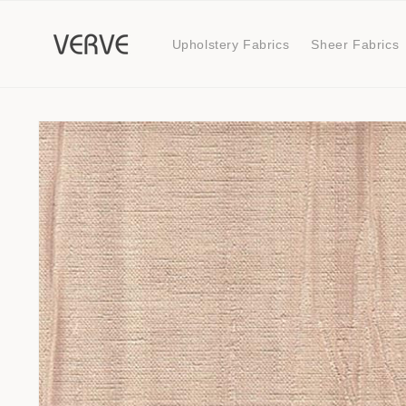
Skip to
content
Upholstery Fabrics
Sheer Fabrics
Skip to
product
information