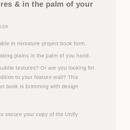
res & in the palm of your
NGER
able in miniature project book form.
aking plains in the palm of you hand.
subtle textures? Or are you looking for
ition to your feature wall? This
ion book is brimming with design
to secure your copy of the Unify