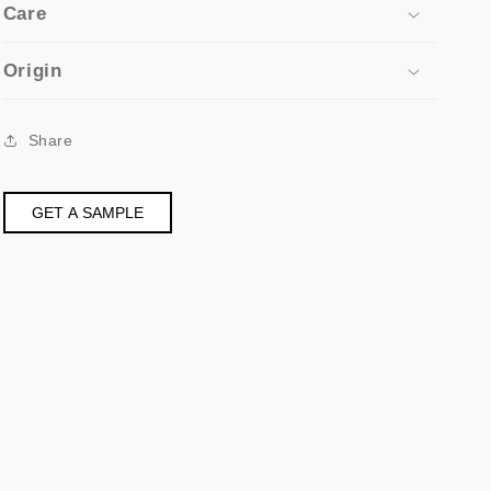
Care
Origin
Share
GET A SAMPLE