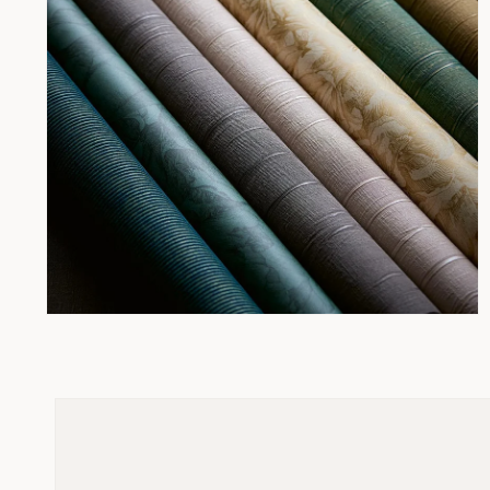
Open
media
2
in
modal