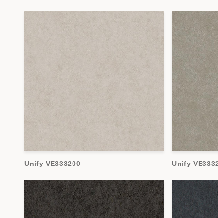
Unify VE333200
Unify VE333