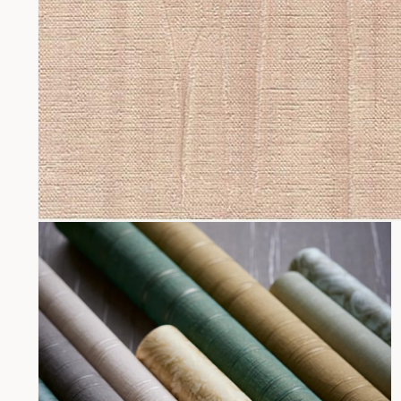
Open
media
1
in
modal