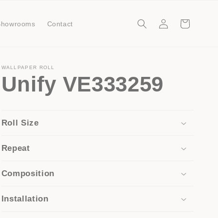
Log
Cart
Showrooms
Contact
in
WALLPAPER ROLL
Unify VE333259
Roll Size
Repeat
Composition
Installation