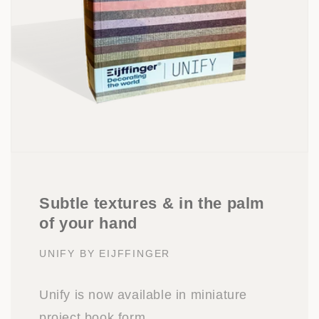
Subtle textures & in the palm
of your hand
UNIFY BY EIJFFINGER
Unify is now available in miniature
project book form.