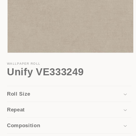
Open
media
1
WALLPAPER ROLL
Unify VE333249
in
modal
Roll Size
Repeat
Composition