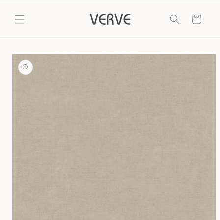
Skip to
content
Cart
Skip to
product
information