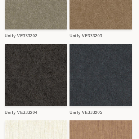
Unify VE333202
Unify VE333203
Unify VE333204
Unify VE333205