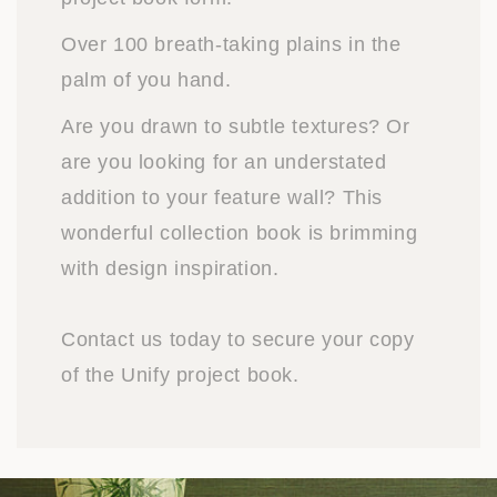
Over 100 breath-taking plains in the
palm of you hand.
Are you drawn to subtle textures? Or
are you looking for an understated
addition to your feature wall? This
wonderful collection book is brimming
with design inspiration.
Contact us today to secure your copy
of the Unify project book.