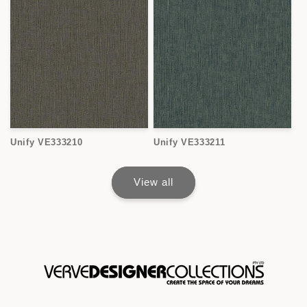
Unify VE333210
Unify VE333211
View all