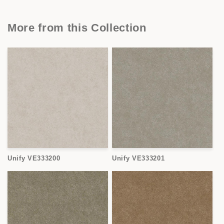
More from this Collection
Unify VE333200
Unify VE333201