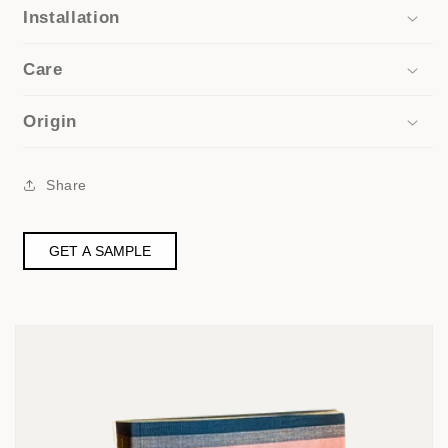
Installation
Care
Origin
Share
GET A SAMPLE