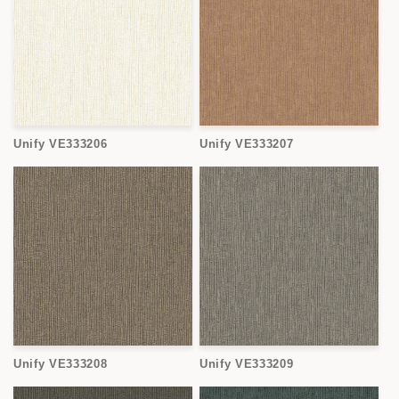
Unify VE333206
Unify VE333207
Unify VE333208
Unify VE333209