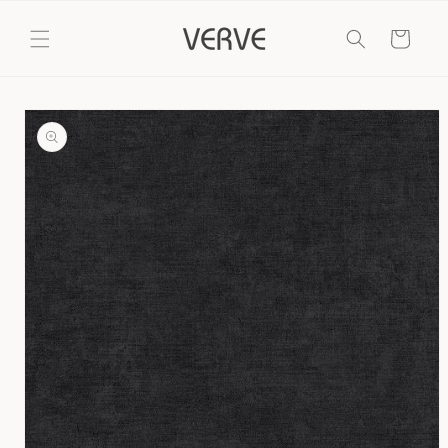
Skip to
content
Cart
Skip to
product
information