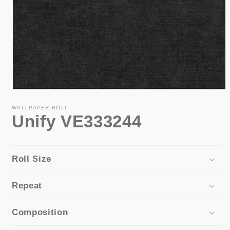
Open
media
1
WALLPAPER ROLL
Unify VE333244
in
modal
Roll Size
Repeat
Composition