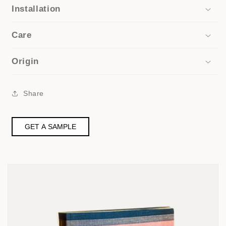
Installation
Care
Origin
Share
GET A SAMPLE