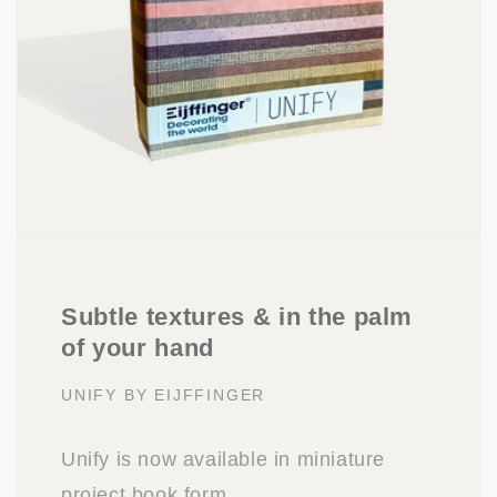
Subtle textures & in the palm
of your hand
UNIFY BY EIJFFINGER
Unify is now available in miniature
project book form.