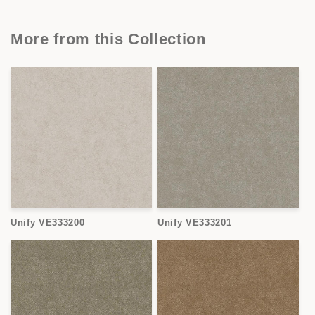
More from this Collection
Unify VE333200
Unify VE333201