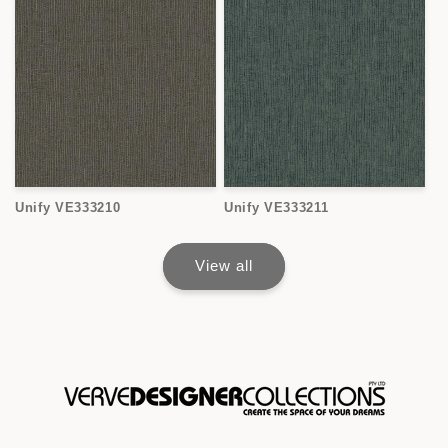
Unify VE333210
Unify VE333211
View all