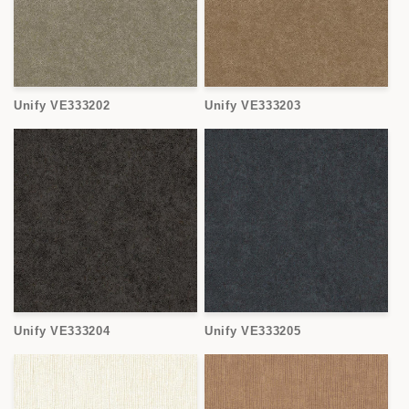
Unify VE333202
Unify VE333203
Unify VE333204
Unify VE333205