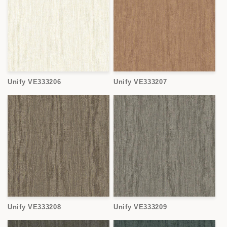
Unify VE333206
Unify VE333207
Unify VE333208
Unify VE333209