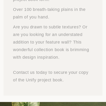
Over 100 breath-taking plains in the
palm of you hand.
Are you drawn to subtle textures? Or
are you looking for an understated
addition to your feature wall? This
wonderful collection book is brimming
with design inspiration.
Contact us today to secure your copy
of the Unify project book.