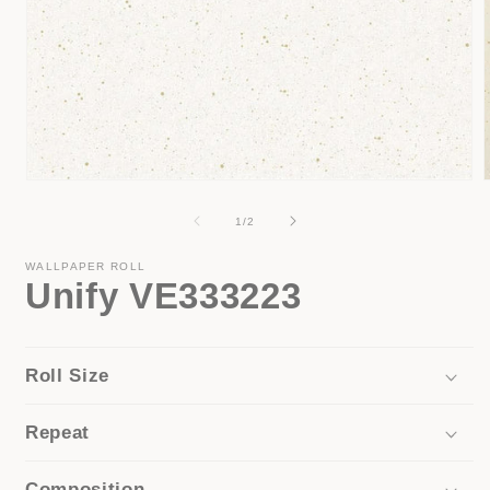
Open
media
1
of
1
/
2
i
in
modal
WALLPAPER ROLL
Unify VE333223
Roll Size
Repeat
Composition