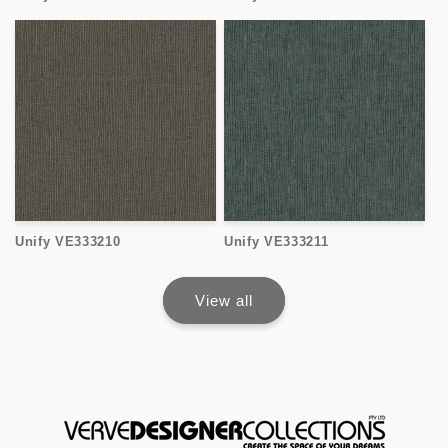
Unify VE333210
Unify VE333211
View all