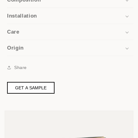
Installation
Care
Origin
Share
GET A SAMPLE