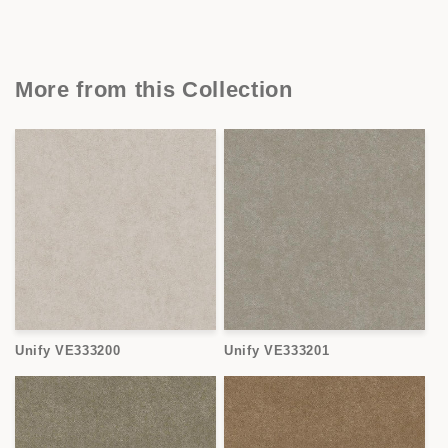
More from this Collection
Unify VE333200
Unify VE333201