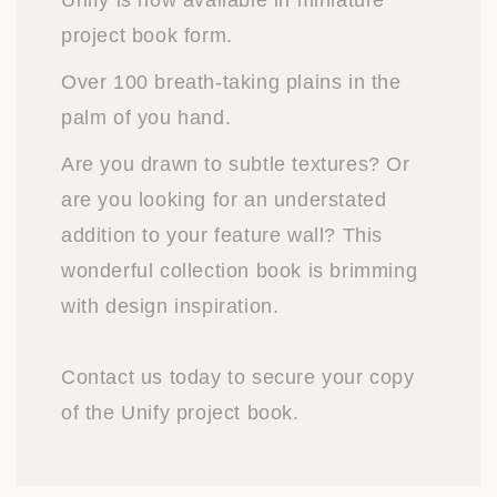
Unify is now available in miniature
project book form.
Over 100 breath-taking plains in the
palm of you hand.
Are you drawn to subtle textures? Or
are you looking for an understated
addition to your feature wall? This
wonderful collection book is brimming
with design inspiration.
Contact us today to secure your copy
of the Unify project book.