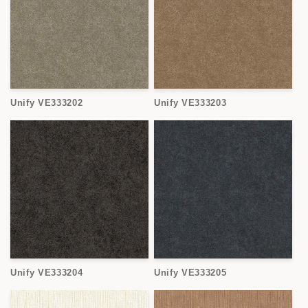
Unify VE333202
Unify VE333203
Unify VE333204
Unify VE333205