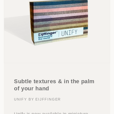
Subtle textures & in the palm
of your hand
UNIFY BY EIJFFINGER