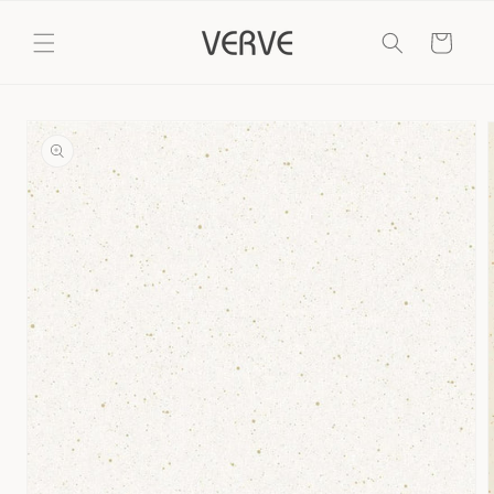
Skip to
content
Cart
Skip to
product
information