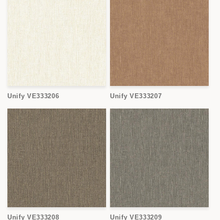
Unify VE333206
Unify VE333207
Unify VE333208
Unify VE333209