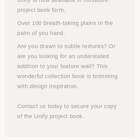
Unify is now available in miniature
project book form.
Over 100 breath-taking plains in the
palm of you hand.
Are you drawn to subtle textures? Or
are you looking for an understated
addition to your feature wall? This
wonderful collection book is brimming
with design inspiration.
Contact us today to secure your copy
of the Unify project book.