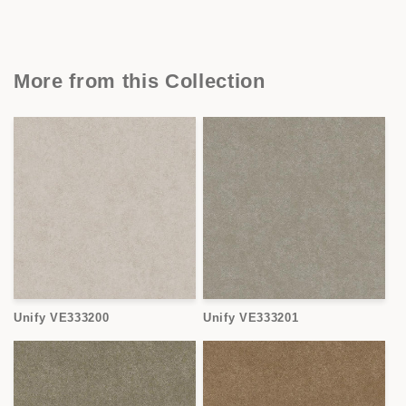
More from this Collection
Unify VE333200
Unify VE333201