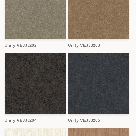
Unify VE333202
Unify VE333203
Unify VE333204
Unify VE333205