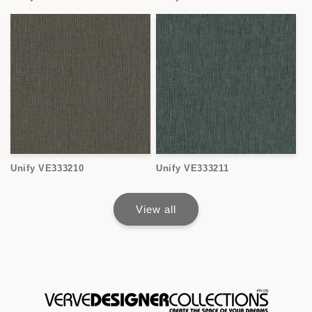
Unify VE333210
Unify VE333211
View all