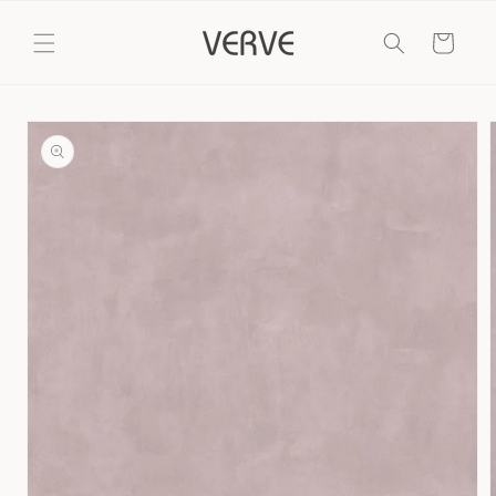
Skip to
content
Cart
Skip to
product
information