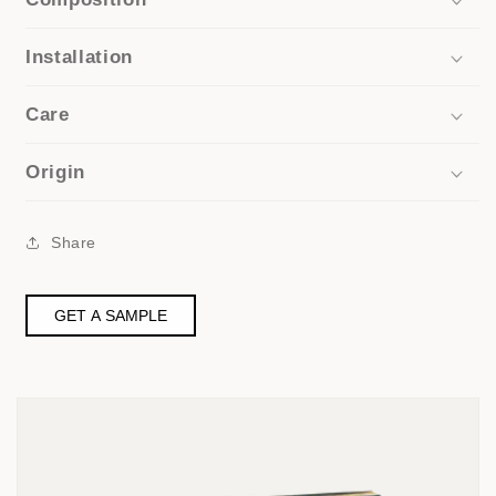
Installation
Care
Origin
Share
GET A SAMPLE