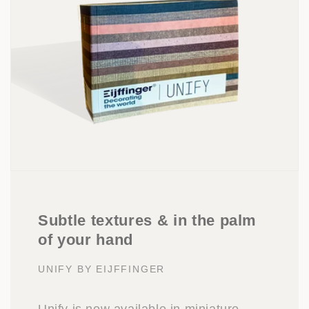
Subtle textures & in the palm
of your hand
UNIFY BY EIJFFINGER