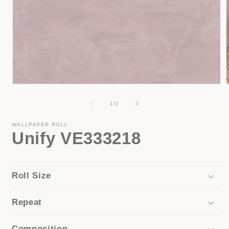
Open
media
1
of
1
/
2
i
in
modal
WALLPAPER ROLL
Unify VE333218
Roll Size
Repeat
Composition