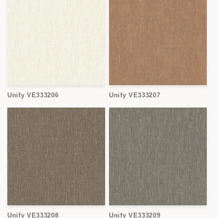
Unify VE333206
Unify VE333207
Unify VE333208
Unify VE333209