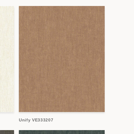
Unify VE333207