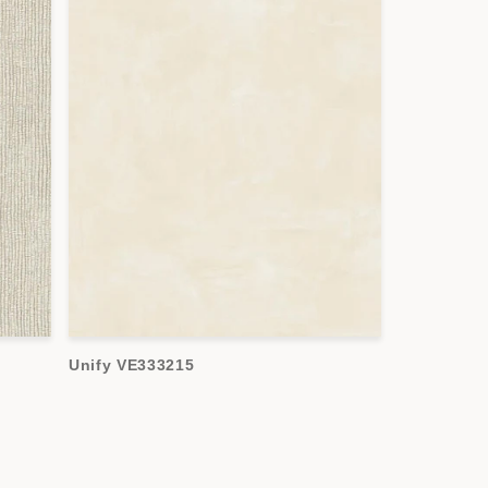
Unify VE333215