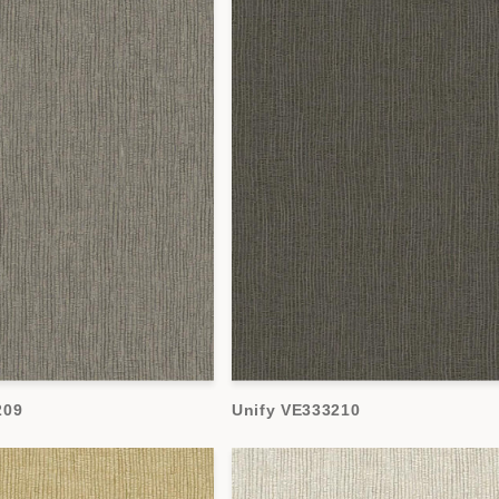
209
Unify VE333210