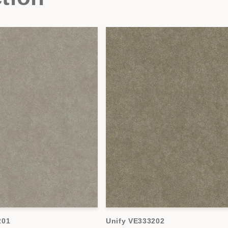
201
Unify VE333202