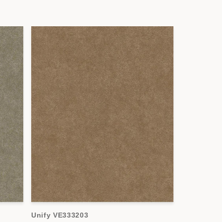
Unify VE333203