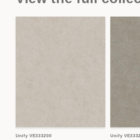
Unify VE333200
Unify VE333