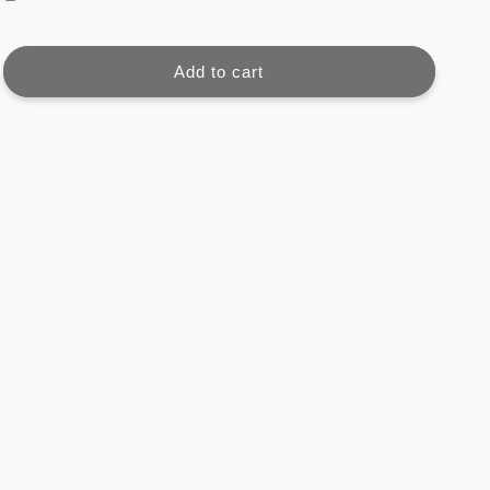
Unify
Unify
Project
Project
Book
Book
Add to cart