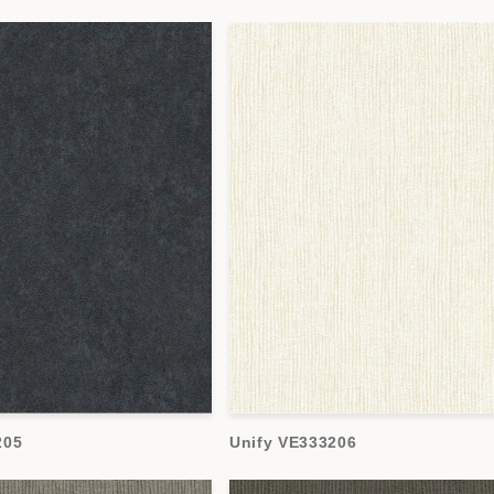
205
Unify VE333206