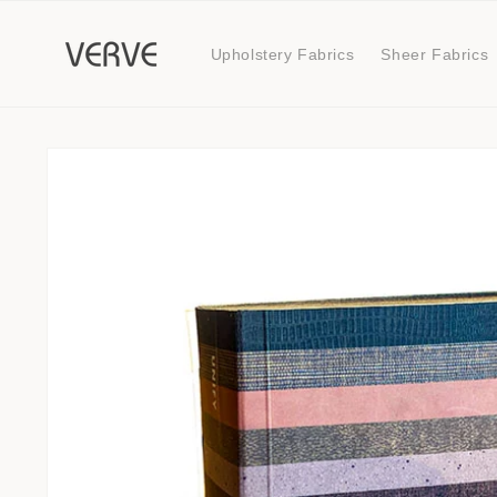
Skip to
content
Upholstery Fabrics
Sheer Fabrics
Skip to
product
information