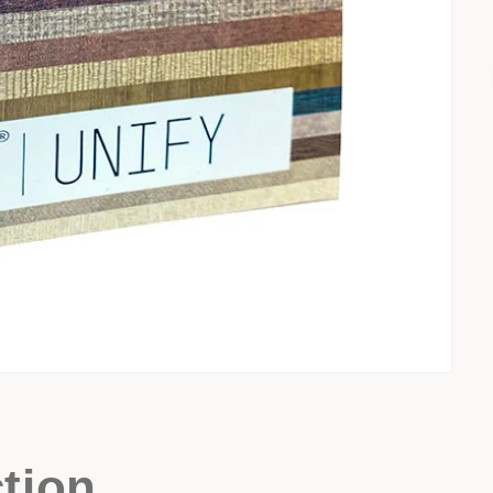
ction