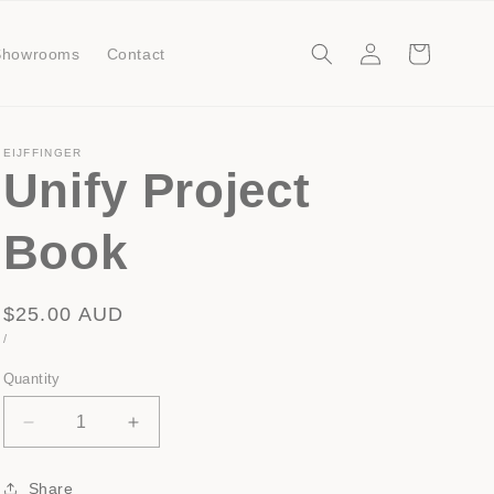
Log
Cart
Showrooms
Contact
in
EIJFFINGER
Unify Project
Book
Regular
$25.00 AUD
UNIT
PER
/
price
PRICE
Quantity
Decrease
Increase
quantity
quantity
for
for
Share