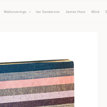
Wallcoverings
Ian Sanderson
James Hare
Wind