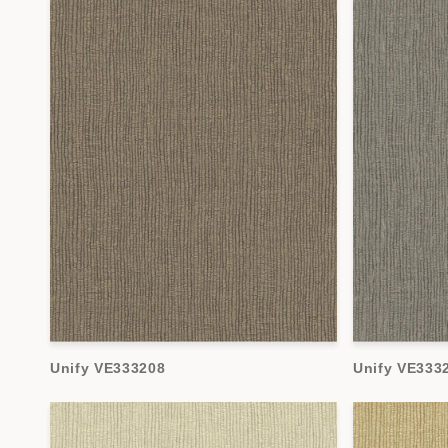
Unify VE333208
Unify VE333