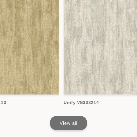
213
Unify VE333214
View all