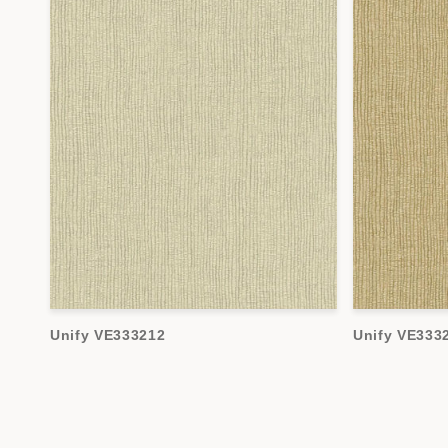
Unify VE333212
Unify VE333