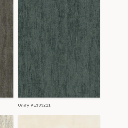
Unify VE333211