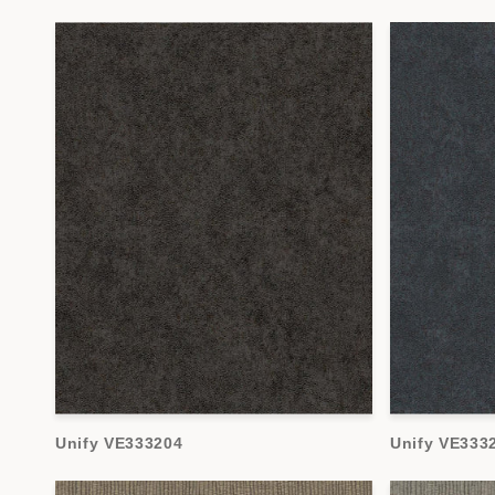
Unify VE333204
Unify VE333